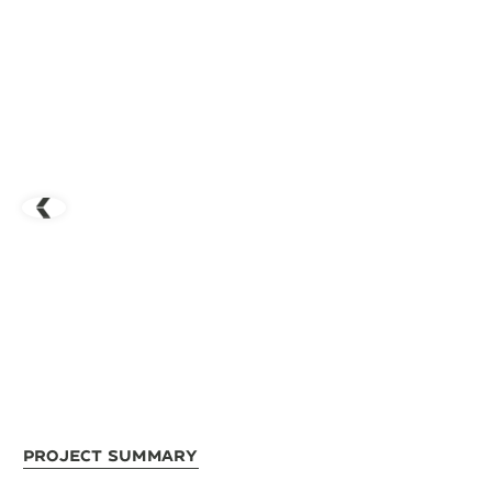
Project Summary