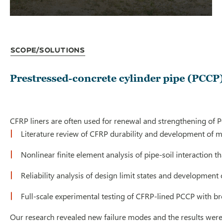
Scope/Solutions
Prestressed-concrete cylinder pipe (PCCP)
CFRP liners are often used for renewal and strengthening of P
Literature review of CFRP durability and development of ma
Nonlinear finite element analysis of pipe-soil interaction 
Reliability analysis of design limit states and development
Full-scale experimental testing of CFRP-lined PCCP with br
Our research revealed new failure modes and the results wer