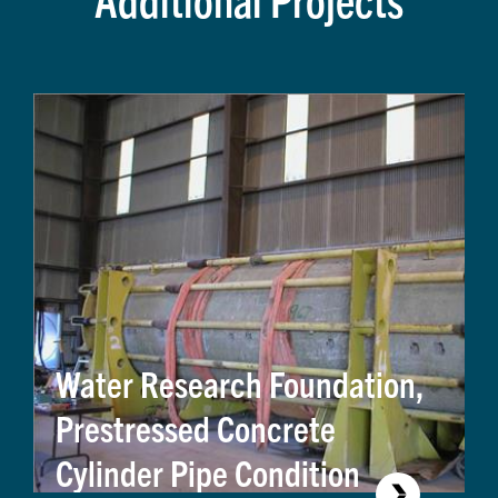
Water Research Foundation,
Prestressed Concrete
Cylinder Pipe Condition