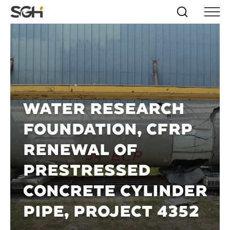
Skip
Simpson
Search
Skip to
Menu
to
↵
ENTER
↵
ENTER
Gumpertz
Content
Menu
&
Heger
(SGH)
WATER RESEARCH
FOUNDATION, CFRP
RENEWAL OF
PRESTRESSED
CONCRETE CYLINDER
PIPE, PROJECT 4352