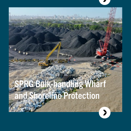
Assessment
SPRG Bulk-handling Wharf
and Shoreline Protection