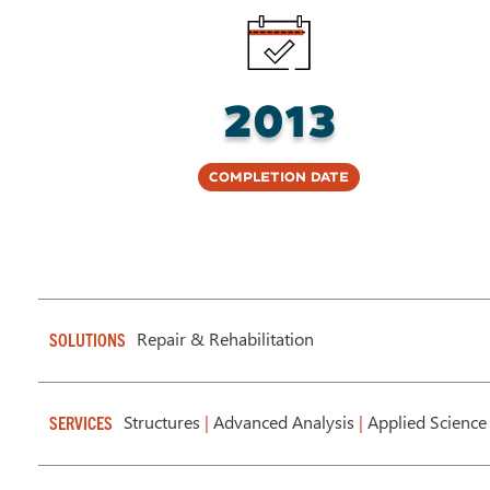
2013
Completion Date
Repair & Rehabilitation
SOLUTIONS
Structures
|
Advanced Analysis
|
Applied Science
SERVICES