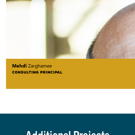
Mehdi
Zarghamee
CONSULTING PRINCIPAL
Additional Projects