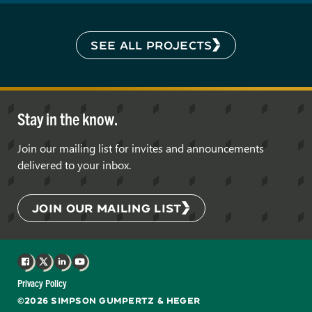
SEE ALL PROJECTS
Stay in the know.
Join our mailing list for invites and announcements
delivered to your inbox.
JOIN OUR MAILING LIST
Facebook
X
LinkedIn
YouTube
Privacy Policy
©2026 SIMPSON GUMPERTZ & HEGER