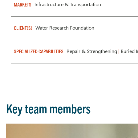
Infrastructure & Transportation
MARKETS
Water Research Foundation
CLIENT(S)
Repair & Strengthening
|
Buried I
SPECIALIZED CAPABILITIES
Key team members