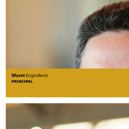
Murat
Engindeniz
PRINCIPAL