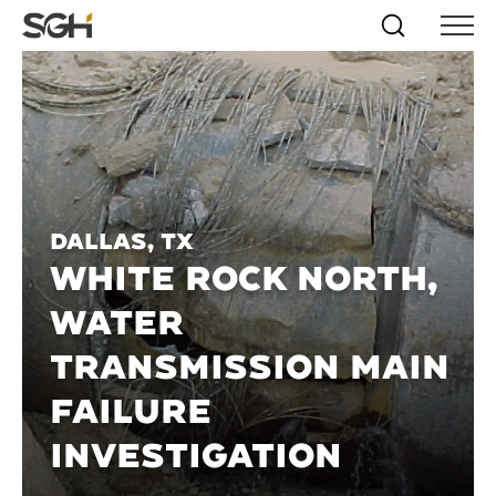
Skip
Simpson
Search
Skip to
Menu
to
↵
ENTER
↵
ENTER
Gumpertz
Content
Menu
&
Heger
(SGH)
Dallas, TX
WHITE ROCK NORTH,
WATER
TRANSMISSION MAIN
FAILURE
INVESTIGATION