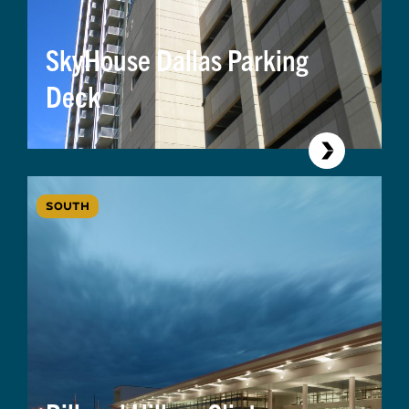
SkyHouse Dallas Parking
Deck
SOUTH