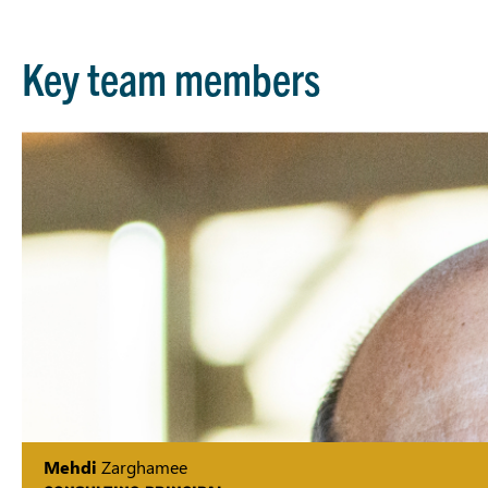
Key team members
Mehdi
Zarghamee