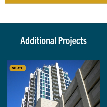
Additional Projects
SOUTH