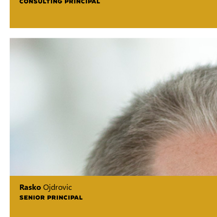
CONSULTING PRINCIPAL
Rasko
Ojdrovic
SENIOR PRINCIPAL