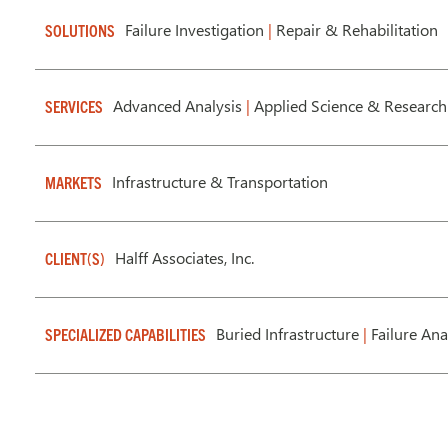
Failure Investigation
|
Repair & Rehabilitation
SOLUTIONS
Advanced Analysis
|
Applied Science & Research
SERVICES
Infrastructure & Transportation
MARKETS
Halff Associates, Inc.
CLIENT(S)
Buried Infrastructure
|
Failure Ana
SPECIALIZED CAPABILITIES