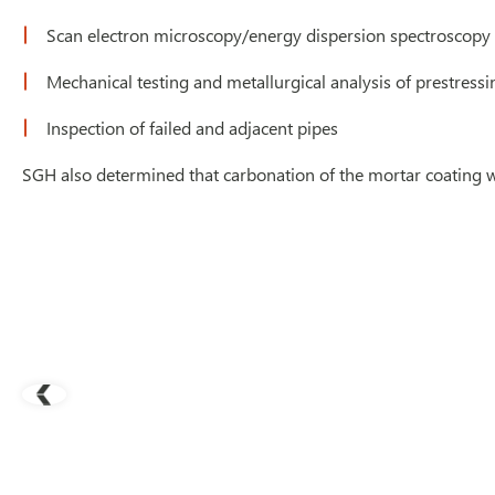
Scan electron microscopy/energy dispersion spectroscopy 
Mechanical testing and metallurgical analysis of prestressi
Inspection of failed and adjacent pipes
SGH also determined that carbonation of the mortar coating wa