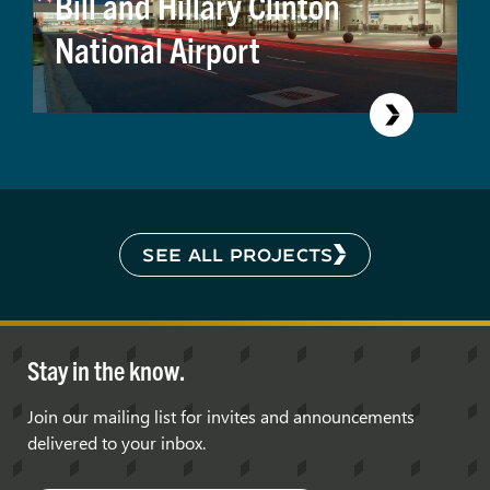
Bill and Hillary Clinton
National Airport
SEE ALL PROJECTS
Stay in the know.
Join our mailing list for invites and announcements
delivered to your inbox.