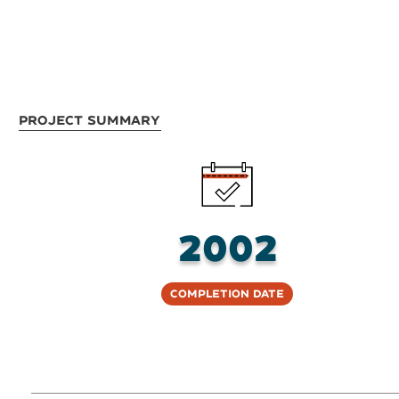
Project Summary
2002
Completion Date