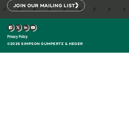
JOIN OUR MAILING LIST
Facebook
X
LinkedIn
YouTube
Privacy Policy
©2026 SIMPSON GUMPERTZ & HEGER