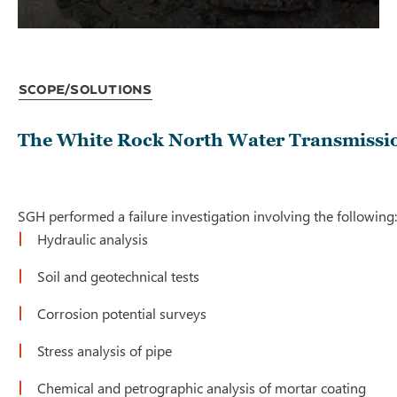
Scope/Solutions
The White Rock North Water Transmission M
SGH performed a failure investigation involving the following:
Hydraulic analysis
Soil and geotechnical tests
Corrosion potential surveys
Stress analysis of pipe
Chemical and petrographic analysis of mortar coating