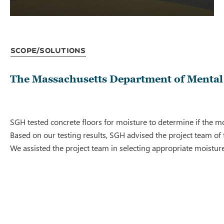
Scope/Solutions
The Massachusetts Department of Mental H
SGH tested concrete floors for moisture to determine if the moi
Based on our testing results, SGH advised the project team of
We assisted the project team in selecting appropriate moistur