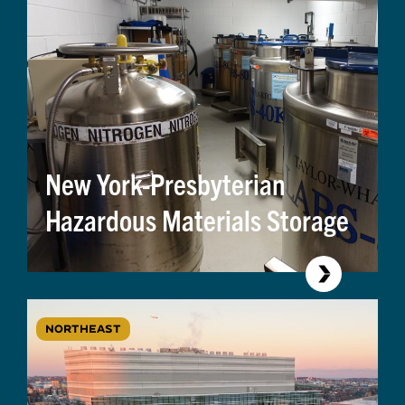
New York-Presbyterian
Hazardous Materials Storage
NORTHEAST