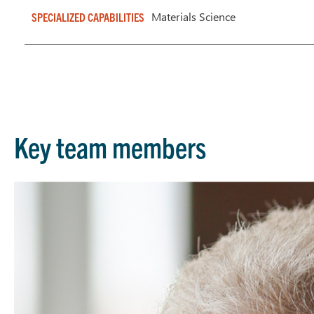
Materials Science
SPECIALIZED CAPABILITIES
Key team members