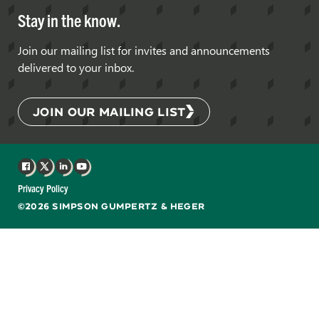
Stay in the know.
Join our mailing list for invites and announcements
delivered to your inbox.
JOIN OUR MAILING LIST
Facebook
X
LinkedIn
YouTube
Privacy Policy
©2026 SIMPSON GUMPERTZ & HEGER