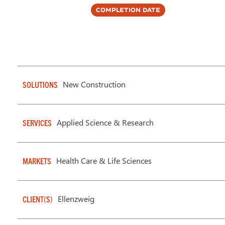
Completion Date
New Construction
SOLUTIONS
Applied Science & Research
SERVICES
Health Care & Life Sciences
MARKETS
Ellenzweig
CLIENT(S)