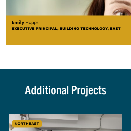
Emily
Hopps
EXECUTIVE PRINCIPAL, BUILDING TECHNOLOGY, EAST
Additional Projects
NORTHEAST