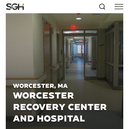
Skip
Simpson
Search
Skip to
Menu
to
↵
ENTER
↵
ENTER
Gumpertz
Content
Menu
&
Heger
(SGH)
Worcester, MA
WORCESTER
RECOVERY CENTER
AND HOSPITAL