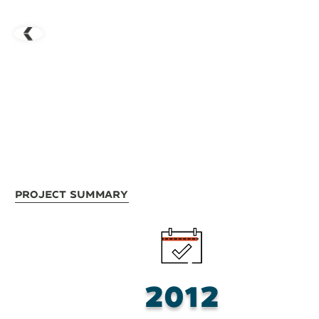
Project Summary
2012