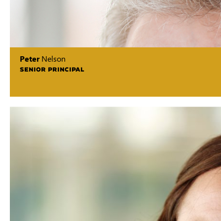
Peter
Nelson
SENIOR PRINCIPAL