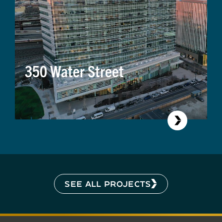
350 Water Street
SEE ALL PROJECTS