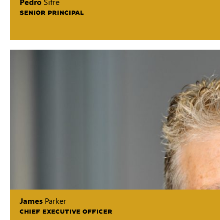
Pedro
Sifre
SENIOR PRINCIPAL
James
Parker
CHIEF EXECUTIVE OFFICER