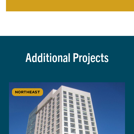
Additional Projects
NORTHEAST