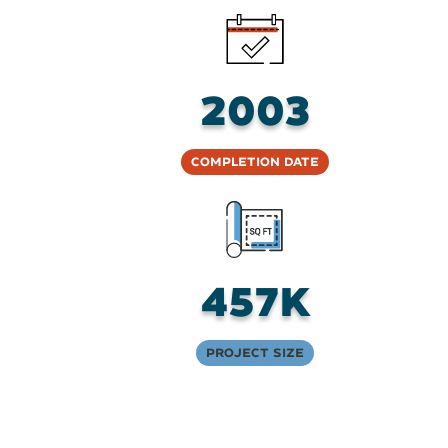
2003
Completion Date
457K
Project Size