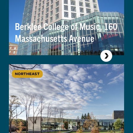
Berklee College of Music, 160
Massachusetts Avenue
NORTHEAST