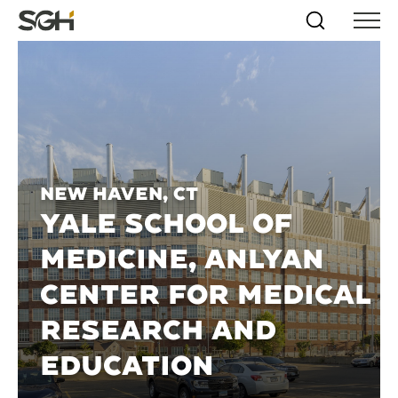
Skip
Simpson
Search
Skip to
Menu
to
↵
ENTER
↵
ENTER
Gumpertz
Content
Menu
&
Heger
(SGH)
New Haven, CT
YALE SCHOOL OF
MEDICINE, ANLYAN
CENTER FOR MEDICAL
RESEARCH AND
EDUCATION