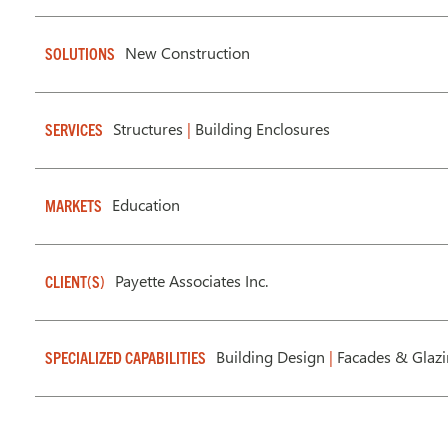
New Construction
SOLUTIONS
Structures
|
Building Enclosures
SERVICES
Education
MARKETS
Payette Associates Inc.
CLIENT(S)
Building Design
|
Facades & Glaz
SPECIALIZED CAPABILITIES