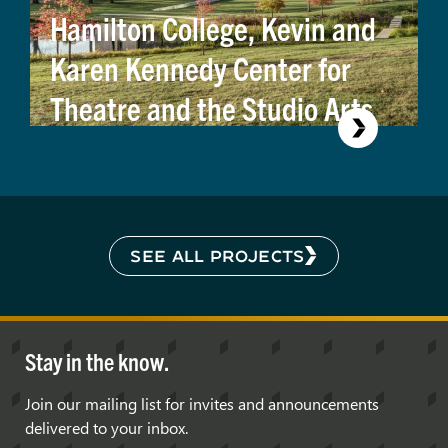
Hamilton College, Kevin and
Karen Kennedy Center for
Theatre and the Studio Arts
SEE ALL PROJECTS
Stay in the know.
Join our mailing list for invites and announcements
delivered to your inbox.