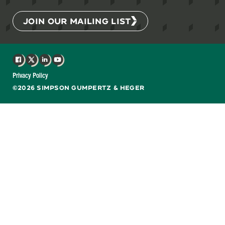
JOIN OUR MAILING LIST
Facebook
X
LinkedIn
YouTube
Privacy Policy
©2026 SIMPSON GUMPERTZ & HEGER