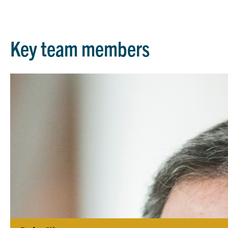
Key team members