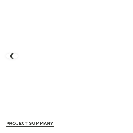
Project Summary