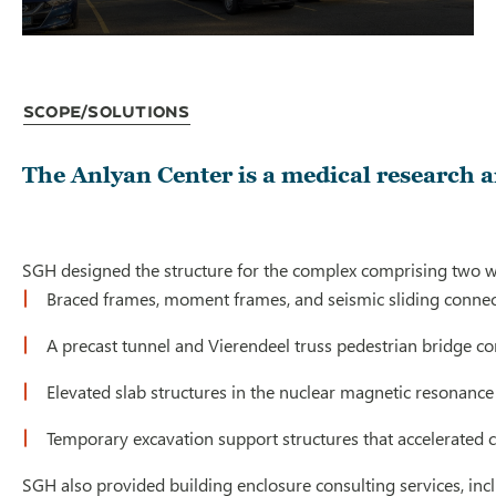
Scope/Solutions
The Anlyan Center is a medical research 
SGH designed the structure for the complex comprising two win
Braced frames, moment frames, and seismic sliding conne
A precast tunnel and Vierendeel truss pedestrian bridge con
Elevated slab structures in the nuclear magnetic resonance 
Temporary excavation support structures that accelerated c
SGH also provided building enclosure consulting services, inc