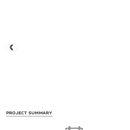
Project Summary