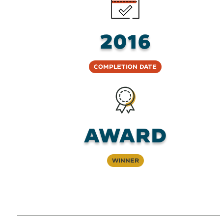
2016
Completion Date
Award
Winner