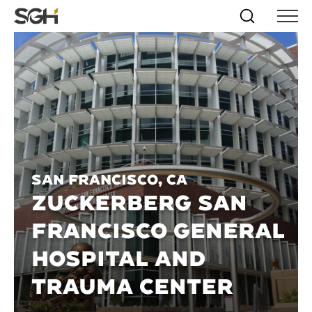
Skip
Simpson
Search
Skip to
Menu
to
↵
ENTER
↵
ENTER
Gumpertz
Content
Menu
&
Heger
(SGH)
San Francisco, CA
ZUCKERBERG SAN
FRANCISCO GENERAL
HOSPITAL AND
TRAUMA CENTER