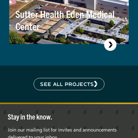
Sutter Health Eden Medical
Center
SEE ALL PROJECTS
Stay in the know.
Join our mailing list for invites and announcements
delivered to your inbox.