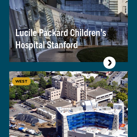
Lucile Packard Children’s
Hospital Stanford
WEST