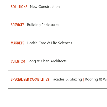
New Construction
SOLUTIONS
Building Enclosures
SERVICES
Health Care & Life Sciences
MARKETS
Fong & Chan Architects
CLIENT(S)
Facades & Glazing
|
Roofing & Wa
SPECIALIZED CAPABILITIES