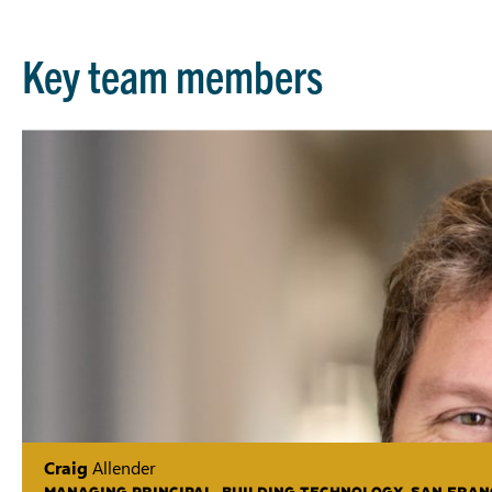
Key team members
Craig
Allender
MANAGING PRINCIPAL, BUILDING TECHNOLOGY, SAN FRAN