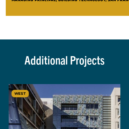
Additional Projects
WEST