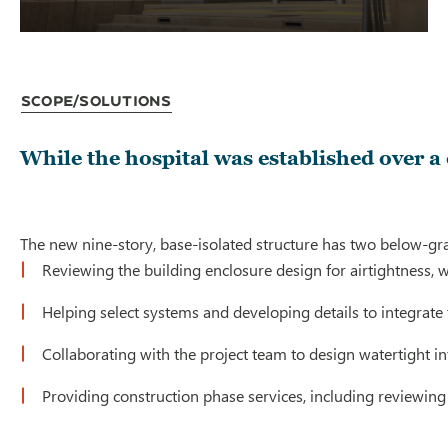
Scope/Solutions
While the hospital was established over a
The new nine-story, base-isolated structure has two below-grad
Reviewing the building enclosure design for airtightness,
Helping select systems and developing details to integrate
Collaborating with the project team to design watertight in
Providing construction phase services, including reviewing