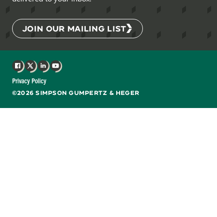
JOIN OUR MAILING LIST
Facebook
X
LinkedIn
YouTube
Privacy Policy
©2026 SIMPSON GUMPERTZ & HEGER