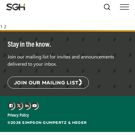
Skip
Simpson
Search
Skip to
Menu
to
↵
ENTER
↵
ENTER
Gumpertz
Content
Menu
&
Posts
1
2
Heger
(SGH)
pagination
Stay in the know.
Join our mailing list for invites and announcements
delivered to your inbox.
JOIN OUR MAILING LIST
Facebook
X
LinkedIn
YouTube
Privacy Policy
©2026 SIMPSON GUMPERTZ & HEGER