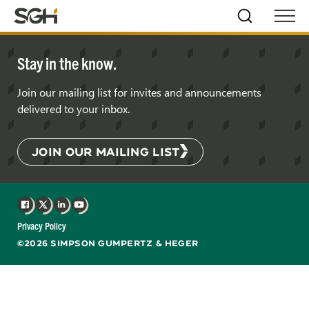
Skip
Simpson
Search
Skip to
Menu
to
↵
ENTER
↵
ENTER
Gumpertz
Content
Menu
&
Stay in the know.
Heger
(SGH)
Join our mailing list for invites and announcements
delivered to your inbox.
JOIN OUR MAILING LIST
Facebook
X
LinkedIn
YouTube
Privacy Policy
©2026 SIMPSON GUMPERTZ & HEGER