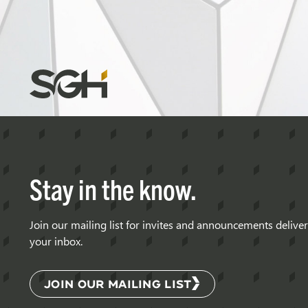
Simpson
Gumpertz
&
Heger
(SGH)
Stay in the know.
Join our mailing list for invites and announcements delive
your inbox.
JOIN OUR MAILING LIST