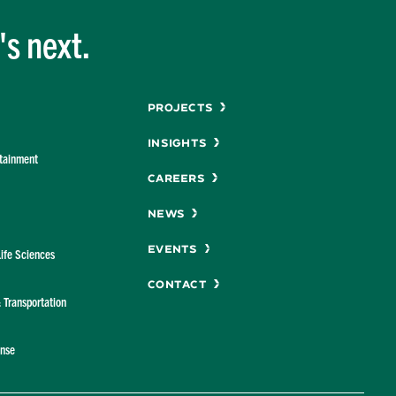
s next.
Menu
Projects
Insights
rtainment
Careers
News
Events
Life Sciences
Contact
& Transportation
ense