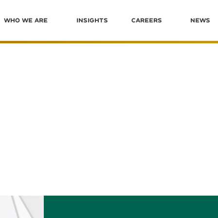
Who We Are
Insights
Careers
News