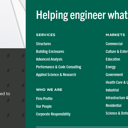
Helping engineer what'
Services
Markets
Structures
Commercial
Building Enclosures
Culture & Ente
Advanced Analysis
Education
Performance & Code Consulting
Energy
Applied Science & Research
Government
Health Care & 
Industrial
Who We Are
red to
Infrastructure 
Firm Profile
Residential
Our People
Science & Def
Corporate Responsibility