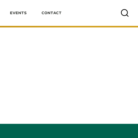
Events
Contact
Search