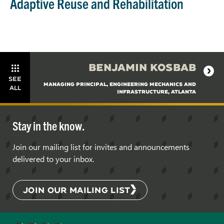
Adaptive Reuse and Rehabilitation
BENJAMIN KOSBAB
SEE
MANAGING PRINCIPAL, ENGINEERING MECHANICS AND
ALL
INFRASTRUCTURE, ATLANTA
Stay in the know.
Join our mailing list for invites and announcements
delivered to your inbox.
JOIN OUR MAILING LIST