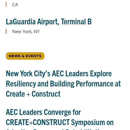
CA
L
a
G
uardia Airport, Terminal B
New York, NY
NEWS & EVENTS
New York City’s AEC Leaders Explore
Resiliency and Building Performance at
Create + Construct
AEC Leaders Converge for
CREATE+CONSTRUCT Symposium on