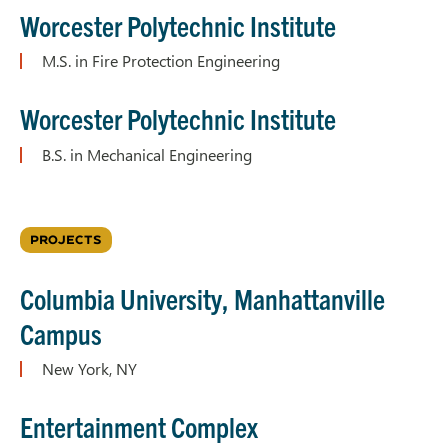
Worcester Polytechnic Institute
M.S. in Fire Protection Engineering
Worcester Polytechnic Institute
B.S. in Mechanical Engineering
PROJECTS
Columbia University, Manhattanville
Campus
New York, NY
Entertainment Complex