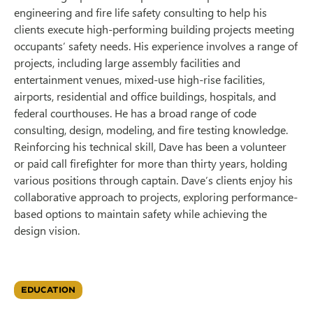
engineering and fire life safety consulting to help his
clients execute high-performing building projects meeting
occupants’ safety needs. His experience involves a range of
projects, including large assembly facilities and
entertainment venues, mixed-use high-rise facilities,
airports, residential and office buildings, hospitals, and
federal courthouses. He has a broad range of code
consulting, design, modeling, and fire testing knowledge.
Reinforcing his technical skill, Dave has been a volunteer
or paid call firefighter for more than thirty years, holding
various positions through captain. Dave’s clients enjoy his
collaborative approach to projects, exploring performance-
based options to maintain safety while achieving the
design vision.
EDUCATION