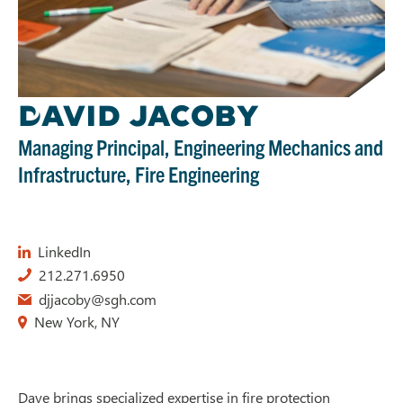
D
AVID JACOBY
Managing Principal, Engineering Mechanics and
Infrastructure, Fire Engineering
LinkedIn
212.271.6950
djjacoby@sgh.com
New York, NY
Dave brings specialized expertise in fire protection