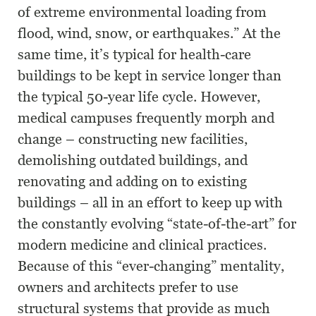
of extreme environmental loading from
flood, wind, snow, or earthquakes.” At the
same time, it’s typical for health-care
buildings to be kept in service longer than
the typical 50-year life cycle. However,
medical campuses frequently morph and
change – constructing new facilities,
demolishing outdated buildings, and
renovating and adding on to existing
buildings – all in an effort to keep up with
the constantly evolving “state-of-the-art” for
modern medicine and clinical practices.
Because of this “ever-changing” mentality,
owners and architects prefer to use
structural systems that provide as much