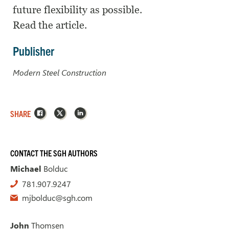
future flexibility as possible.
Read the article.
Publisher
Modern Steel Construction
Facebook
X
LinkedIn
SHARE
CONTACT THE SGH AUTHORS
Michael
Bolduc
781.907.9247
mjbolduc@sgh.com
John
Thomsen