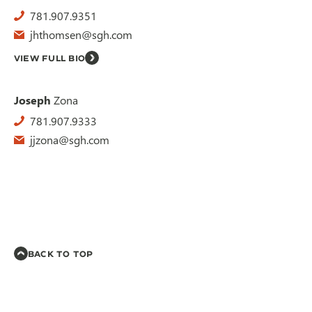
781.907.9351
jhthomsen@sgh.com
VIEW FULL BIO
Joseph
Zona
781.907.9333
jjzona@sgh.com
BACK TO TOP