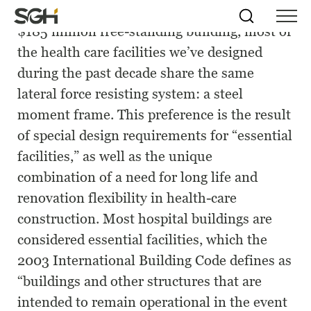
Whether it’s a 5,000-Sq.-ft addition or a
Skip
Simpson
Search
Skip to
$185 million free-standing building, most of
Menu
to
↵
ENTER
↵
ENTER
Gumpertz
Content
Menu
the health care facilities we’ve designed
&
Heger
during the past decade share the same
(SGH)
lateral force resisting system: a steel
moment frame. This preference is the result
of special design requirements for “essential
facilities,” as well as the unique
combination of a need for long life and
renovation flexibility in health-care
construction. Most hospital buildings are
considered essential facilities, which the
2003 International Building Code defines as
“buildings and other structures that are
intended to remain operational in the event