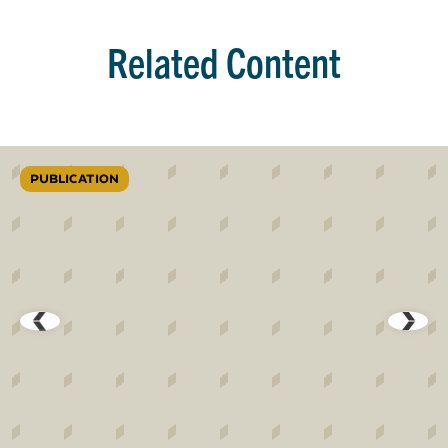
Related Content
PUBLICATION