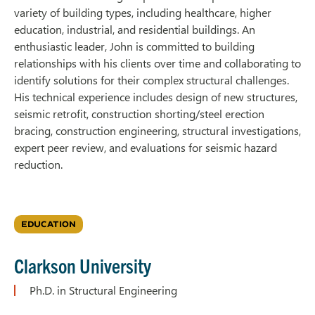
variety of building types, including healthcare, higher
education, industrial, and residential buildings. An
enthusiastic leader, John is committed to building
relationships with his clients over time and collaborating to
identify solutions for their complex structural challenges.
His technical experience includes design of new structures,
seismic retrofit, construction shorting/steel erection
bracing, construction engineering, structural investigations,
expert peer review, and evaluations for seismic hazard
reduction.
EDUCATION
Clarkson University
Ph.D. in Structural Engineering