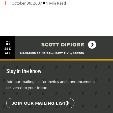
October 30, 2007
1 Min Read
SCOTT DIFIORE
SEE
ALL
MANAGING PRINCIPAL, HEAVY CIVIL, BOSTON
Stay in the know.
Join our mailing list for invites and announcements
delivered to your inbox.
JOIN OUR MAILING LIST