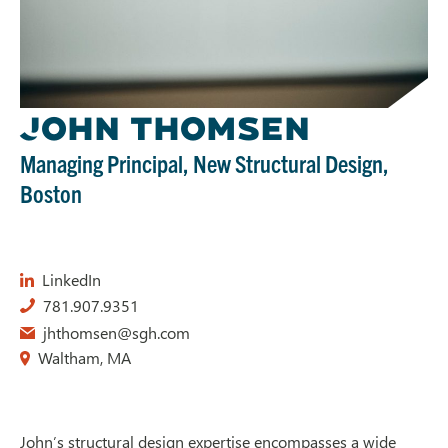
J
OHN THOMSEN
Managing Principal, New Structural Design,
Boston
LinkedIn
781.907.9351
jhthomsen@sgh.com
Waltham, MA
John’s structural design expertise encompasses a wide