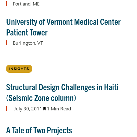
Portland, ME
University of Vermont Medical Center
Patient Tower
Burlington, VT
INSIGHTS
Structural Design Challenges in Haiti
(Seismic Zone column)
July 30, 2011
1 Min Read
A Tale of Two Projects