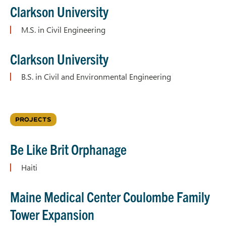
Clarkson University
M.S. in Civil Engineering
Clarkson University
B.S. in Civil and Environmental Engineering
PROJECTS
Be Like Brit Orphanage
Haiti
Maine Medical Center Coulombe Family
Tower Expansion