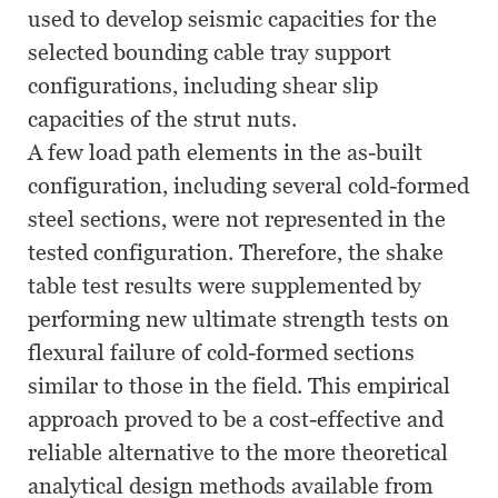
used to develop seismic capacities for the
selected bounding cable tray support
configurations, including shear slip
capacities of the strut nuts.
A few load path elements in the as-built
configuration, including several cold-formed
steel sections, were not represented in the
tested configuration. Therefore, the shake
table test results were supplemented by
performing new ultimate strength tests on
flexural failure of cold-formed sections
similar to those in the field. This empirical
approach proved to be a cost-effective and
reliable alternative to the more theoretical
analytical design methods available from