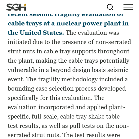
This paper presents a case study for a
Skip
Simpson
Search
Skip to
recent seismic fragility evaluation of
Menu
to
↵
ENTER
↵
ENTER
Gumpertz
Content
Menu
cable trays at a nuclear power plant in
&
Heger
the United States.
The evaluation was
(SGH)
initiated due to the presence of non-serrated
strut nuts in cable tray supports throughout
the plant, making the cable trays potentially
vulnerable in a beyond design basis seismic
event. The fragility methodology included a
bounding case selection process developed
specifically for this evaluation. The
evaluation incorporated and applied plant-
specific, full-scale, cable tray shake table
test results, as well as pull tests on the non-
serrated strut nuts. The test results were