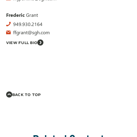
Frederic
Grant
949.930.2164
ffgrant@sgh.com
VIEW FULL BIO
BACK TO TOP