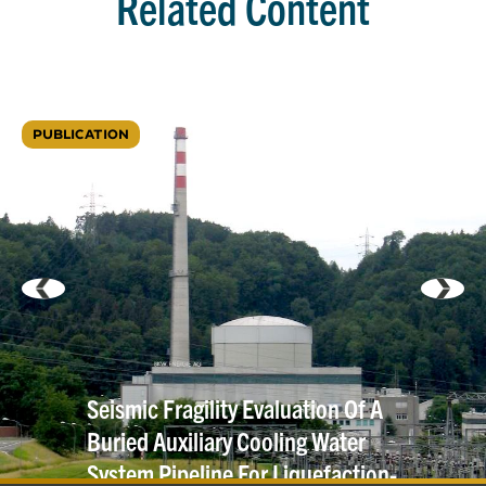
Related Content
PUBLICATION
Seismic Fragility Evaluation Of A
Buried Auxiliary Cooling Water
System Pipeline For Liquefaction-