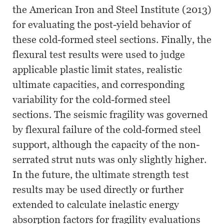
the American Iron and Steel Institute (2013)
for evaluating the post-yield behavior of
these cold-formed steel sections. Finally, the
flexural test results were used to judge
applicable plastic limit states, realistic
ultimate capacities, and corresponding
variability for the cold-formed steel
sections. The seismic fragility was governed
by flexural failure of the cold-formed steel
support, although the capacity of the non-
serrated strut nuts was only slightly higher.
In the future, the ultimate strength test
results may be used directly or further
extended to calculate inelastic energy
absorption factors for fragility evaluations