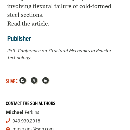
involving flexural failure of cold-formed
steel sections.
Read the article.
Publisher
25th Conference on Structural Mechanics in Reactor
Technology
Facebook
X
LinkedIn
SHARE
CONTACT THE SGH AUTHORS
Michael
Perkins
949.930.2918
mjperkins@sgh.com