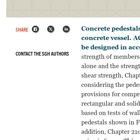
Facebook
X
LinkedIn
Concrete pedestals
SHARE
concrete vessel. 
be designed in ac
CONTACT THE SGH AUTHORS
strength of members 
alone and the streng
shear strength, Chapt
considering the pede
provisions for comp
rectangular and solid
based on tests of wal
pedestals shown in Fi
addition, Chapter 21o