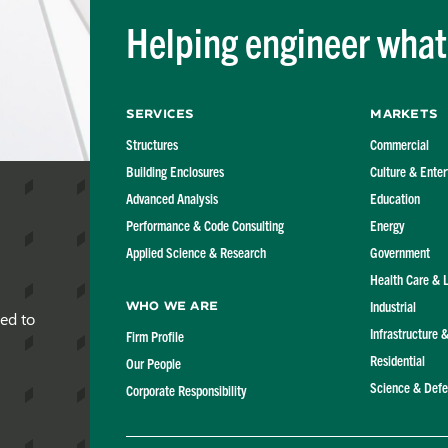
Helping engineer what'
Services
Markets
Structures
Commercial
Building Enclosures
Culture & Ente
Advanced Analysis
Education
Performance & Code Consulting
Energy
Applied Science & Research
Government
Health Care & 
Industrial
Who We Are
red to
Infrastructure 
Firm Profile
Residential
Our People
Science & Def
Corporate Responsibility