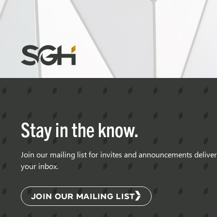
Simpson
Gumpertz
&
Heger
(SGH)
Stay in the know.
Join our mailing list for invites and announcements delive
your inbox.
JOIN OUR MAILING LIST