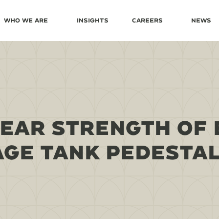
Who We Are
Insights
Careers
News
EAR STRENGTH OF 
GE TANK PEDESTA