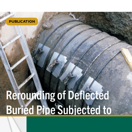
PUBLICATION
Rerounding of Deflected
Buried Pipe Subjected to
Internal
Pressure