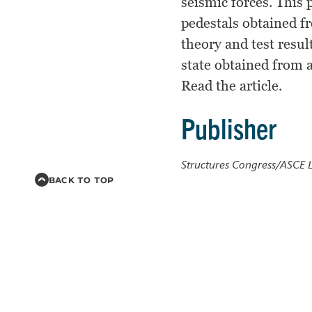
seismic forces. This 
pedestals obtained f
theory and test resul
state obtained from a
Read the article.
Publisher
Structures Congress/ASCE L
BACK TO TOP