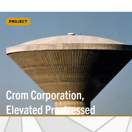
PROJECT
Crom Corporation,
Elevated Prestressed
Concrete Water
Tanks