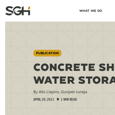
Skip
Skip to
What We Do
to
↵
ENTER
↵
ENTER
Simpson
Content
Menu
Gumpertz
&
Heger
(SGH)
PUBLICATION
CONCRETE SH
WATER STORA
By Atis Liepins, Gunjeet Juneja
APRIL 29, 2011
1 MIN READ