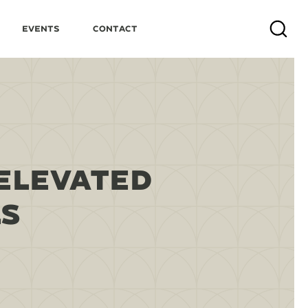
Events
Contact
Search
ELEVATED
LS