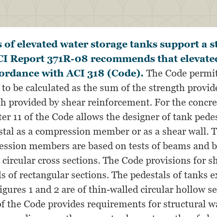
 of elevated water storage tanks support a ste
ACI Report 371R-08 recommends that elevate
cordance with ACI 318 (Code).
The Code permit
to be calculated as the sum of the strength provid
th provided by shear reinforcement. For the concre
er 11 of the Code allows the designer of tank pedes
stal as a compression member or as a shear wall. 
ression members are based on tests of beams and
 circular cross sections. The Code provisions for s
ls of rectangular sections. The pedestals of tanks 
gures 1 and 2 are of thin-walled circular hollow se
f the Code provides requirements for structural wa