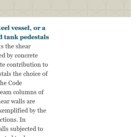
el vessel, or a
d tank pedestals
s the shear
ed by concrete
te contribution to
tals the choice of
The Code
 beam columns of
hear walls are
exemplified by the
ctions. In
lls subjected to