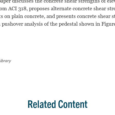
paper discusses the concrete shear strengths of ele
rom ACI 318, proposes alternate concrete shear st
ts on plain concrete, and presents concrete shear s
 pushover analysis of the pedestal shown in Figure
ibrary
Related Content