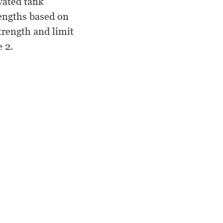
vated tank
rengths based on
trength and limit
 2.