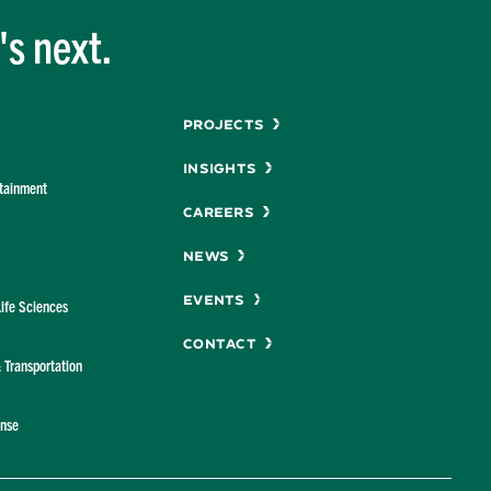
s next.
Menu
Projects
Insights
rtainment
Careers
News
Events
Life Sciences
Contact
& Transportation
ense