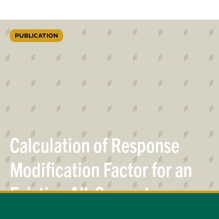
PUBLICATION
Calculation of Response
Modification Factor for an
Existing All-Concrete
Elevated Tank
Pedestal