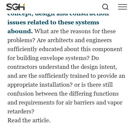
Although air barriers are not a new
Skip
Simpson
Search
Skip to
concept, design and construction
Menu
to
↵
ENTER
↵
ENTER
Gumpertz
Content
Menu
issues related to these systems
&
Heger
abound.
What are the reasons for these
(SGH)
problems? Are architects and engineers
sufficiently educated about this component
for building envelope systems? Do
contractors understand the design intent,
and are the sufficiently trained to provide an
appropriate installation? or is there still
confusion between the differing functions
and requirements for air barriers and vapor
retarders?
Read the article.