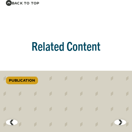
BACK TO TOP
Related Content
PUBLICATION