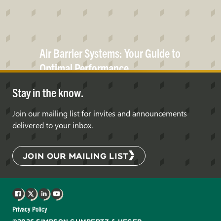
Air Barrier Systems: Your Guide to
Optimal
Performance
Stay in the know.
Join our mailing list for invites and announcements
delivered to your inbox.
JOIN OUR MAILING LIST
Facebook
X
LinkedIn
YouTube
Privacy Policy