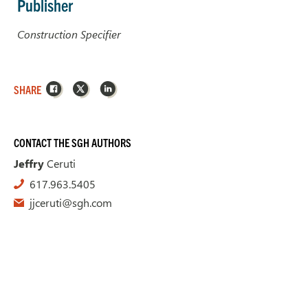
Publisher
Construction Specifier
Facebook
X
LinkedIn
SHARE
CONTACT THE SGH AUTHORS
Jeffry
Ceruti
617.963.5405
jjceruti@sgh.com