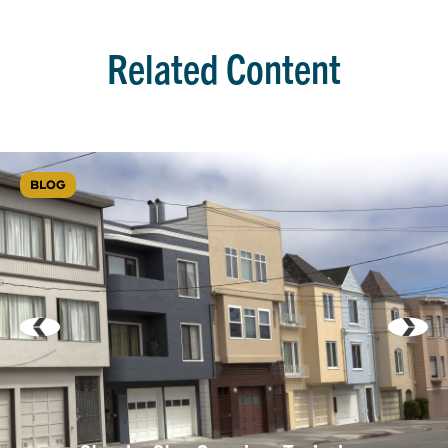
Related Content
BLOG