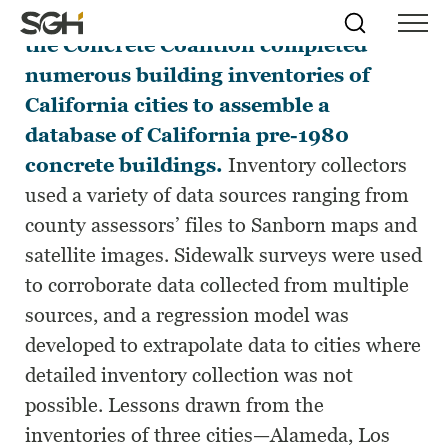
Between 2008 and 2011 members of
Skip
Simpson
Search
Skip to
the Concrete Coalition completed
Menu
to
↵
ENTER
↵
ENTER
Gumpertz
Content
Menu
numerous building inventories of
&
Heger
California cities to assemble a
(SGH)
database of California pre-1980
concrete buildings.
Inventory collectors
used a variety of data sources ranging from
county assessors’ files to Sanborn maps and
satellite images. Sidewalk surveys were used
to corroborate data collected from multiple
sources, and a regression model was
developed to extrapolate data to cities where
detailed inventory collection was not
possible. Lessons drawn from the
inventories of three cities—Alameda, Los