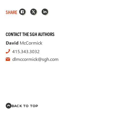
Facebook
X
LinkedIn
SHARE
CONTACT THE SGH AUTHORS
David
McCormick
415.343.3032
dlmccormick@sgh.com
BACK TO TOP