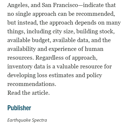
Angeles, and San Francisco—indicate that
no single approach can be recommended,
but instead, the approach depends on many
things, including city size, building stock,
available budget, available data, and the
availability and experience of human
resources. Regardless of approach,
inventory data is a valuable resource for
developing loss estimates and policy
recommendations.
Read the article.
Publisher
Earthquake Spectra