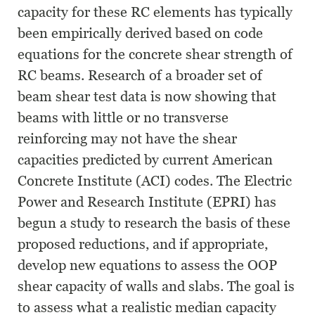
capacity for these RC elements has typically
been empirically derived based on code
equations for the concrete shear strength of
RC beams. Research of a broader set of
beam shear test data is now showing that
beams with little or no transverse
reinforcing may not have the shear
capacities predicted by current American
Concrete Institute (ACI) codes. The Electric
Power and Research Institute (EPRI) has
begun a study to research the basis of these
proposed reductions, and if appropriate,
develop new equations to assess the OOP
shear capacity of walls and slabs. The goal is
to assess what a realistic median capacity