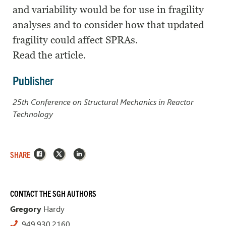
and variability would be for use in fragility
analyses and to consider how that updated
fragility could affect SPRAs.
Read the article.
Publisher
25th Conference on Structural Mechanics in Reactor
Technology
Facebook
X
LinkedIn
SHARE
CONTACT THE SGH AUTHORS
Gregory
Hardy
949.930.2160