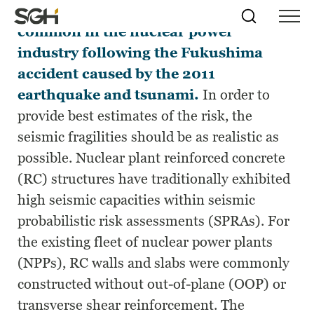
Seismic PRAs have become more
Skip
Simpson
Search
Skip to
common in the nuclear power
Menu
to
↵
ENTER
↵
ENTER
Gumpertz
Content
Menu
industry following the Fukushima
&
Heger
accident caused by the 2011
(SGH)
earthquake and tsunami.
In order to
provide best estimates of the risk, the
seismic fragilities should be as realistic as
possible. Nuclear plant reinforced concrete
(RC) structures have traditionally exhibited
high seismic capacities within seismic
probabilistic risk assessments (SPRAs). For
the existing fleet of nuclear power plants
(NPPs), RC walls and slabs were commonly
constructed without out-of-plane (OOP) or
transverse shear reinforcement. The