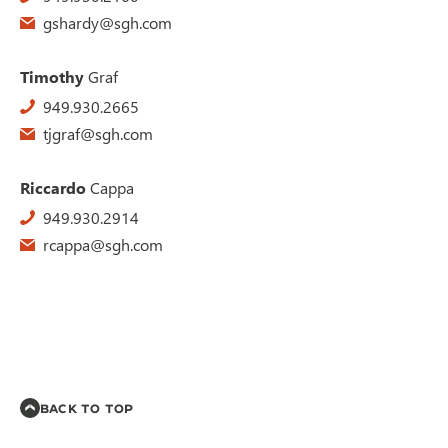
gshardy@sgh.com
Timothy
Graf
949.930.2665
tjgraf@sgh.com
Riccardo
Cappa
949.930.2914
rcappa@sgh.com
BACK TO TOP