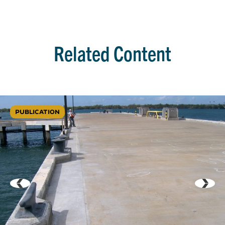
Related Content
PUBLICATION