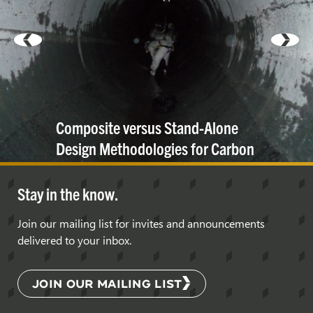
Composite versus Stand-Alone
Design Methodologies for Carbon
Fiber Lining
Systems
Stay in the know.
Join our mailing list for invites and announcements
delivered to your inbox.
JOIN OUR MAILING LIST