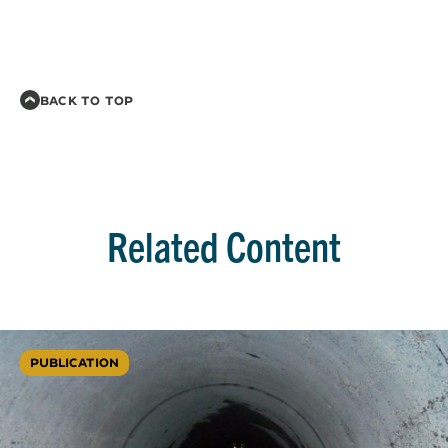
BACK TO TOP
Related Content
PUBLICATION