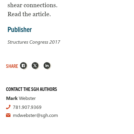
shear connections.
Read the article.
Publisher
Structures Congress 2017
Facebook
X
LinkedIn
SHARE
CONTACT THE SGH AUTHORS
Mark
Webster
781.907.9369
mdwebster@sgh.com