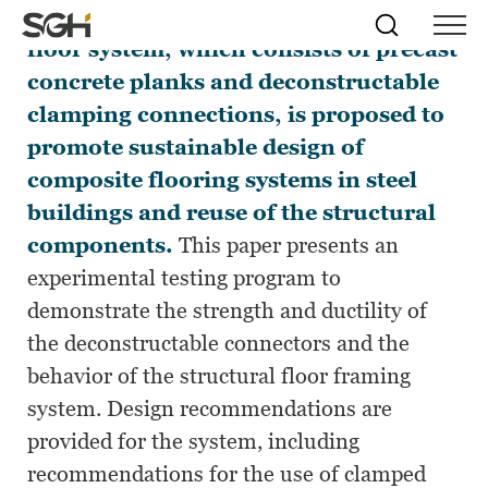
A new deconstructable composite
Skip
Simpson
Search
Skip to
floor system, which consists of precast
Menu
to
↵
ENTER
↵
ENTER
Gumpertz
Content
Menu
concrete planks and deconstructable
&
Heger
clamping connections, is proposed to
(SGH)
promote sustainable design of
composite flooring systems in steel
buildings and reuse of the structural
components.
This paper presents an
experimental testing program to
demonstrate the strength and ductility of
the deconstructable connectors and the
behavior of the structural floor framing
system. Design recommendations are
provided for the system, including
recommendations for the use of clamped