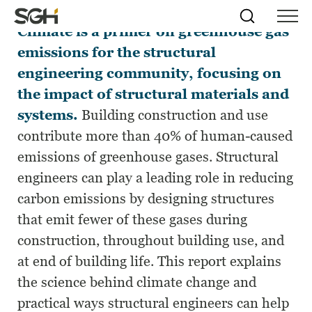
Structural Materials and Global
Skip
Simpson
Search
Skip to
Climate
is a primer on greenhouse gas
Menu
to
↵
ENTER
↵
ENTER
Gumpertz
Content
Menu
emissions for the structural
&
Heger
engineering community, focusing on
(SGH)
the impact of structural materials and
systems.
Building construction and use
contribute more than 40% of human-caused
emissions of greenhouse gases. Structural
engineers can play a leading role in reducing
carbon emissions by designing structures
that emit fewer of these gases during
construction, throughout building use, and
at end of building life. This report explains
the science behind climate change and
practical ways structural engineers can help