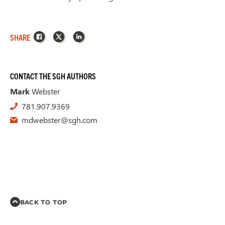
Facebook
X
LinkedIn
SHARE
CONTACT THE SGH AUTHORS
Mark
Webster
781.907.9369
mdwebster@sgh.com
BACK TO TOP