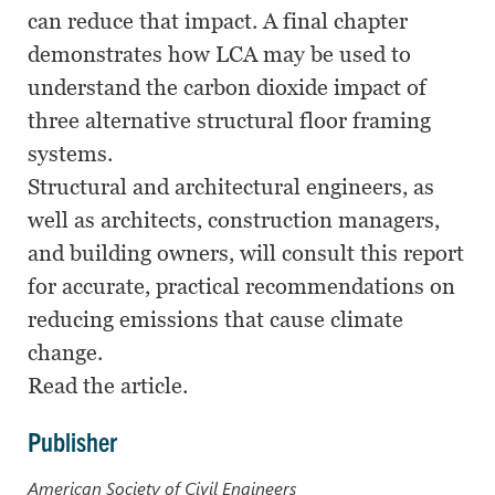
can reduce that impact. A final chapter
demonstrates how LCA may be used to
understand the carbon dioxide impact of
three alternative structural floor framing
systems.
Structural and architectural engineers, as
well as architects, construction managers,
and building owners, will consult this report
for accurate, practical recommendations on
reducing emissions that cause climate
change.
Read the article.
Publisher
American Society of Civil Engineers