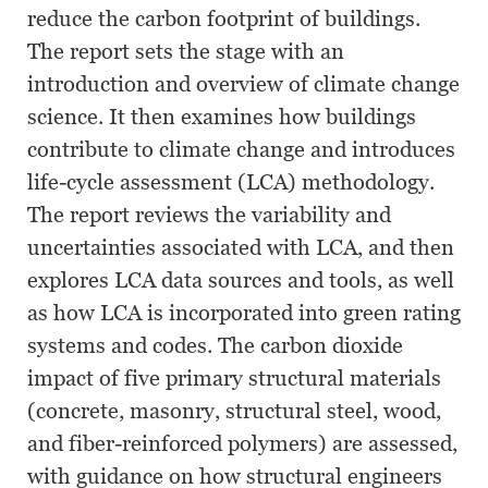
reduce the carbon footprint of buildings.
The report sets the stage with an
introduction and overview of climate change
science. It then examines how buildings
contribute to climate change and introduces
life-cycle assessment (LCA) methodology.
The report reviews the variability and
uncertainties associated with LCA, and then
explores LCA data sources and tools, as well
as how LCA is incorporated into green rating
systems and codes. The carbon dioxide
impact of five primary structural materials
(concrete, masonry, structural steel, wood,
and fiber-reinforced polymers) are assessed,
with guidance on how structural engineers