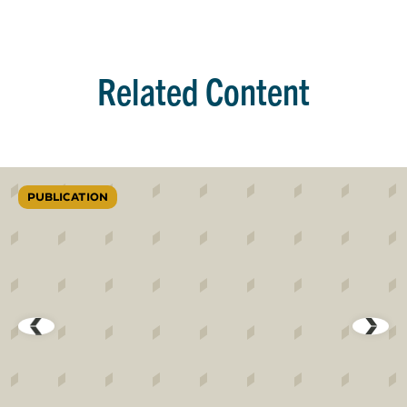
Related Content
PUBLICATION