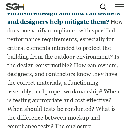
What are the risks involved with
Skip
Simpson
Search
Skip to
enclosure design and how can owners
Menu
to
↵
ENTER
↵
ENTER
Gumpertz
Content
Menu
and designers help mitigate them?
How
&
Heger
does one verify compliance with specified
(SGH)
performance requirements, especially for
critical elements intended to protect the
building from the outdoor environment? Is
the design constructible? How can owners,
designers, and contractors know they have
the correct materials, a functioning
assembly, and proper workmanship? When
is testing appropriate and cost effective?
When should tests be conducted? What is
the difference between mockup and
compliance tests? The enclosure