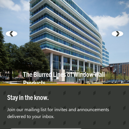
The Blurred Lines of Window Wall
Products
Stay in the know.
Join our mailing list for invites and announcements
delivered to your inbox.