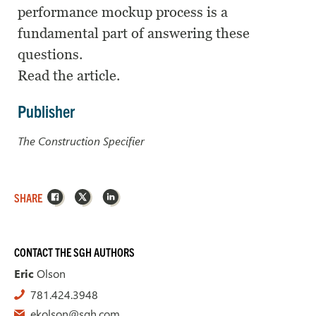
performance mockup process is a
fundamental part of answering these
questions.
Read the article.
Publisher
The Construction Specifier
Facebook
X
LinkedIn
SHARE
CONTACT THE SGH AUTHORS
Eric
Olson
781.424.3948
ekolson@sgh.com