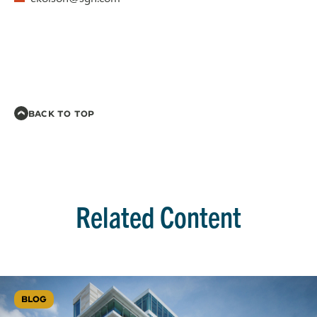
BACK TO TOP
Related Content
BLOG