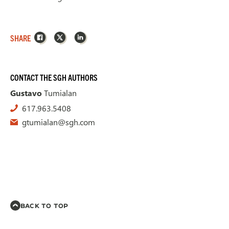
Facebook
X
LinkedIn
SHARE
CONTACT THE SGH AUTHORS
Gustavo
Tumialan
617.963.5408
gtumialan@sgh.com
BACK TO TOP