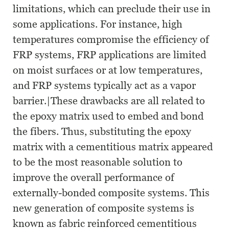
limitations, which can preclude their use in
some applications. For instance, high
temperatures compromise the efficiency of
FRP systems, FRP applications are limited
on moist surfaces or at low temperatures,
and FRP systems typically act as a vapor
barrier.|These drawbacks are all related to
the epoxy matrix used to embed and bond
the fibers. Thus, substituting the epoxy
matrix with a cementitious matrix appeared
to be the most reasonable solution to
improve the overall performance of
externally-bonded composite systems. This
new generation of composite systems is
known as fabric reinforced cementitious