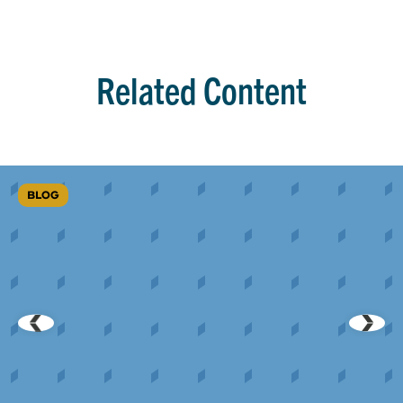
Related Content
BLOG