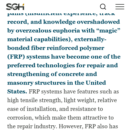
After overcoming the initial growing
Skip
Simpson
Search
Skip to
pains (insufficient experience, track
Menu
to
↵
ENTER
↵
ENTER
Gumpertz
Content
Menu
record, and knowledge overshadowed
&
Heger
by overzealous euphoria with “magic”
(SGH)
material capabilities), externally-
bonded fiber reinforced polymer
(FRP) systems have become one of the
preferred technologies for repair and
strengthening of concrete and
masonry structures in the United
States.
FRP systems have features such as
high tensile strength, light weight, relative
ease of installation, and resistance to
corrosion, which make them attractive to
the repair industry. However, FRP also has