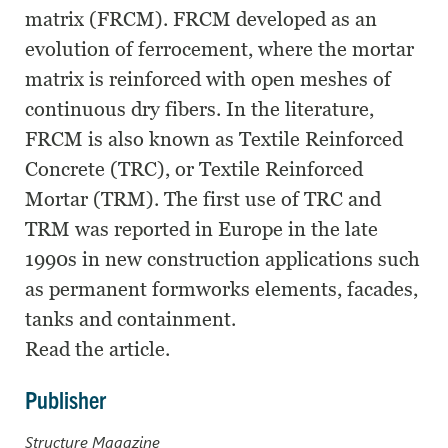
matrix (FRCM). FRCM developed as an
evolution of ferrocement, where the mortar
matrix is reinforced with open meshes of
continuous dry fibers. In the literature,
FRCM is also known as Textile Reinforced
Concrete (TRC), or Textile Reinforced
Mortar (TRM). The first use of TRC and
TRM was reported in Europe in the late
1990s in new construction applications such
as permanent formworks elements, facades,
tanks and containment.
Read the article.
Publisher
Structure Magazine