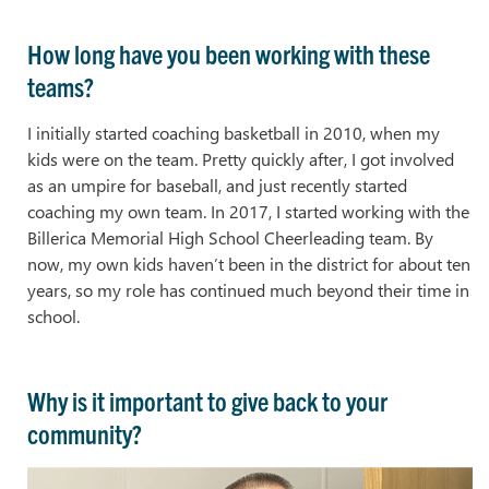
How long have you been working with these
teams?
I initially started coaching basketball in 2010, when my
kids were on the team. Pretty quickly after, I got involved
as an umpire for baseball, and just recently started
coaching my own team. In 2017, I started working with the
Billerica Memorial High School Cheerleading team. By
now, my own kids haven’t been in the district for about ten
years, so my role has continued much beyond their time in
school.
Why is it important to give back to your
community?