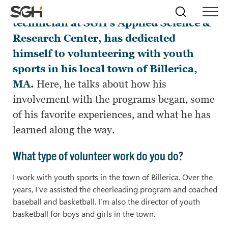
Pat Kelley, a senior laboratory
Skip
Simpson
Search
Skip to
technician at SGH’s Applied Science &
Menu
to
↵
ENTER
↵
ENTER
Gumpertz
Content
Menu
Research Center, has dedicated
&
Heger
himself to volunteering with youth
(SGH)
sports in his local town of Billerica,
MA.
Here, he talks about how his
involvement with the programs began, some
of his favorite experiences, and what he has
learned along the way.
What type of volunteer work do you do?
I work with youth sports in the town of Billerica. Over the
years, I’ve assisted the cheerleading program and coached
baseball and basketball. I’m also the director of youth
basketball for boys and girls in the town.