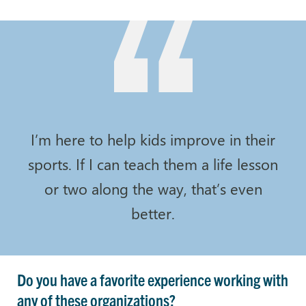
I’m here to help kids improve in their
sports. If I can teach them a life lesson
or two along the way, that’s even
better.
Do you have a favorite experience working with
any of these organizations?