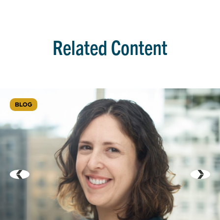
Related Content
BLOG