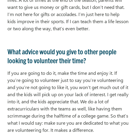
want to give us money or gift cards, but I don’t need that.
I’m not here for gifts or accolades. I’m just here to help
kids improve in their sports. If I can teach them a life lesson
or two along the way, that’s even better.
What advice would you give to other people
looking to volunteer their time?
If you are going to do it, make the time and enjoy it. If
you’re going to volunteer just to say you’re volunteering
and you’re not going to like it, you won’t get much out of it
and the kids will pick up on your lack of interest. I get really
into it, and the kids appreciate that. We do a lot of
extracurriculars with the teams as well, like having them
scrimmage during the halftime of a college game. So that’s
what I would say: make sure you are dedicated to what you
are volunteering for. It makes a difference.