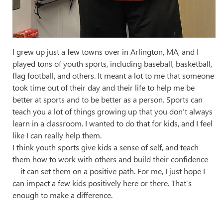
I grew up just a few towns over in Arlington, MA, and I
played tons of youth sports, including baseball, basketball,
flag football, and others. It meant a lot to me that someone
took time out of their day and their life to help me be
better at sports and to be better as a person. Sports can
teach you a lot of things growing up that you don’t always
learn in a classroom. I wanted to do that for kids, and I feel
like I can really help them.
I think youth sports give kids a sense of self, and teach
them how to work with others and build their confidence
—it can set them on a positive path. For me, I just hope I
can impact a few kids positively here or there. That’s
enough to make a difference.