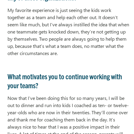
My favorite experience is just seeing the kids work
together as a team and help each other out. It doesn’t
seem like much, but I’ve always instilled the idea that when
one teammate gets knocked down, they’re not getting up
by themselves. Two people are always going to help them
up, because that’s what a team does, no matter what the
other circumstances are.
What motivates you to continue working with
your teams?
Now that I’ve been doing this for so many years, I will be
out to dinner and run into kids I coached as ten- or twelve-
year-olds who are now in their twenties. They’ll come over
and thank me for coaching them back in the day. It’s
always nice to hear that I was a positive impact in their
lives. A lot of times at the end of the season, parents will