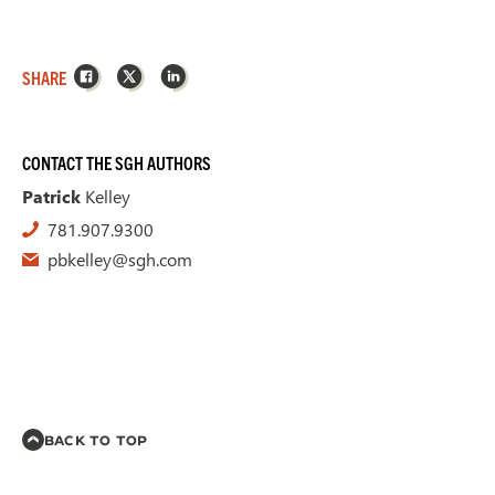
Facebook
X
LinkedIn
SHARE
CONTACT THE SGH AUTHORS
Patrick
Kelley
781.907.9300
pbkelley@sgh.com
BACK TO TOP