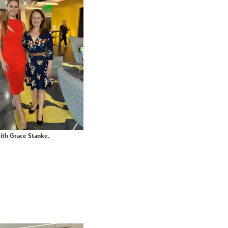
with Grace Stanke.