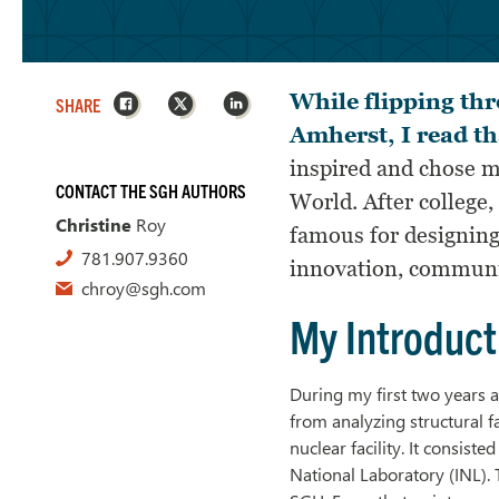
Facebook
X
LinkedIn
While flipping thr
SHARE
Amherst, I read th
inspired and chose m
CONTACT THE SGH AUTHORS
World. After college
Christine
Roy
famous for designin
781.907.9360
innovation, communica
chroy@sgh.com
My Introduct
During my first two years a
from analyzing structural f
nuclear facility. It consiste
National Laboratory (INL).
T