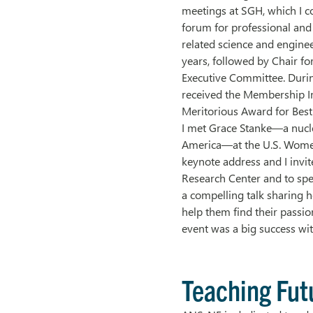
meetings at SGH, which I co
forum for professional and
related science and enginee
years, followed by Chair fo
Executive Committee. Duri
received the Membership I
Meritorious Award for Best
I met Grace Stanke—a nucle
America—at the U.S. Women
keynote address and I invit
Research Center and to sp
a compelling talk sharing h
help them find their passio
event was a big success wi
Teaching Fut