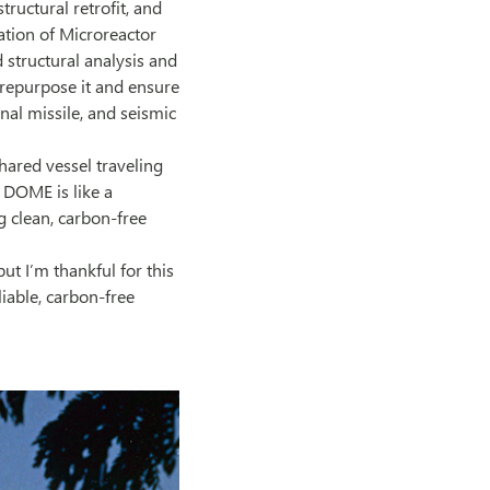
tructural retrofit, and
ation of Microreactor
 structural analysis and
 repurpose it and ensure
nal missile, and seismic
shared vessel traveling
C DOME is like a
ng clean, carbon-free
ut I’m thankful for this
iable, carbon-free