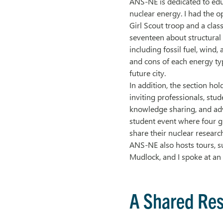
ANS-NE is dedicated to edu
nuclear energy. I had the o
Girl Scout troop and a cla
seventeen about structural
including fossil fuel, wind,
and cons of each energy ty
future city.
In addition, the section ho
inviting professionals, stud
knowledge sharing, and ad
student event where four g
share their nuclear researc
ANS-NE also hosts tours, 
Mudlock, and I spoke at a
A Shared Res