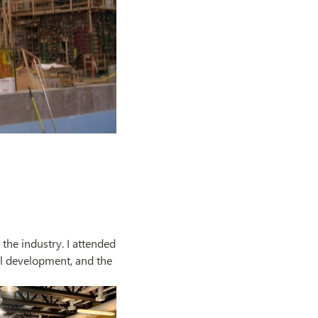
 the industry. I attended
l development, and the