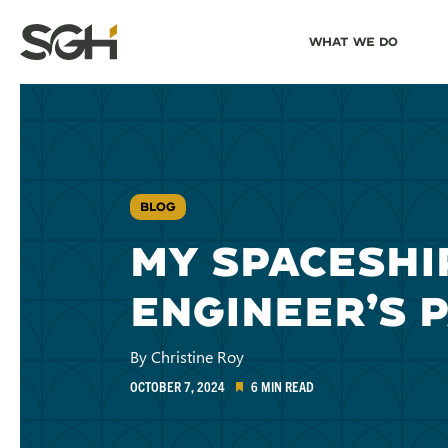
Skip
Skip to
What We Do
to
↵
ENTER
↵
ENTER
Simpson
Content
Menu
Gumpertz
&
Heger
(SGH)
BLOG
MY SPACESHI
ENGINEER’S 
By Christine Roy
OCTOBER 7, 2024
6 MIN READ