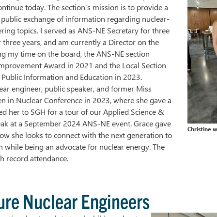
ntinue today. The section’s mission is to provide a
 public exchange of information regarding nuclear-
ring topics. I served as ANS-NE Secretary for three
r three years, and am currently a Director on the
ng my time on the board, the ANS-NE section
mprovement Award in 2021 and the Local Section
 Public Information and Education in 2023.
ar engineer, public speaker, and former Miss
 in Nuclear Conference in 2023, where she gave a
ed her to SGH for a tour of our Applied Science &
eak at a September 2024 ANS-NE event. Grace gave
Christine 
ow she looks to connect with the next generation to
n while being an advocate for nuclear energy. The
th record attendance.
ure Nuclear Engineers