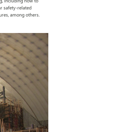
g, including how to
r safety-related
tures, among others.