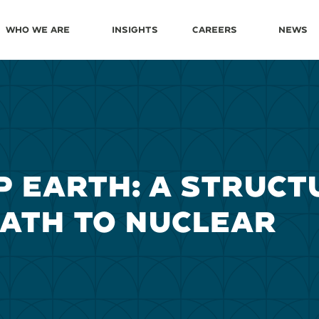
Who We Are
Insights
Careers
News
P EARTH: A STRUCT
PATH TO NUCLEAR