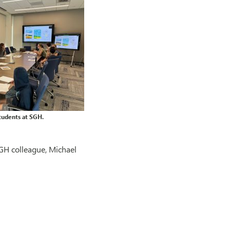
tudents at SGH.
GH colleague, Michael