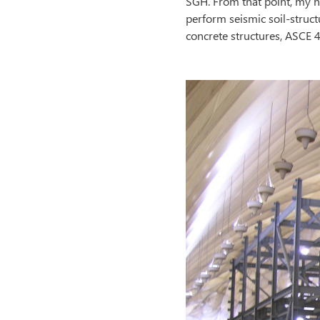
SGH. From that point, my n
perform seismic soil-struct
concrete structures, ASCE 4