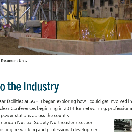
 Treatment Unit.
o the Industry
r facilities at SGH, I began exploring how I could get involved in
lear Conferences beginning in 2014 for networking, professiona
r power stations across the country.
merican Nuclear Society Northeastern Section
osting networking and professional development