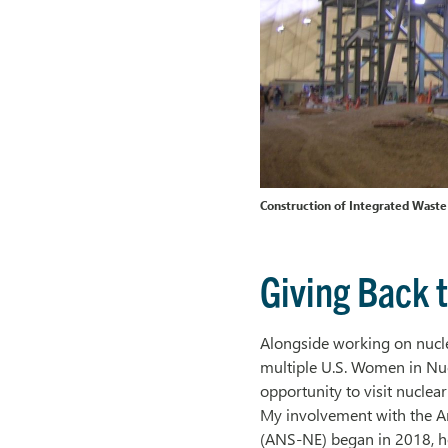
Construction of Integrated Waste
Giving Back t
Alongside working on nuclea
multiple U.S. Women in Nuc
opportunity to visit nuclea
My involvement with the A
(ANS-NE) began in 2018, h