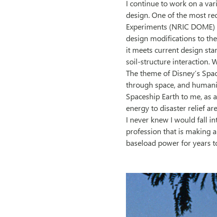
I continue to work on a vari
design. One of the most re
Experiments (NRIC DOME) at
design modifications to the
it meets current design sta
soil-structure interaction. 
The theme of Disney’s Space
through space, and humanity
Spaceship Earth to me, as ad
energy to disaster relief ar
I never knew I would fall in
profession that is making a
baseload power for years to