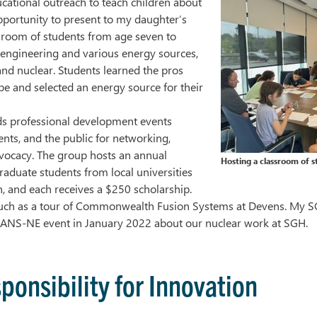
cational outreach to teach children about
pportunity to present to my daughter’s
ssroom of students from age seven to
 engineering and various energy sources,
 and nuclear. Students learned the pros
pe and selected an energy source for their
lds professional development events
ents, and the public for networking,
vocacy. The group hosts an annual
Hosting a classroom of s
raduate students from local universities
h, and each receives a $250 scholarship.
such as a tour of Commonwealth Fusion Systems at Devens. My S
n ANS-NE event in January 2022 about our nuclear work at SGH.
ponsibility for Innovation