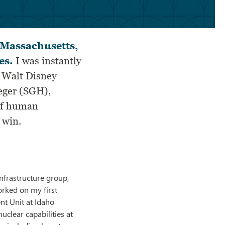
f Massachusetts,
es.
I was instantly
r Walt Disney
eger (SGH),
 of human
 win.
nfrastructure group,
orked on my first
nt Unit at Idaho
clear capabilities at