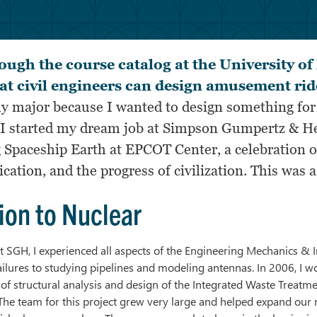
ough the course catalog at the University o
at civil engineers can design amusement rid
y major because I wanted to design something fo
, I started my dream job at Simpson Gumpertz & H
g
Spaceship Earth at EPCOT Center
, a celebration
tion, and the progress of civilization. This was a
ion to Nuclear
t SGH, I experienced all aspects of the Engineering Mechanics & I
ailures to studying pipelines and modeling antennas. In 2006, I w
d of structural analysis and design of the
Integrated Waste Treatme
he team for this project grew very large and helped expand our nu