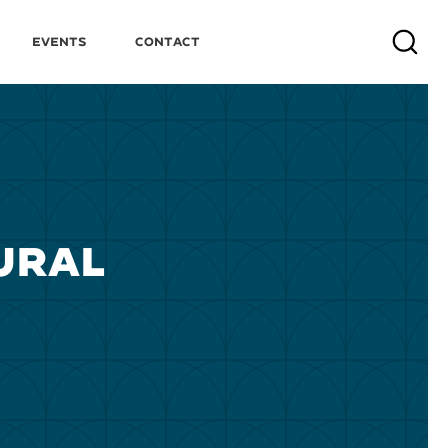
Events
Contact
Search
URAL