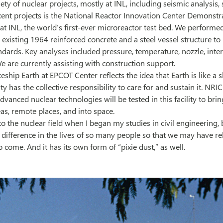
ety of nuclear projects, mostly at INL, including seismic analysis, s
cent projects is the National Reactor Innovation Center Demonstr
 INL, the world’s first-ever microreactor test bed. We performed
 existing 1964 reinforced concrete and a steel vessel structure to
ndards. Key analyses included pressure, temperature, nozzle, inter
We are currently assisting with construction support.
ship Earth at EPCOT Center reflects the idea that Earth is like a 
 has the collective responsibility to care for and sustain it. NRI
vanced nuclear technologies will be tested in this facility to bri
eas, remote places, and into space.
to the nuclear field when I began my studies in civil engineering, b
 difference in the lives of so many people so that we may have rel
 come. And it has its own form of “pixie dust,” as well.