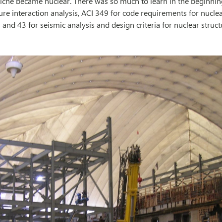
iche became nuclear. There was so much to learn in the beginnin
ure interaction analysis, ACI 349 for code requirements for nuclea
 and 43 for seismic analysis and design criteria for nuclear struc