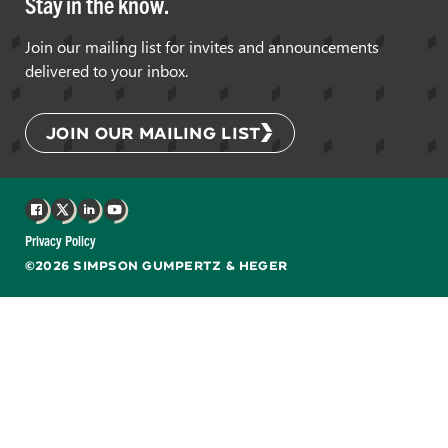
Stay in the know.
Join our mailing list for invites and announcements
delivered to your inbox.
JOIN OUR MAILING LIST
Facebook
X
LinkedIn
YouTube
Privacy Policy
©2026 SIMPSON GUMPERTZ & HEGER