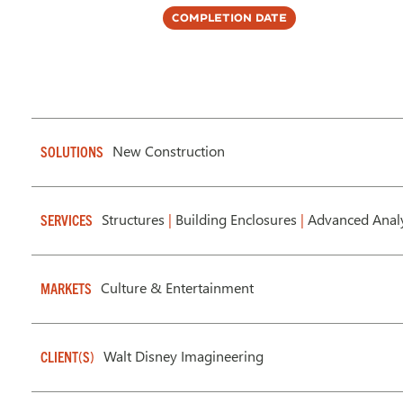
Completion Date
New Construction
SOLUTIONS
Structures
|
Building Enclosures
|
Advanced Analy
SERVICES
Culture & Entertainment
MARKETS
Walt Disney Imagineering
CLIENT(S)