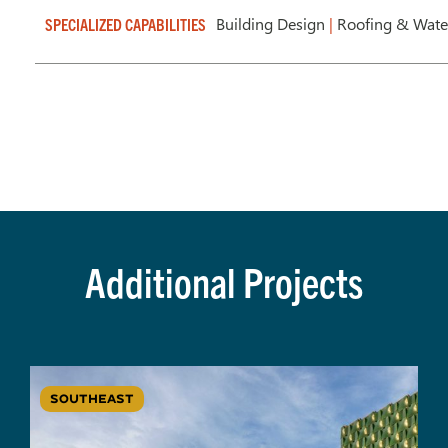
Building Design
|
Roofing & Wate
SPECIALIZED CAPABILITIES
Additional Projects
SOUTHEAST