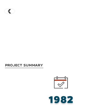
Project Summary
1982