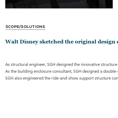
Scope/Solutions
Walt Disney sketched the original design
As structural engineer, SGH designed the innovative structure
As the building enclosure consultant, SGH designed a double-s
SGH also engineered the ride-and-show support structure contai