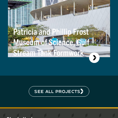
Patricia and Phillip Frost
Museum of Science, Gulf
Stream Tank Formwork
SEE ALL PROJECTS