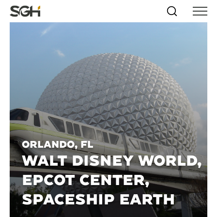
Skip
Simpson
Search
Skip to
Menu
to
↵
ENTER
↵
ENTER
Gumpertz
Content
Menu
&
Heger
(SGH)
Orlando, FL
WALT DISNEY WORLD,
EPCOT CENTER,
SPACESHIP EARTH