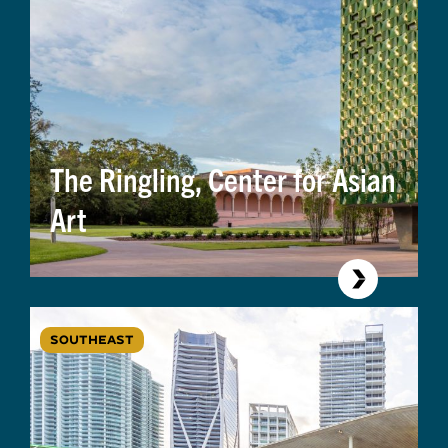
The Ringling, Center for Asian
Art
SOUTHEAST