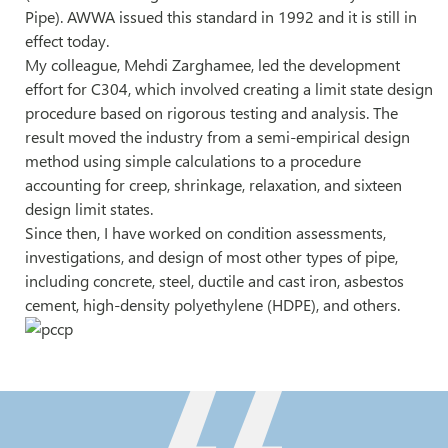
Pipe). AWWA issued this standard in 1992 and it is still in
effect today.
My colleague, Mehdi Zarghamee, led the development
effort for C304, which involved creating a limit state design
procedure based on rigorous testing and analysis. The
result moved the industry from a semi-empirical design
method using simple calculations to a procedure
accounting for creep, shrinkage, relaxation, and sixteen
design limit states.
Since then, I have worked on condition assessments,
investigations, and design of most other types of pipe,
including concrete, steel, ductile and cast iron, asbestos
cement, high-density polyethylene (HDPE), and others.