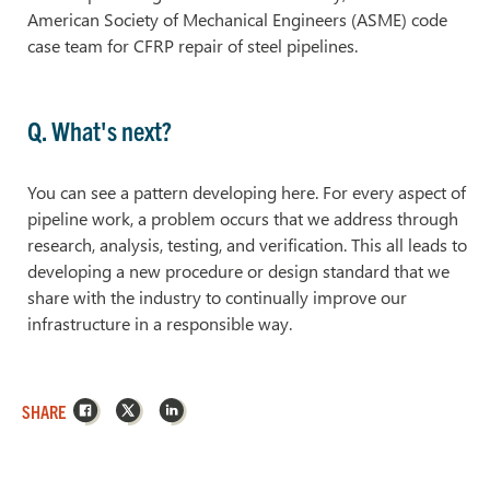
American Society of Mechanical Engineers (ASME) code
case team for CFRP repair of steel pipelines.
Q. What's next?
You can see a pattern developing here. For every aspect of
pipeline work, a problem occurs that we address through
research, analysis, testing, and verification. This all leads to
developing a new procedure or design standard that we
share with the industry to continually improve our
infrastructure in a responsible way.
Facebook
X
LinkedIn
SHARE