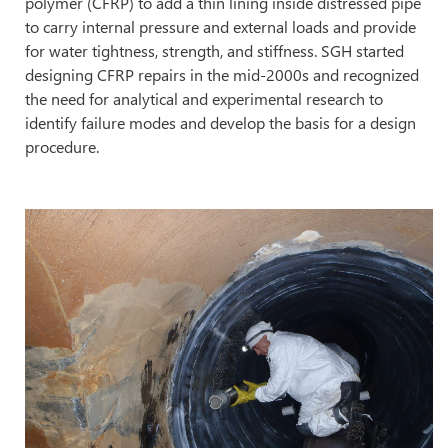
polymer (CFRP) to add a thin lining inside distressed pipe
to carry internal pressure and external loads and provide
for water tightness, strength, and stiffness. SGH started
designing CFRP repairs in the mid-2000s and recognized
the need for analytical and experimental research to
identify failure modes and develop the basis for a design
procedure.