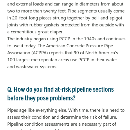
and external loads and can range in diameters from about
two to more than twenty feet. Pipe segments usually come
in 20-foot-long pieces strung together by bell-and-spigot
joints with rubber gaskets protected from the outside with
a cementitious grout diaper.
The industry began using PCCP in the 1940s and continues
to use it today. The American Concrete Pressure Pipe
Association (ACPPA) reports that 90 of North America’s
100 largest metropolitan areas use PCCP in their water
and wastewater systems.
Q. How do you find at-risk pipeline sections
before they pose problems?
Pipes age like everything else. With time, there is a need to
assess their condition and determine the risk of failure.
Pipeline condition assessments are a necessary part of