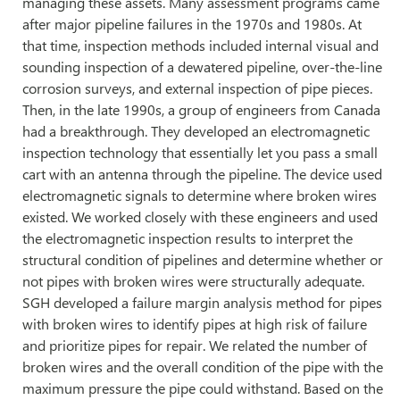
managing these assets. Many assessment programs came
after major pipeline failures in the 1970s and 1980s. At
that time, inspection methods included internal visual and
sounding inspection of a dewatered pipeline, over-the-line
corrosion surveys, and external inspection of pipe pieces.
Then, in the late 1990s, a group of engineers from Canada
had a breakthrough. They developed an electromagnetic
inspection technology that essentially let you pass a small
cart with an antenna through the pipeline. The device used
electromagnetic signals to determine where broken wires
existed. We worked closely with these engineers and used
the electromagnetic inspection results to interpret the
structural condition of pipelines and determine whether or
not pipes with broken wires were structurally adequate.
SGH developed a failure margin analysis method for pipes
with broken wires to identify pipes at high risk of failure
and prioritize pipes for repair. We related the number of
broken wires and the overall condition of the pipe with the
maximum pressure the pipe could withstand. Based on the