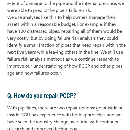
extent of damage to the pipe and the internal pressure, we
were able to predict the pipe’s failure risk.
We use analyses like this to help owners manage their
assets within a reasonable budget. For example, if they
have 100 distressed pipes, repairing all of them would be
very costly, but by doing failure risk analysis they could
identify a small fraction of pipes that need repair within the
next five years while leaving others in the line. We still use
failure risk analysis methods as we continue research to
improve our understanding of how PCCP and other pipes
age and how failures occur.
Q. How do you repair PCCP?
With pipelines, there are two repair options: go outside or
inside. SGH has experience with both approaches and we
have seen the industry change over time with continued
research and improved technology.