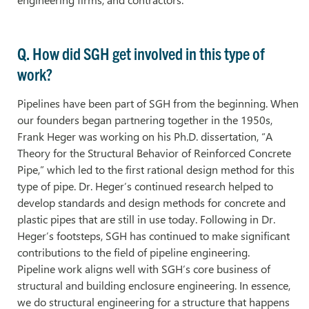
Q. How did SGH get involved in this type of
work?
Pipelines have been part of SGH from the beginning. When
our founders began partnering together in the 1950s,
Frank Heger was working on his Ph.D. dissertation, “A
Theory for the Structural Behavior of Reinforced Concrete
Pipe,” which led to the first rational design method for this
type of pipe. Dr. Heger’s continued research helped to
develop standards and design methods for concrete and
plastic pipes that are still in use today. Following in Dr.
Heger’s footsteps, SGH has continued to make significant
contributions to the field of pipeline engineering.
Pipeline work aligns well with SGH’s core business of
structural and building enclosure engineering. In essence,
we do structural engineering for a structure that happens