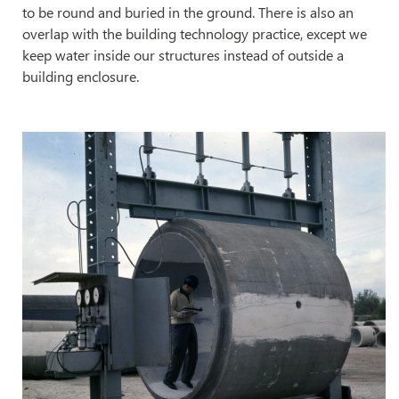
to be round and buried in the ground. There is also an
overlap with the building technology practice, except we
keep water inside our structures instead of outside a
building enclosure.