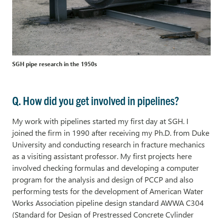
SGH pipe research in the 1950s
Q. How did you get involved in pipelines?
My work with pipelines started my first day at SGH. I
joined the firm in 1990 after receiving my Ph.D. from Duke
University and conducting research in fracture mechanics
as a visiting assistant professor. My first projects here
involved checking formulas and developing a computer
program for the analysis and design of PCCP and also
performing tests for the development of American Water
Works Association pipeline design standard AWWA C304
(Standard for Design of Prestressed Concrete Cylinder