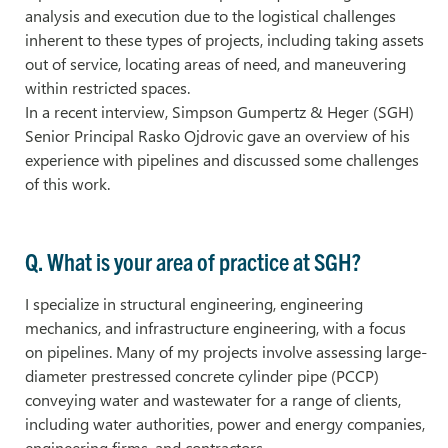
analysis and execution due to the logistical challenges
inherent to these types of projects, including taking assets
out of service, locating areas of need, and maneuvering
within restricted spaces.
In a recent interview, Simpson Gumpertz & Heger (SGH)
Senior Principal Rasko Ojdrovic gave an overview of his
experience with pipelines and discussed some challenges
of this work.
Q. What is your area of practice at SGH?
I specialize in structural engineering, engineering
mechanics, and infrastructure engineering, with a focus
on pipelines. Many of my projects involve assessing large-
diameter prestressed concrete cylinder pipe (PCCP)
conveying water and wastewater for a range of clients,
including water authorities, power and energy companies,
engineering firms, and contractors.