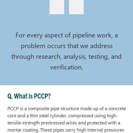
For every aspect of pipeline work, a
problem occurs that we address
through research, analysis, testing, and
verification.
Q. What is PCCP?
PCCP is a composite pipe structure made up of a concrete
core and a thin steel cylinder, compressed using high-
tensile-strength prestressed wires and protected with a
mortar coating. These pipes carry high internal pressures