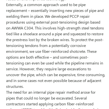
Externally, a common approach used to be pipe
replacement – essentially inserting new pieces of pipe and
welding them in place. We developed PCCP repair
procedures using external post-tensioning design based
on AWWA C304. This involves high-strength steel tendons
tied like a shoelace around a pipe and squeezed to restore
the prestress lost by the broken wires. To protect the post-
tensioning tendons from a potentially corrosive
environment, we use fiber-reinforced shotcrete. These
options are both effective – and sometimes post-
tensioning can even be used while the pipeline remains in
service. However, they require large excavations to
uncover the pipe, which can be expensive, time consuming,
and in some cases not even possible because of adjacent
structures.
The need for an internal pipe repair method arose for
pipes that could no longer be excavated. Several
contractors started applying carbon fiber-reinforced