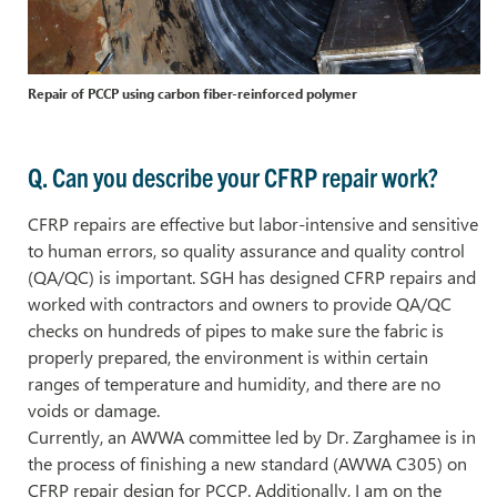
Repair of PCCP using carbon fiber-reinforced polymer
Q. Can you describe your CFRP repair work?
CFRP repairs are effective but labor-intensive and sensitive
to human errors, so quality assurance and quality control
(QA/QC) is important. SGH has designed CFRP repairs and
worked with contractors and owners to provide QA/QC
checks on hundreds of pipes to make sure the fabric is
properly prepared, the environment is within certain
ranges of temperature and humidity, and there are no
voids or damage.
Currently, an AWWA committee led by Dr. Zarghamee is in
the process of finishing a new standard (AWWA C305) on
CFRP repair design for PCCP. Additionally, I am on the