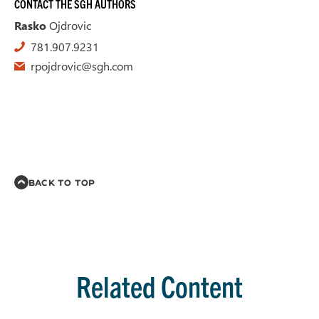
CONTACT THE SGH AUTHORS
Rasko
Ojdrovic
781.907.9231
rpojdrovic@sgh.com
BACK TO TOP
Related Content