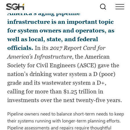
Monitoring, repairing, and replacing
Skip
Simpson
Search
Skip to
America’s aging pipeline
Menu
to
↵
ENTER
↵
ENTER
Gumpertz
Content
Menu
infrastructure is an important topic
&
Heger
for system owners and operators, as
(SGH)
well as local, state, and federal
officials.
In its
2017 Report Card for
America’s Infrastructure
, the American
Society for Civil Engineers (ASCE) gave the
nation’s drinking water system a D (poor)
grade and its wastewater system a D+,
calling for more than $1.25 trillion in
investments over the next twenty-five years.
Pipeline owners need to balance short-term needs to keep
their systems running with longer-term planning efforts.
Pipeline assessments and repairs require thoughtful