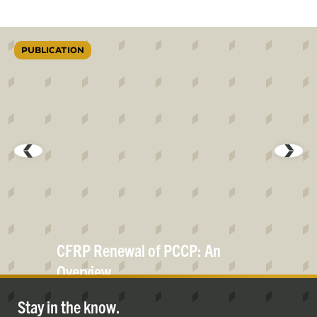
PUBLICATION
CFRP Renewal of PCCP: An
Overview
Stay in the know.