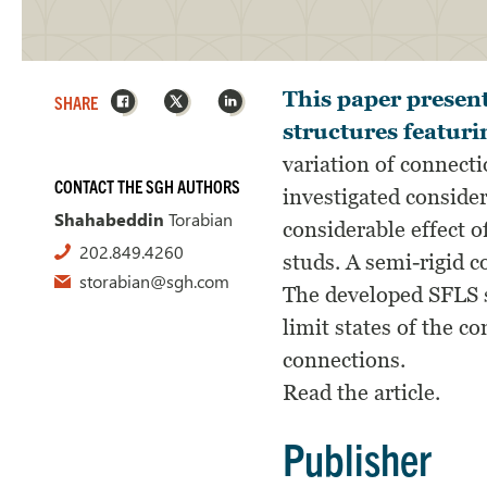
Facebook
X
LinkedIn
This paper present
SHARE
structures featuri
variation of connecti
CONTACT THE SGH AUTHORS
investigated consider
Shahabeddin
Torabian
considerable effect o
202.849.4260
studs. A semi-rigid c
storabian@sgh.com
The developed SFLS s
limit states of the 
connections.
Read the article.
Publisher