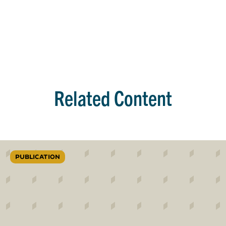
Related Content
PUBLICATION