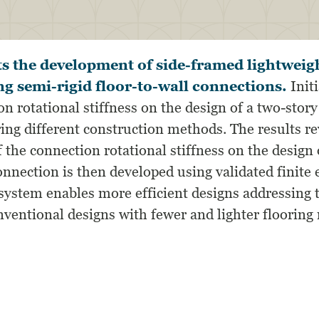
s the development of side-framed lightweigh
ng semi-rigid floor-to-wall connections.
Initi
on rotational stiffness on the design of a two-story
ing different construction methods. The results re
f the connection rotational stiffness on the design 
onnection is then developed using validated finite
ystem enables more efficient designs addressing
conventional designs with fewer and lighter floori