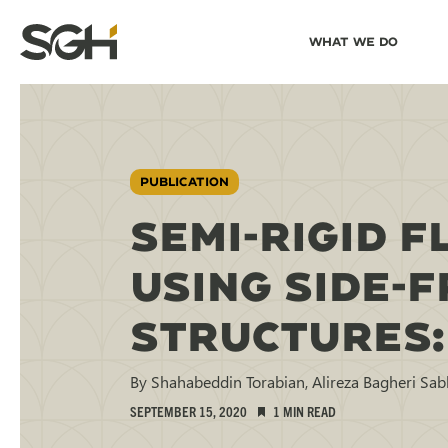
Skip
Skip to
What We Do
to
↵
ENTER
↵
ENTER
Simpson
Content
Menu
Gumpertz
&
Heger
(SGH)
PUBLICATION
SEMI-RIGID 
USING SIDE-
STRUCTURES:
By Shahabeddin Torabian, Alireza Bagheri Sa
SEPTEMBER 15, 2020
1 MIN READ