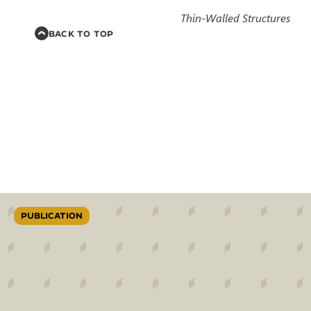
Thin-Walled Structures
BACK TO TOP
PUBLICATION