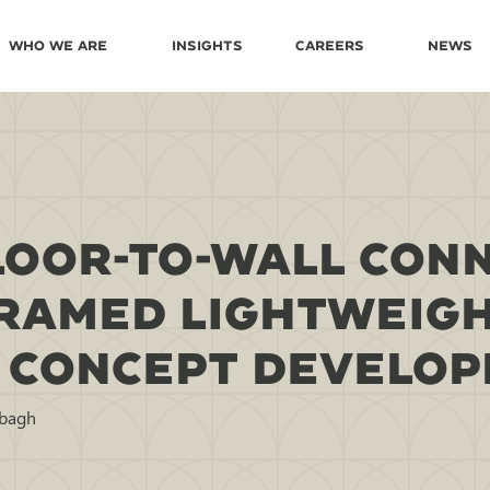
Who We Are
Insights
Careers
News
FLOOR-TO-WALL CON
FRAMED LIGHTWEIGH
 CONCEPT DEVELO
bbagh