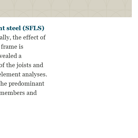
t steel (SFLS)
ally, the effect of
 frame is
vealed a
of the joists and
 element analyses.
 the predominant
ng members and