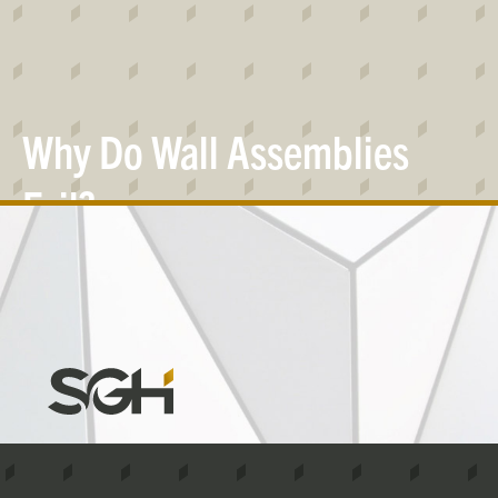
Why Do Wall Assemblies
Fail?
Simpson
Gumpertz
&
Heger
(SGH)