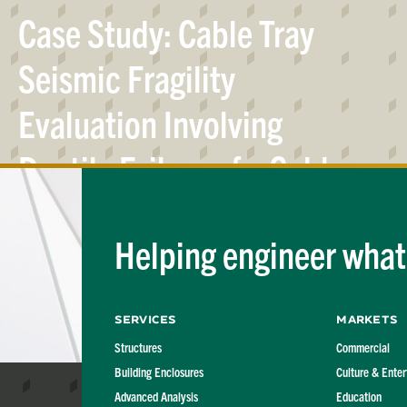
Case Study: Cable Tray
Seismic Fragility
Evaluation Involving
Ductile Failure of a Cold-
Formed Steel Section in
Helping engineer what'
Flexure
Services
Markets
Structures
Commercial
Building Enclosures
Culture & Ente
Advanced Analysis
Education