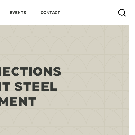
Events
Contact
Search
NECTIONS
T STEEL
PMENT