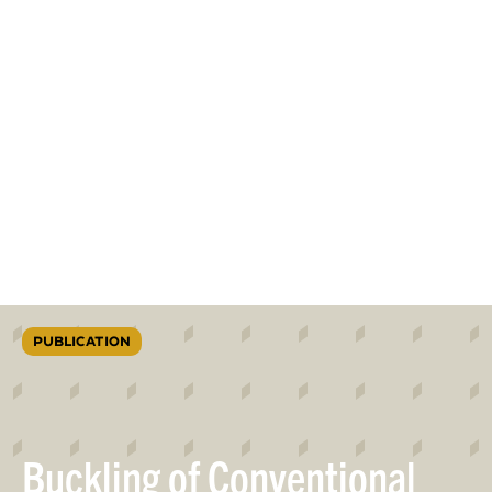
PUBLICATION
Buckling of Conventional