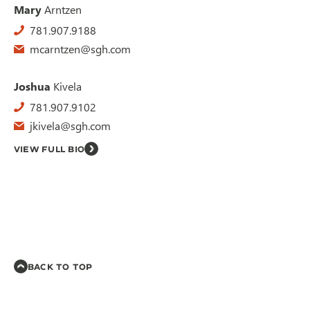
Mary
Arntzen
781.907.9188
mcarntzen@sgh.com
Joshua
Kivela
781.907.9102
jkivela@sgh.com
VIEW FULL BIO
BACK TO TOP