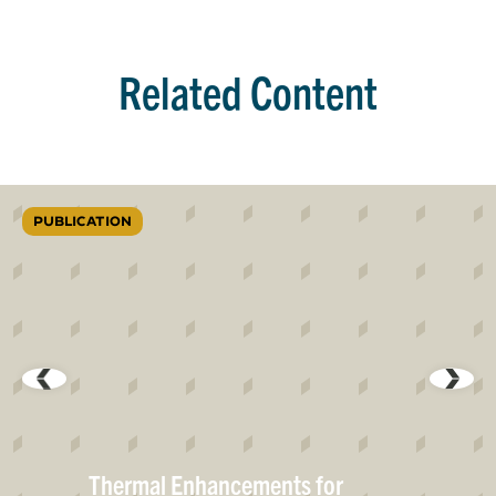
Related Content
PUBLICATION
Thermal Enhancements for