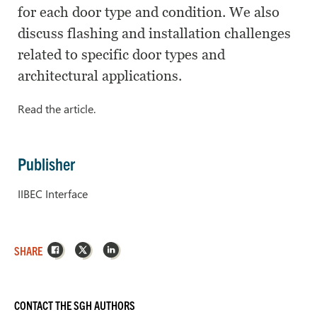
for each door type and condition. We also
discuss flashing and installation challenges
related to specific door types and
architectural applications.
Read the article.
Publisher
IIBEC Interface
Facebook
X
LinkedIn
SHARE
CONTACT THE SGH AUTHORS