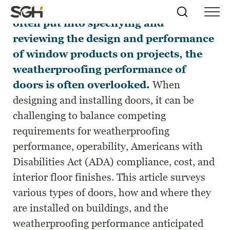
While significant time and effort are
Skip
Simpson
Search
Skip to
often put into specifying and
Menu
to
↵
ENTER
↵
ENTER
Gumpertz
Content
Menu
reviewing the design and performance
&
Heger
of window products on projects, the
(SGH)
weatherproofing performance of
doors is often overlooked.
When
designing and installing doors, it can be
challenging to balance competing
requirements for weatherproofing
performance, operability, Americans with
Disabilities Act (ADA) compliance, cost, and
interior floor finishes. This article surveys
various types of doors, how and where they
are installed on buildings, and the
weatherproofing performance anticipated