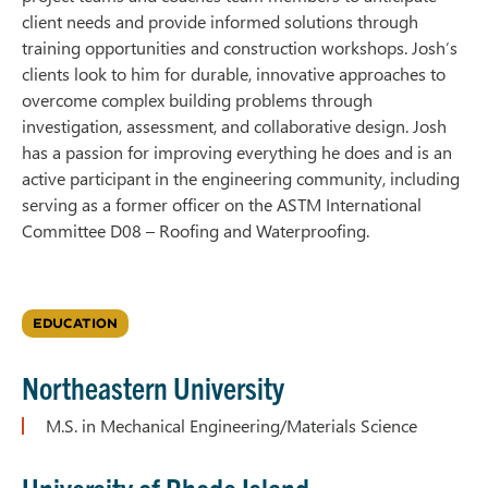
client needs and provide informed solutions through
training opportunities and construction workshops. Josh’s
clients look to him for durable, innovative approaches to
overcome complex building problems through
investigation, assessment, and collaborative design. Josh
has a passion for improving everything he does and is an
active participant in the engineering community, including
serving as a former officer on the ASTM International
Committee D08 – Roofing and Waterproofing.
EDUCATION
Northeastern University
M.S. in Mechanical Engineering/Materials Science