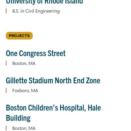
University of Rhode Island
B.S. in Civil Engineering
PROJECTS
One Congress Street
Boston, MA
Gillette Stadium North End Zone
Foxboro, MA
Boston Children’s Hospital, Hale
Building
Boston, MA