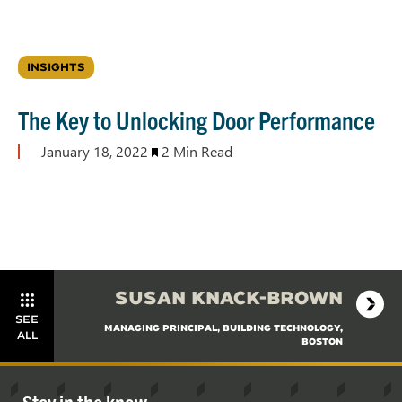
INSIGHTS
The Key to Unlocking Door Performance
January 18, 2022
2 Min Read
SUSAN KNACK-BROWN
SEE
MANAGING PRINCIPAL, BUILDING TECHNOLOGY,
ALL
BOSTON