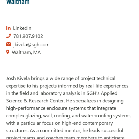
Waltham
LinkedIn
781.907.9102
jkivela@sgh.com
Waltham, MA
Josh Kivela brings a wide range of project technical
expertise to his projects informed by real-life experiences
in the field and laboratory analysis in SGH’s Applied
Science & Research Center. He specializes in designing
high-performance enclosure systems that integrate
complex glazing, wall, roofing, and waterproofing systems,
with a particular focus on high-end contemporary
structures. As a committed mentor, he leads successful
project teams and coaches team members to anticipate