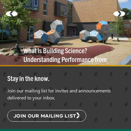
What is Building Science?
Understanding Performance from
the Inside
Out
Stay in the know.
Join our mailing list for invites and announcements
delivered to your inbox.
JOIN OUR MAILING LIST