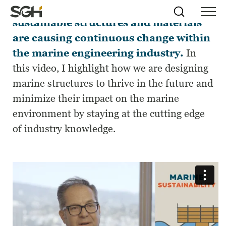
Sea-level rise and the desire for
Skip
Simpson
Search
Skip to
sustainable structures and materials
Menu
to
↵
ENTER
↵
ENTER
Gumpertz
Content
Menu
are causing continuous change within
&
Heger
the marine engineering industry.
In
(SGH)
this video, I highlight how we are designing
marine structures to thrive in the future and
minimize their impact on the marine
environment by staying at the cutting edge
of industry knowledge.