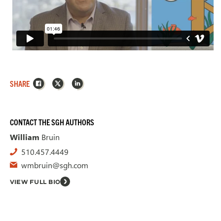
Facebook
X
LinkedIn
SHARE
CONTACT THE SGH AUTHORS
William
Bruin
510.457.4449
wmbruin@sgh.com
VIEW FULL BIO