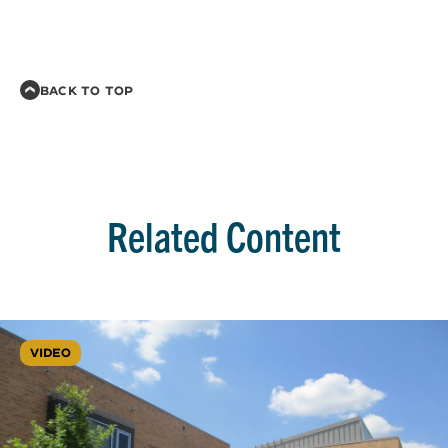
BACK TO TOP
Related Content
VIDEO