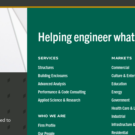
Helping engineer what'
Services
Markets
Structures
Commercial
Building Enclosures
Culture & Ente
Advanced Analysis
Education
Performance & Code Consulting
Energy
Applied Science & Research
Government
Health Care & 
Industrial
Who We Are
red to
Infrastructure 
Firm Profile
Residential
Our People