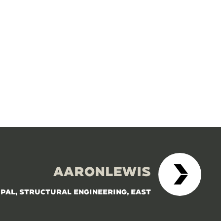
AARONLEWIS
IPAL, STRUCTURAL ENGINEERING, EAST