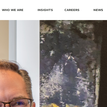
Who We Are
Insights
Careers
News