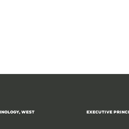
HNOLOGY, WEST
EXECUTIVE PRINC