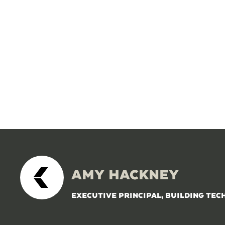
AMY HACKNEY
EXECUTIVE PRINCIPAL, BUILDING TEC