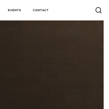
Events
Contact
Search