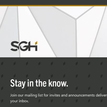
Simpson
Gumpertz
&
Heger
(SGH)
Stay in the know.
Join our mailing list for invites and announcements delive
your inbox.