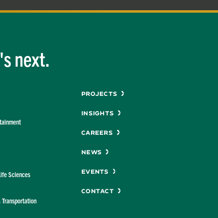
s next.
Menu
Projects
Insights
rtainment
Careers
News
Events
Life Sciences
Contact
& Transportation