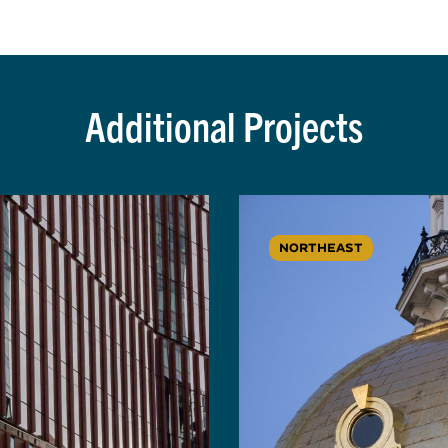
Additional Projects
NORTHEAST