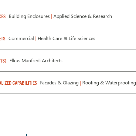
Building Enclosures
|
Applied Science & Research
CES
Commercial
|
Health Care & Life Sciences
ETS
Elkus Manfredi Architects
T(S)
Facades & Glazing
|
Roofing & Waterproofin
ALIZED CAPABILITIES