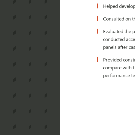
Helped develop 
Consulted on th
Evaluated the p
conducted accel
panels after ca
Provided constr
compare with th
performance te