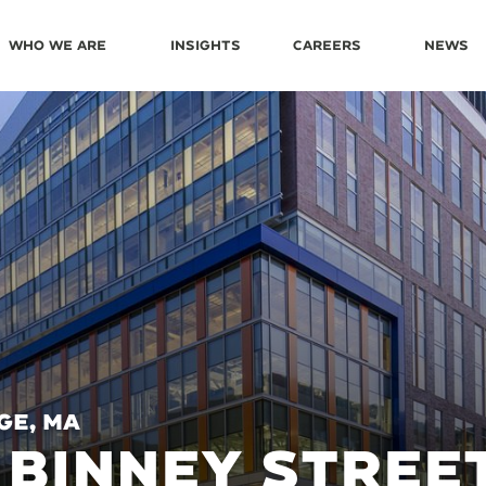
Who We Are
Insights
Careers
News
ge, MA
 BINNEY STREE