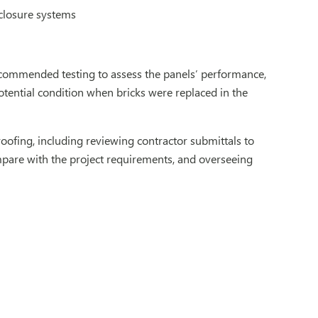
nclosure systems
recommended testing to assess the panels’ performance,
otential condition when bricks were replaced in the
oofing, including reviewing contractor submittals to
ompare with the project requirements, and overseeing