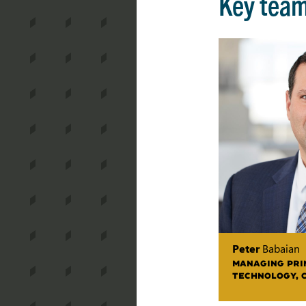
Key tea
Peter
Babaian
MANAGING PRIN
TECHNOLOGY, 