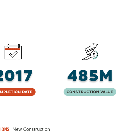
2017
485M
mpletion Date
Construction Value
New Construction
IONS