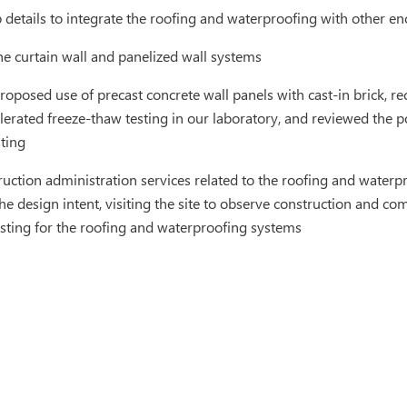
details to integrate the roofing and waterproofing with other e
e curtain wall and panelized wall systems
roposed use of precast concrete wall panels with cast-in brick, 
erated freeze-thaw testing in our laboratory, and reviewed the p
sting
uction administration services related to the roofing and waterpr
e design intent, visiting the site to observe construction and c
sting for the roofing and waterproofing systems