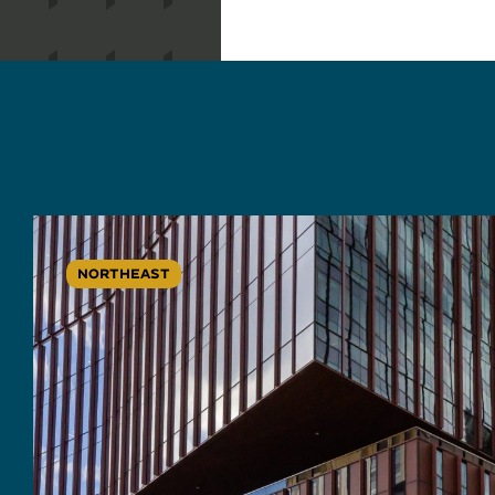
NORTHEAST