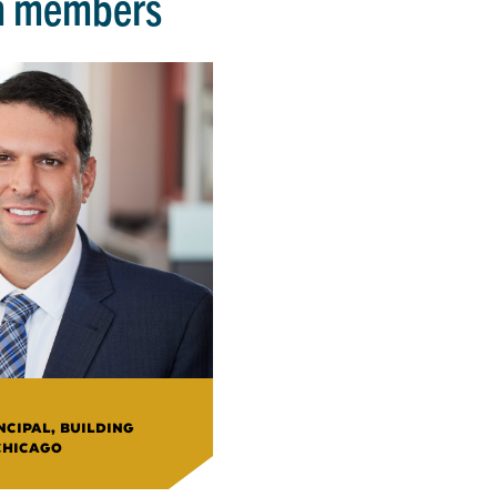
m members
CIPAL, BUILDING
CHICAGO