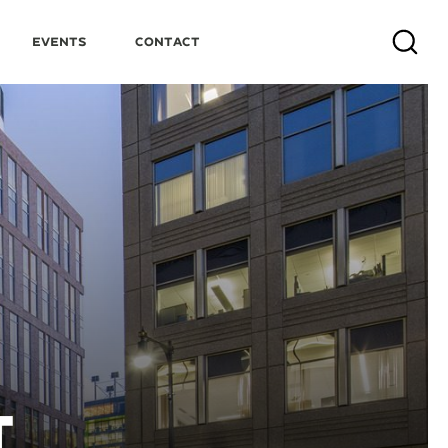
Events
Contact
Search
T