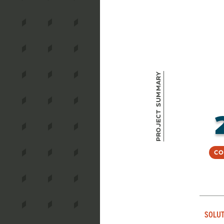
Project Summary
Co
SOLUT