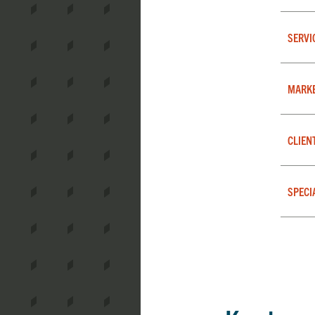
SERVI
MARK
CLIEN
SPECI