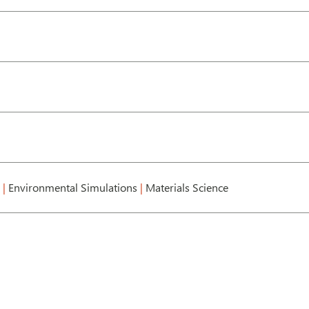
g
|
Environmental Simulations
|
Materials Science