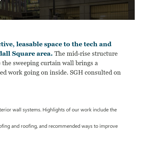
tive, leasable space to the tech and
all Square area.
The mid-rise structure
 the sweeping curtain wall brings a
ated work going on inside. SGH consulted on
erior wall systems. Highlights of our work include the
roofing and roofing, and recommended ways to improve