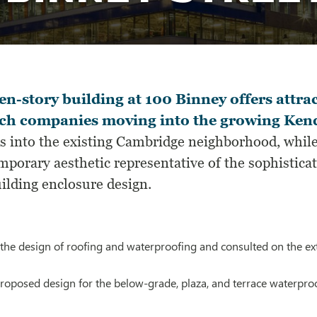
en-story building at 100 Binney offers attrac
ech companies moving into the growing Kend
es into the existing Cambridge neighborhood, while
mporary aesthetic representative of the sophistic
ilding enclosure design.
the design of roofing and waterproofing and consulted on the ext
roposed design for the below-grade, plaza, and terrace waterp