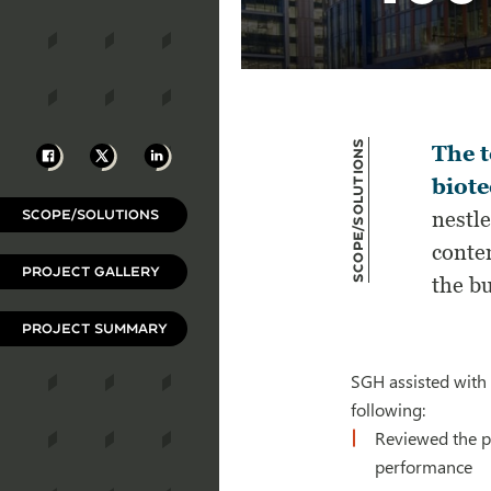
Scope/Solutions
Facebook
X
LinkedIn
The t
biot
SCOPE/SOLUTIONS
nestl
conte
PROJECT GALLERY
the bu
PROJECT SUMMARY
SGH assisted with 
following:
Reviewed the p
performance