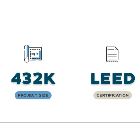
432K
LEED
Project Size
Certification