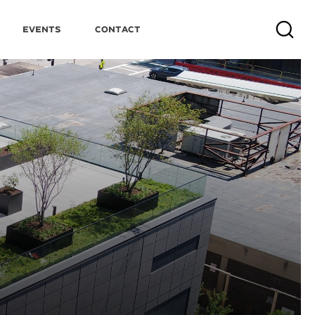
Events
Contact
Search