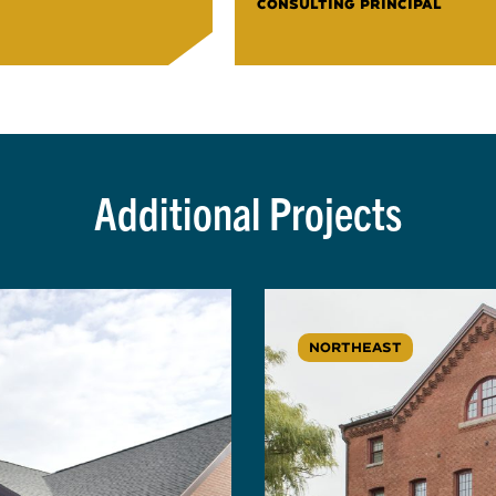
CONSULTING PRINCIPAL
Additional Projects
NORTHEAST