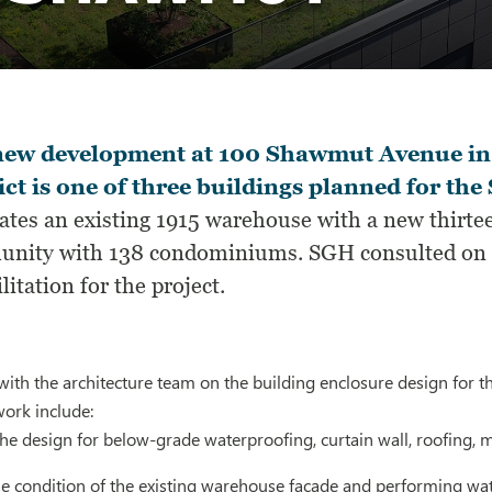
new development at 100 Shawmut Avenue in
ict is one of three buildings planned for th
ates an existing 1915 warehouse with a new thirtee
nity with 138 condominiums. SGH consulted on th
litation for the project.
ith the architecture team on the building enclosure design for t
work include:
the design for below-grade waterproofing, curtain wall, roofing,
he condition of the existing warehouse facade and performing wat