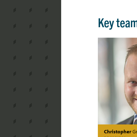
Key tea
Christopher
Gr