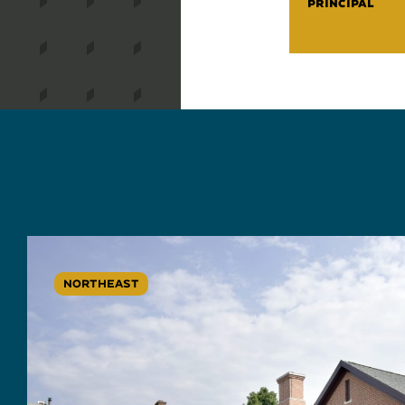
PRINCIPAL
NORTHEAST