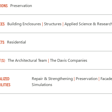
Preservation
IONS
Building Enclosures
|
Structures
|
Applied Science & Researc
CES
Residential
ETS
The Architectural Team
|
The Davis Companies
T(S)
Repair & Strengthening
|
Preservation
|
Facade
ALIZED
Simulations
ILITIES