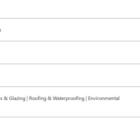
h
s & Glazing
|
Roofing & Waterproofing
|
Environmental