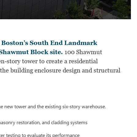
 Boston’s South End Landmark
e Shawmut Block site.
100 Shawmut
n-story tower to create a residential
e building enclosure design and structural
he new tower and the existing six-story warehouse.
 masonry restoration, and cladding systems
er testing to evaluate its performance