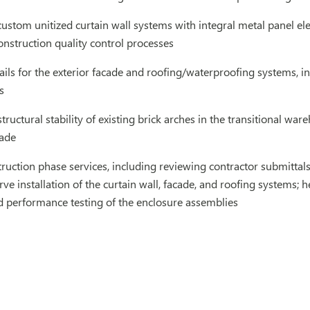
ustom unitized curtain wall systems with integral metal panel ele
onstruction quality control processes
ils for the exterior facade and roofing/waterproofing systems, in
s
structural stability of existing brick arches in the transitional wa
cade
ruction phase services, including reviewing contractor submittals 
erve installation of the curtain wall, facade, and roofing systems; 
d performance testing of the enclosure assemblies