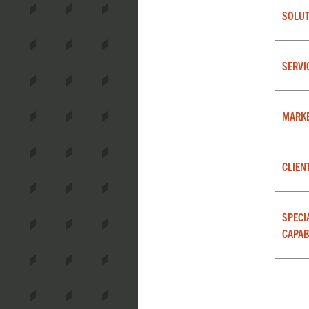
SOLUT
SERVI
MARK
CLIEN
SPECI
CAPAB