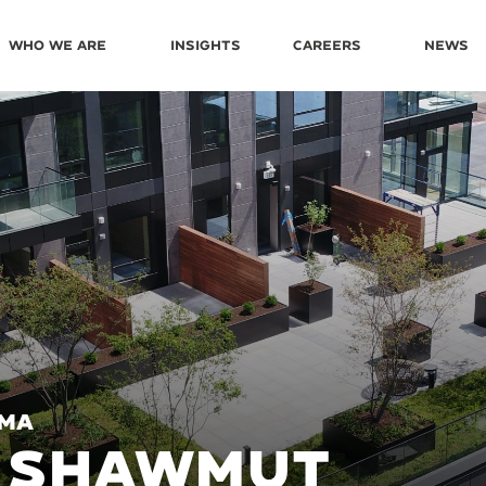
Who We Are
Insights
Careers
News
 MA
0 SHAWMUT