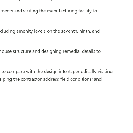
ments and visiting the manufacturing facility to
cluding amenity levels on the seventh, ninth, and
rehouse structure and designing remedial details to
to compare with the design intent; periodically visiting
helping the contractor address field conditions; and