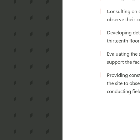
Consulting on c
observe their c
Developing deta
thirteenth floor
Evaluating the 
support the fa
Providing const
the site to obs
conducting fiel