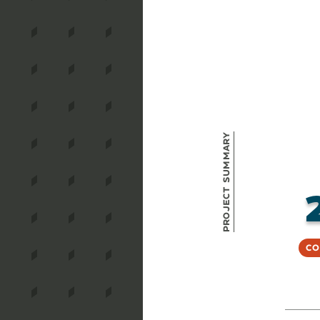
Project Summary
Co