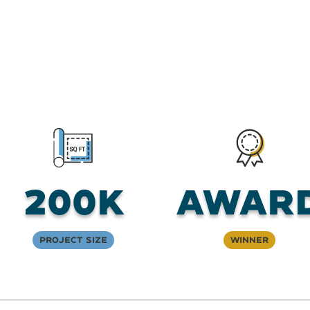
200K
Awar
Project Size
Winner