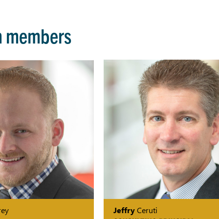
m members
ey
Jeffry
Ceruti