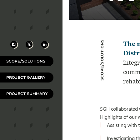
Scope/Solutions
Facebook
X
LinkedIn
The 
Distr
SCOPE/SOLUTIONS
integr
commu
PROJECT GALLERY
rehabi
PROJECT SUMMARY
SGH collaborated w
Highlights of our 
Assisting with 
Investigating t