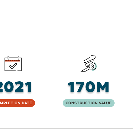
2021
170M
mpletion Date
Construction Value