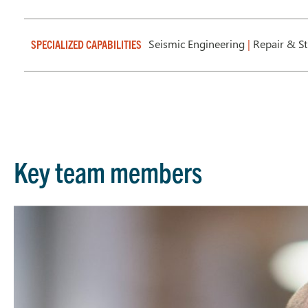
Seismic Engineering
|
Repair & St
SPECIALIZED CAPABILITIES
Key team members