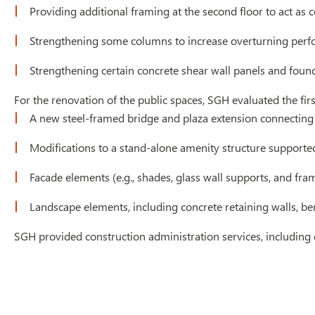
Providing additional framing at the second floor to act as c
Strengthening some columns to increase overturning per
Strengthening certain concrete shear wall panels and foun
For the renovation of the public spaces, SGH evaluated the fi
A new steel-framed bridge and plaza extension connecting t
Modifications to a stand-alone amenity structure supporte
Facade elements (e.g., shades, glass wall supports, and fra
Landscape elements, including concrete retaining walls, be
SGH provided construction administration services, including c