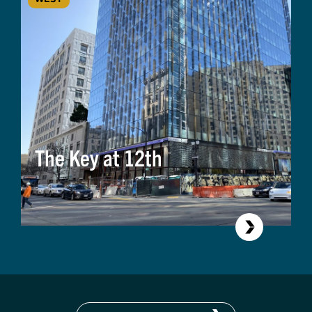
The Key at 12th