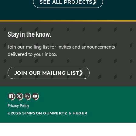
SEE ALL PROJECTS
Stay in the know.
Join our mailing list for invites and announcements
delivered to your inbox.
JOIN OUR MAILING LIST
Facebook
X
LinkedIn
YouTube
Privacy Policy
©2026 SIMPSON GUMPERTZ & HEGER