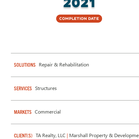
2021
Completion Date
Repair & Rehabilitation
SOLUTIONS
Structures
SERVICES
Commercial
MARKETS
TA Realty, LLC
|
Marshall Property & Developmen
CLIENT(S)