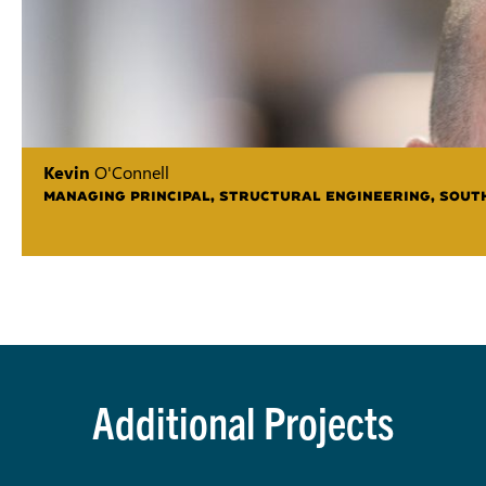
Kevin
O'Connell
MANAGING PRINCIPAL, STRUCTURAL ENGINEERING, SOUT
Additional Projects