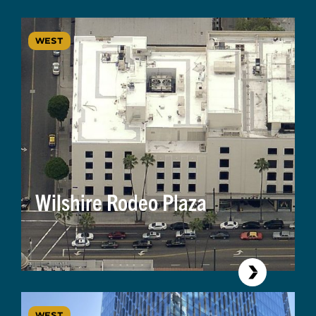
WEST
Wilshire Rodeo Plaza
WEST