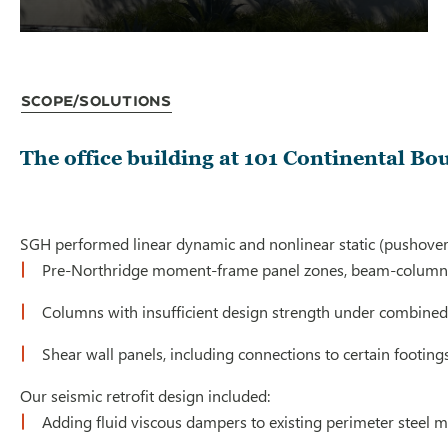
Scope/Solutions
The office building at 101 Continental Bo
SGH performed linear dynamic and nonlinear static (pushover) 
Pre-Northridge moment-frame panel zones, beam-column 
Columns with insufficient design strength under combined
Shear wall panels, including connections to certain footing
Our seismic retrofit design included:
Adding fluid viscous dampers to existing perimeter steel