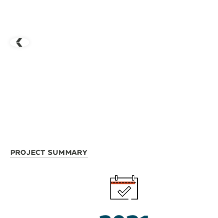
Project Summary