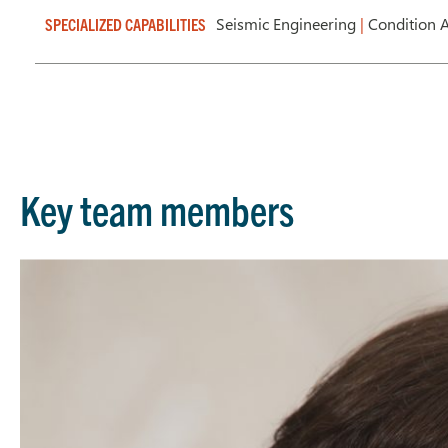
Seismic Engineering
|
Condition 
SPECIALIZED CAPABILITIES
Key team members