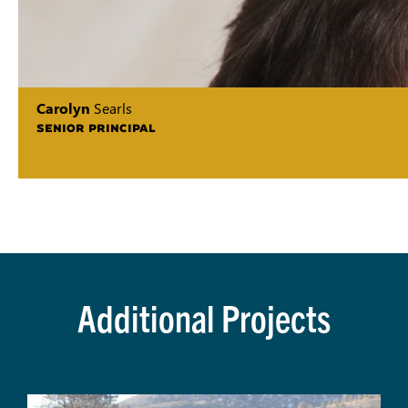
Carolyn
Searls
SENIOR PRINCIPAL
Additional Projects