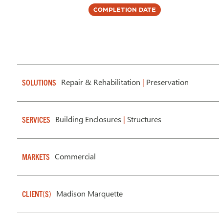
Completion Date
Repair & Rehabilitation
|
Preservation
SOLUTIONS
Building Enclosures
|
Structures
SERVICES
Commercial
MARKETS
Madison Marquette
CLIENT(S)