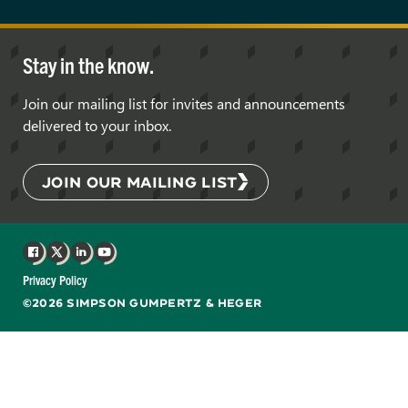
Stay in the know.
Join our mailing list for invites and announcements
delivered to your inbox.
JOIN OUR MAILING LIST
Facebook
X
LinkedIn
YouTube
Privacy Policy
©2026 SIMPSON GUMPERTZ & HEGER