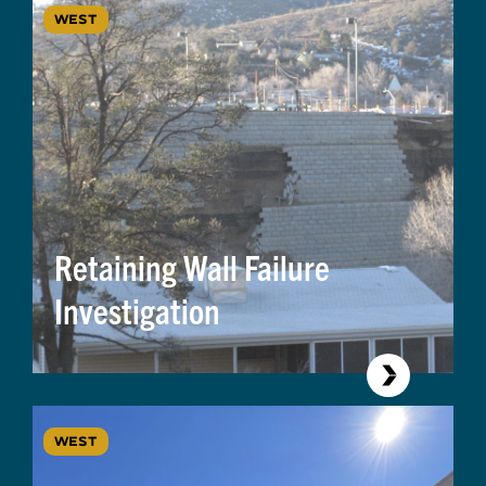
WEST
Retaining Wall Failure
Investigation
WEST