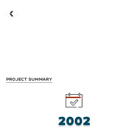
Project Summary
2002