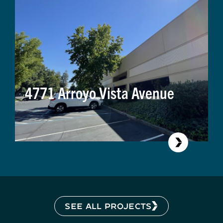
4771 Arroyo Vista Avenue
SEE ALL PROJECTS