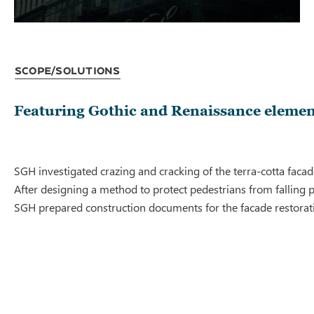
Scope/Solutions
Featuring Gothic and Renaissance element
SGH investigated crazing and cracking of the terra-cotta facad
After designing a method to protect pedestrians from falling 
SGH prepared construction documents for the facade restoration