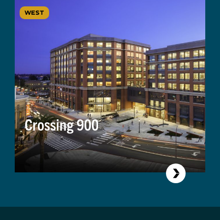
WEST
Crossing 900