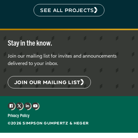
SEE ALL PROJECTS
Stay in the know.
Join our mailing list for invites and announcements
delivered to your inbox.
JOIN OUR MAILING LIST
Facebook
X
LinkedIn
YouTube
Privacy Policy
©2026 SIMPSON GUMPERTZ & HEGER