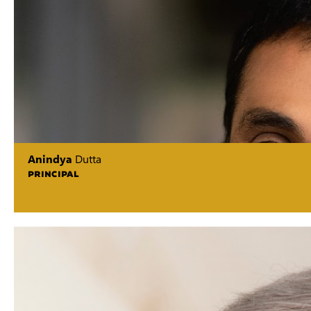
Anindya
Dutta
PRINCIPAL