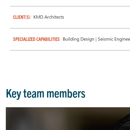
KMD Architects
CLIENT(S)
Building Design
|
Seismic Enginee
SPECIALIZED CAPABILITIES
Key team members