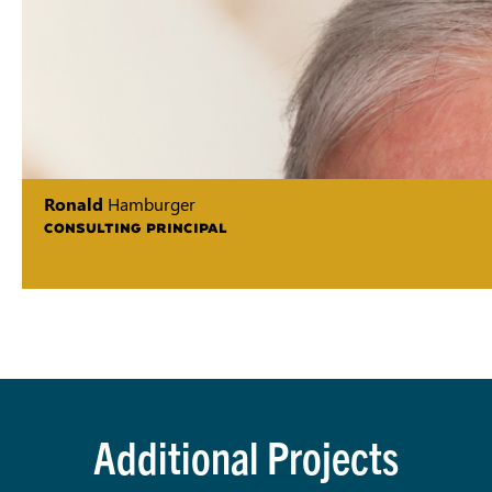
Ronald
Hamburger
CONSULTING PRINCIPAL
Additional Projects