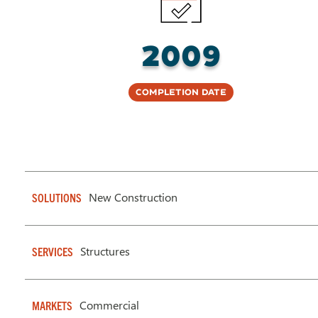
2009
Completion Date
New Construction
SOLUTIONS
Structures
SERVICES
Commercial
MARKETS