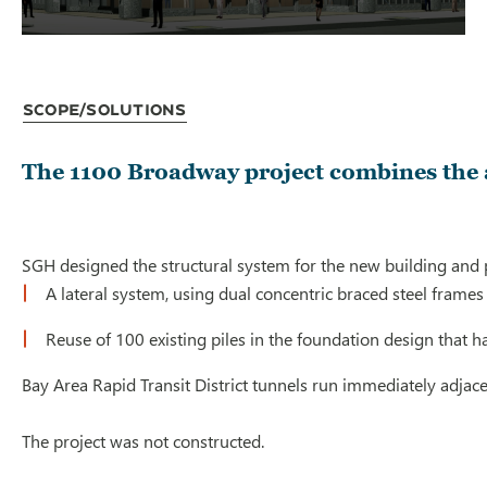
Scope/Solutions
The 1100 Broadway project combines the a
SGH designed the structural system for the new building and prep
A lateral system, using dual concentric braced steel fram
Reuse of 100 existing piles in the foundation design that h
Bay Area Rapid Transit District tunnels run immediately adjacen
The project was not constructed.