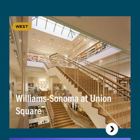
WEST
Williams-Sonoma at Union
Square