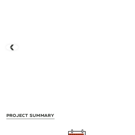
Project Summary