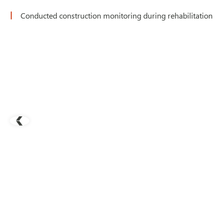
Conducted construction monitoring during rehabilitation