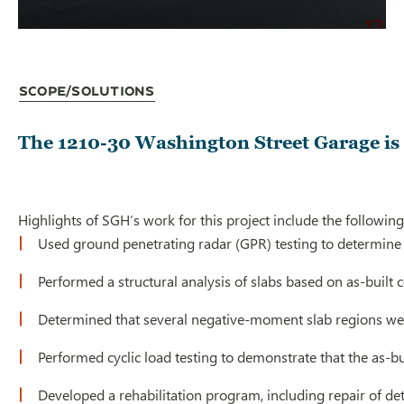
Scope/Solutions
The 1210-30 Washington Street Garage is a
Highlights of SGH’s work for this project include the following
Used ground penetrating radar (GPR) testing to determine 
Performed a structural analysis of slabs based on as-built co
Determined that several negative-moment slab regions wer
Performed cyclic load testing to demonstrate that the as-b
Developed a rehabilitation program, including repair of d