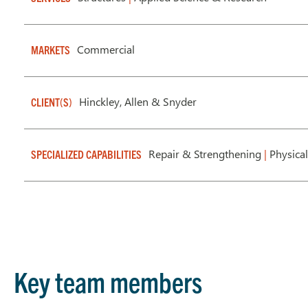
Commercial
MARKETS
Hinckley, Allen & Snyder
CLIENT(S)
Repair & Strengthening
|
Physical
SPECIALIZED CAPABILITIES
Key team members