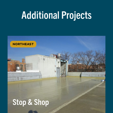
Additional Projects
NORTHEAST
Stop & Shop