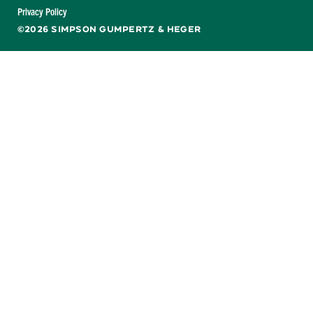
Facebook
X
LinkedIn
YouTube
Privacy Policy
©2026 SIMPSON GUMPERTZ & HEGER