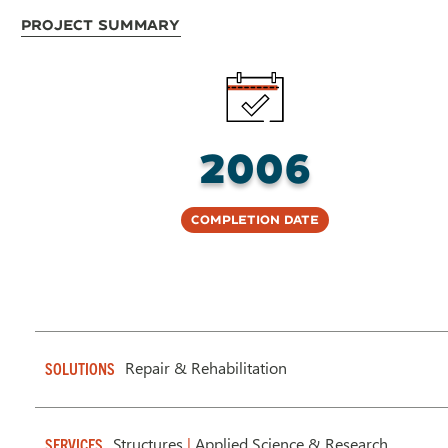
Project Summary
2006
Completion Date
Repair & Rehabilitation
SOLUTIONS
Structures
|
Applied Science & Research
SERVICES