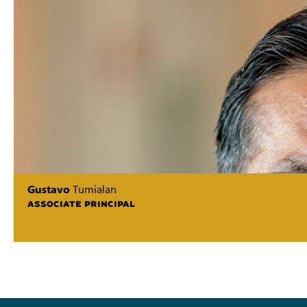
Gustavo
Tumialan
ASSOCIATE PRINCIPAL