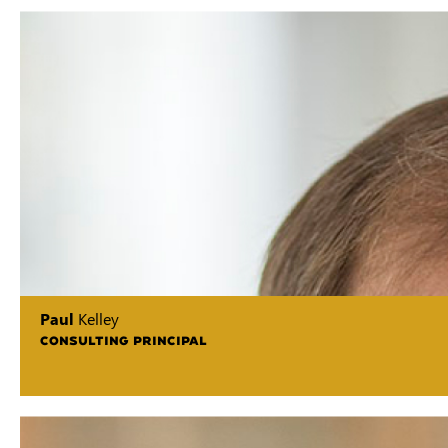
Paul
Kelley
CONSULTING PRINCIPAL