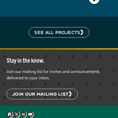
SEE ALL PROJECTS
Stay in the know.
Join our mailing list for invites and announcements
delivered to your inbox.
JOIN OUR MAILING LIST