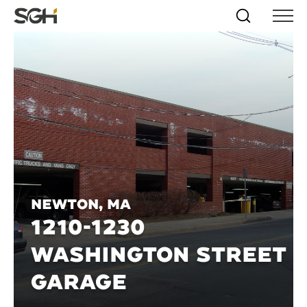
Skip
Simpson
Search
Skip to
Menu
to
↵
ENTER
↵
ENTER
Gumpertz
Content
Menu
&
Heger
(SGH)
Newton, MA
1210-1230
WASHINGTON STREET
GARAGE