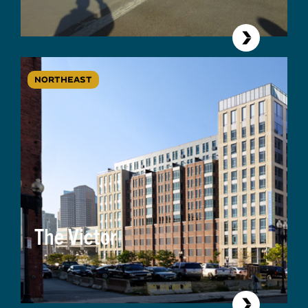
NORTHEAST
The Victor