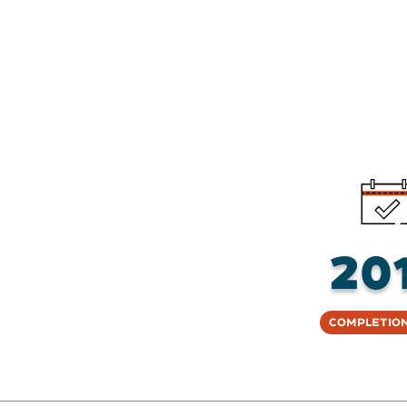
20
Completion