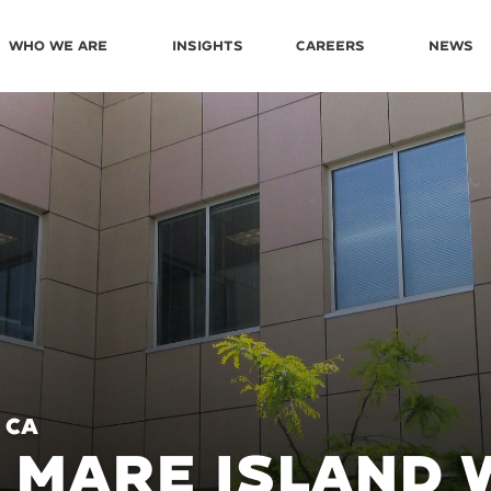
Who We Are
Insights
Careers
News
 CA
 MARE ISLAND 