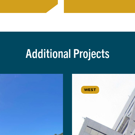
Additional Projects
WEST