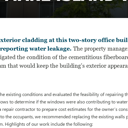
xterior cladding at this two-story office bu
reporting water leakage.
The property manager
igated the condition of the cementitious fiberboar
m that would keep the building’s exterior appearan
he existing conditions and evaluated the feasibility of repairing
dows to determine if the windows were also contributing to wate
a repair contractor to prepare cost estimates for the owner’s cons
on to the occupants, we recommended replacing the existing wall
. Highlights of our work include the following: