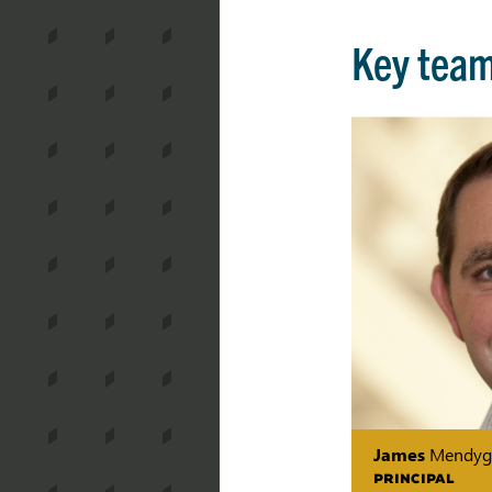
Key tea
James
Mendyg
PRINCIPAL