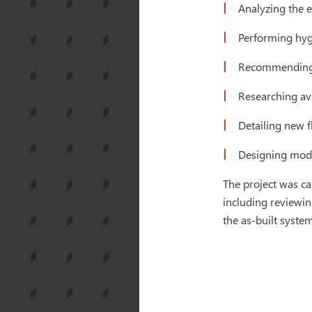
Analyzing the e
Performing hygr
Recommending a
Researching ava
Detailing new 
Designing modi
The project was ca
including reviewin
the as-built syste