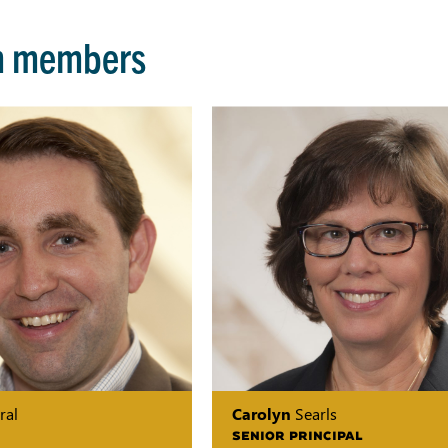
m members
ral
Carolyn
Searls
SENIOR PRINCIPAL