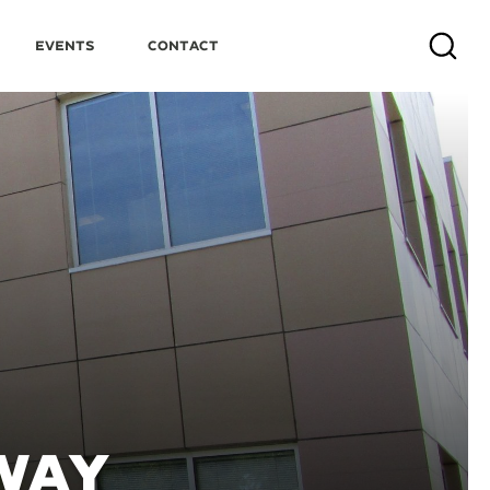
Events
Contact
Search
WAY