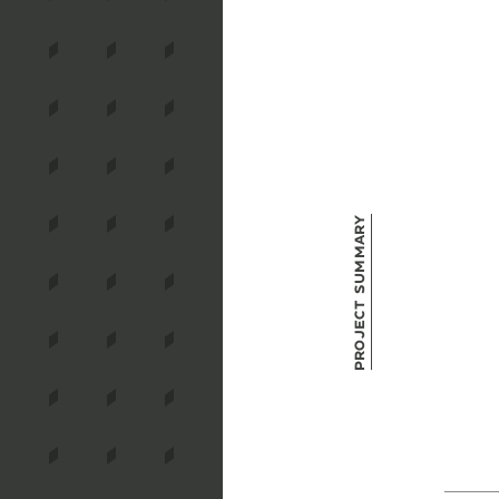
Project Summary