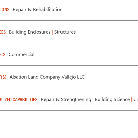
Repair & Rehabilitation
IONS
Building Enclosures
|
Structures
CES
Commercial
ETS
Alsation Land Company Vallejo LLC
T(S)
Repair & Strengthening
|
Building Science
|
Co
ALIZED CAPABILITIES