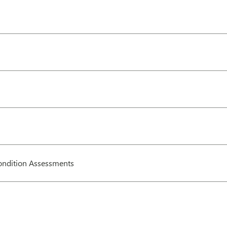
ndition Assessments