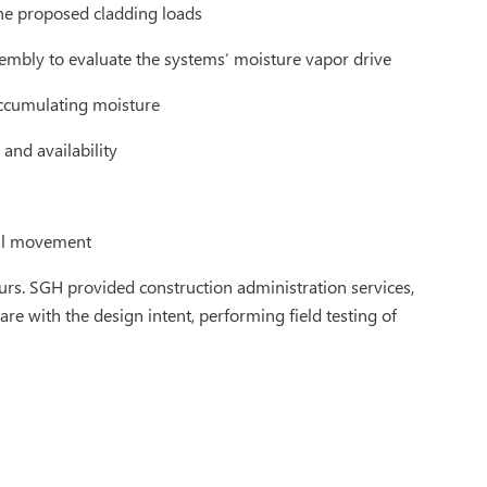
the proposed cladding loads
sembly to evaluate the systems’ moisture vapor drive
ccumulating moisture
and availability
ial movement
urs. SGH provided construction administration services,
e with the design intent, performing field testing of