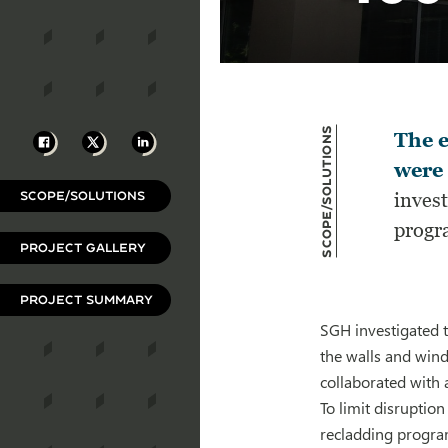
Scope/Solutions
Facebook
X
LinkedIn
The e
were 
SCOPE/SOLUTIONS
invest
progra
PROJECT GALLERY
PROJECT SUMMARY
SGH investigated t
the walls and win
collaborated with 
To limit disrupti
recladding program