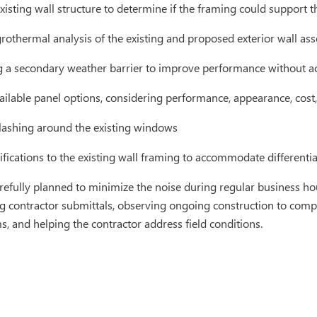
xisting wall structure to determine if the framing could support 
othermal analysis of the existing and proposed exterior wall as
 secondary weather barrier to improve performance without a
ilable panel options, considering performance, appearance, cost, 
flashing around the existing windows
fications to the existing wall framing to accommodate different
refully planned to minimize the noise during regular business ho
g contractor submittals, observing ongoing construction to compar
ms, and helping the contractor address field conditions.