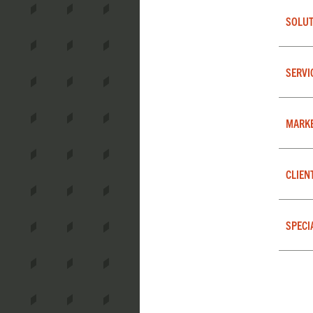
SOLUT
SERVI
MARK
CLIEN
SPECI