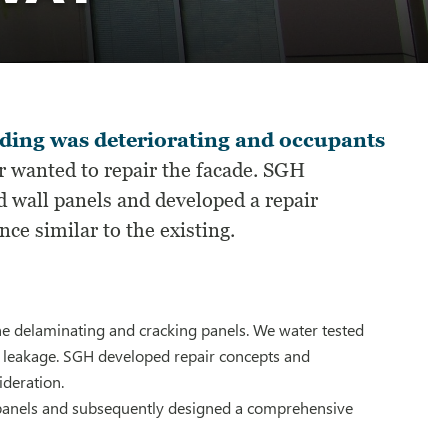
ilding was deteriorating and occupants
 wanted to repair the facade. SGH
d wall panels and developed a repair
ce similar to the existing.
 the delaminating and cracking panels. We water tested
r leakage. SGH developed repair concepts and
ideration.
s panels and subsequently designed a comprehensive