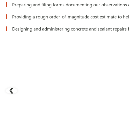
Preparing and filing forms documenting our observations a
Providing a rough order-of-magnitude cost estimate to hel
Designing and administering concrete and sealant repairs f