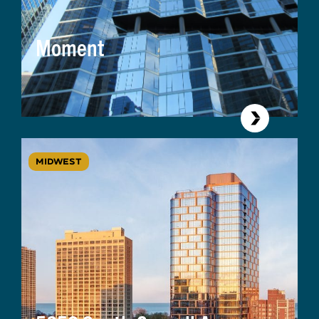
Moment
MIDWEST