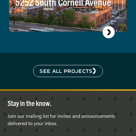
5252 South Cornell Avenue
SEE ALL PROJECTS
Stay in the know.
Join our mailing list for invites and announcements
delivered to your inbox.