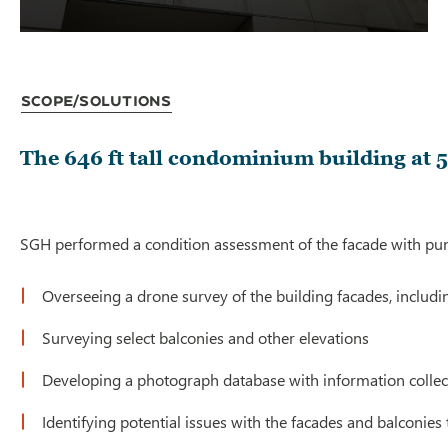
Scope/Solutions
The 646 ft tall condominium building at 5
SGH performed a condition assessment of the facade with punc
Overseeing a drone survey of the building facades, includi
Surveying select balconies and other elevations
Developing a photograph database with information collec
Identifying potential issues with the facades and balconies 