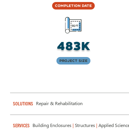
Completion Date
483K
Project Size
Repair & Rehabilitation
SOLUTIONS
Building Enclosures
|
Structures
|
Applied Scienc
SERVICES