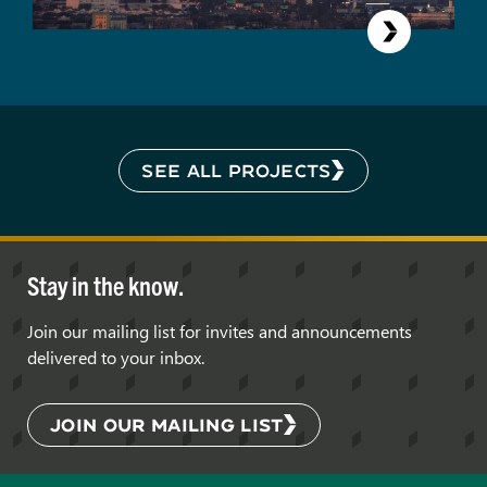
SEE ALL PROJECTS
Stay in the know.
Join our mailing list for invites and announcements
delivered to your inbox.
JOIN OUR MAILING LIST