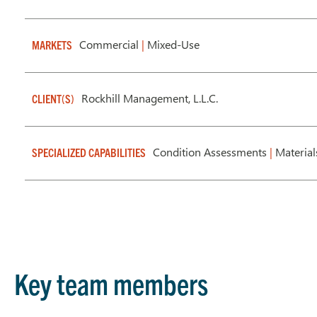
Commercial
|
Mixed-Use
MARKETS
Rockhill Management, L.L.C.
CLIENT(S)
Condition Assessments
|
Material
SPECIALIZED CAPABILITIES
Key team members