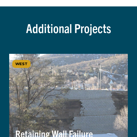
Additional Projects
WEST
Retaining Wall Failure