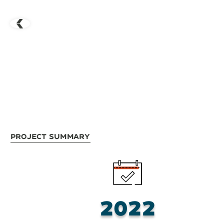
Project Summary
2022