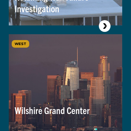
Investigation
WEST
Wilshire Grand Center