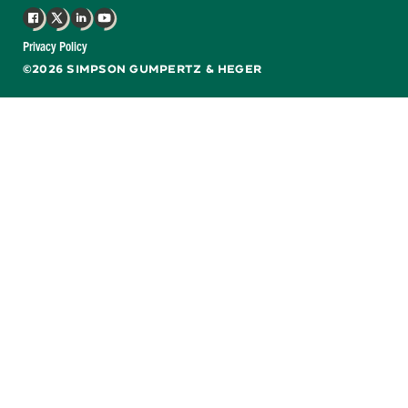
Facebook
X
LinkedIn
YouTube
Privacy Policy
©2026 SIMPSON GUMPERTZ & HEGER