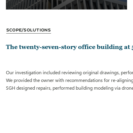
Scope/Solutions
The twenty-seven-story office building at
Our investigation included reviewing original drawings, perfo
We provided the owner with recommendations for re-aligning co
SGH designed repairs, performed building modeling via drone, 