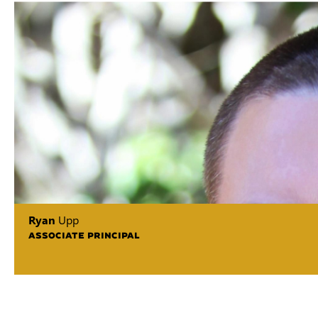
Ryan
Upp
ASSOCIATE PRINCIPAL