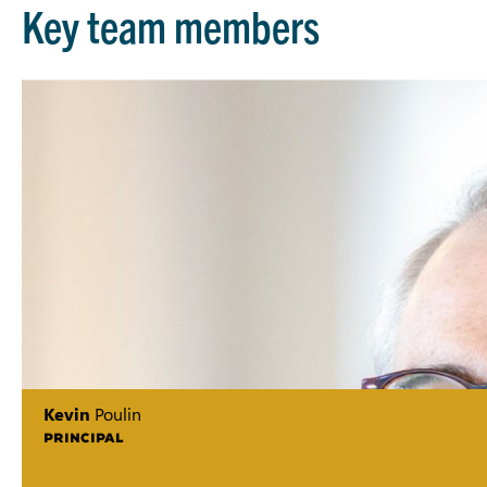
Key team members
Kevin
Poulin
PRINCIPAL