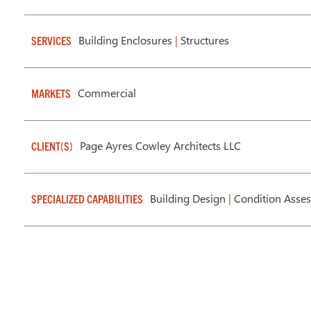
Building Enclosures
|
Structures
SERVICES
Commercial
MARKETS
Page Ayres Cowley Architects LLC
CLIENT(S)
Building Design
|
Condition Asse
SPECIALIZED CAPABILITIES