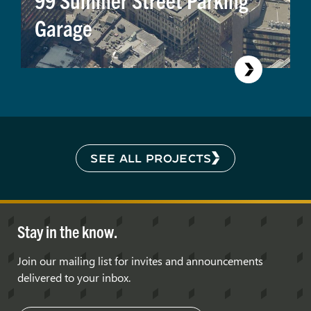
Garage
SEE ALL PROJECTS
Stay in the know.
Join our mailing list for invites and announcements
delivered to your inbox.