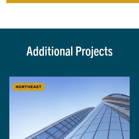
Additional Projects
NORTHEAST