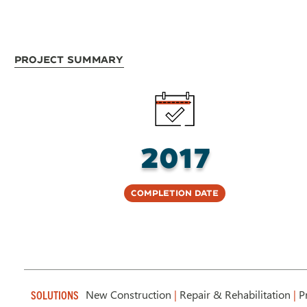
Project Summary
2017
Completion Date
New Construction
|
Repair & Rehabilitation
|
Pr
SOLUTIONS