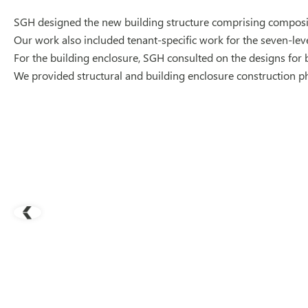
SGH designed the new building structure comprising composit
Our work also included tenant-specific work for the seven-leve
For the building enclosure, SGH consulted on the designs for 
We provided structural and building enclosure construction p