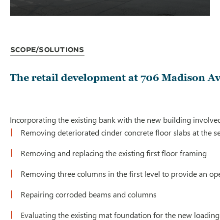
Scope/Solutions
The retail development at 706 Madison Av
Incorporating the existing bank with the new building involved
Removing deteriorated cinder concrete floor slabs at the se
Removing and replacing the existing first floor framing
Removing three columns in the first level to provide an op
Repairing corroded beams and columns
Evaluating the existing mat foundation for the new loadin