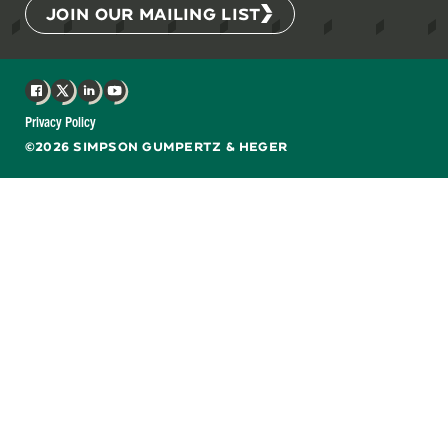
JOIN OUR MAILING LIST
Facebook
X
LinkedIn
YouTube
Privacy Policy
©2026 SIMPSON GUMPERTZ & HEGER