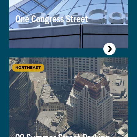
One Congress Street
NORTHEAST
99 Summer Street Parking