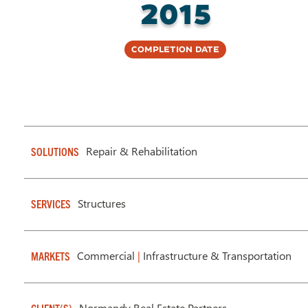
2015
Completion Date
Repair & Rehabilitation
SOLUTIONS
Structures
SERVICES
Commercial
|
Infrastructure & Transportation
MARKETS
Normandy Real Estate Partners