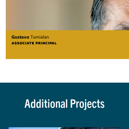
Gustavo
Tumialan
ASSOCIATE PRINCIPAL
Additional Projects