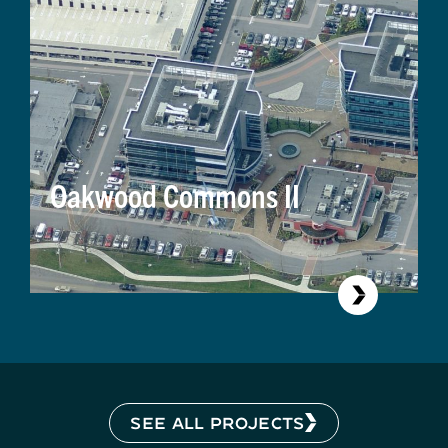
Oakwood Commons II
SEE ALL PROJECTS