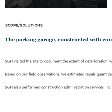
Scope/Solutions
The parking garage, constructed with conc
SGH visited the site to document the extent of deterioration,
Based on our field observations, we estimated repair quantitie
SGH also performed construction administration services, inc