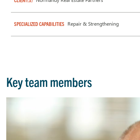
CLIENT(S)
Repair & Strengthening
SPECIALIZED CAPABILITIES
Key team members