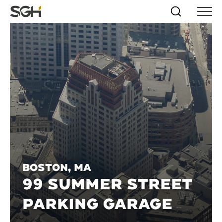
Skip
Simpson
Search
Skip to
Menu
to
↵
ENTER
↵
ENTER
Gumpertz
Content
Menu
&
Heger
(SGH)
Boston, MA
99 SUMMER STREET
PARKING GARAGE