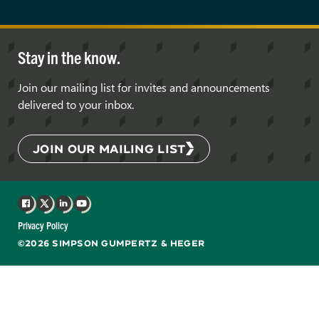
Stay in the know.
Join our mailing list for invites and announcements
delivered to your inbox.
JOIN OUR MAILING LIST
Facebook
X
LinkedIn
YouTube
Privacy Policy
©2026 SIMPSON GUMPERTZ & HEGER