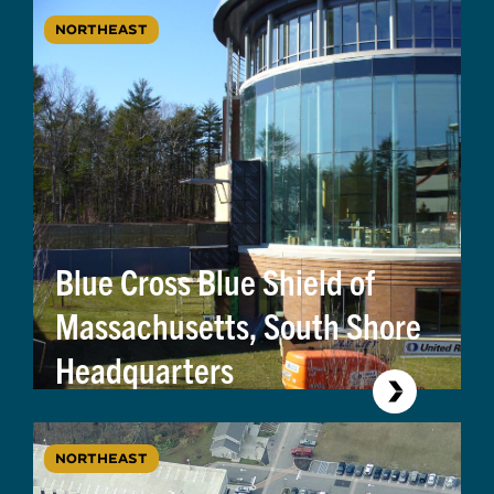
NORTHEAST
Blue Cross Blue Shield of
Massachusetts, South Shore
Headquarters
NORTHEAST