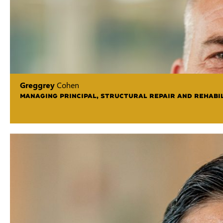
Greggrey
Cohen
MANAGING PRINCIPAL, STRUCTURAL REPAIR AND REHABIL