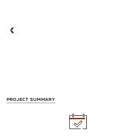
Project Summary