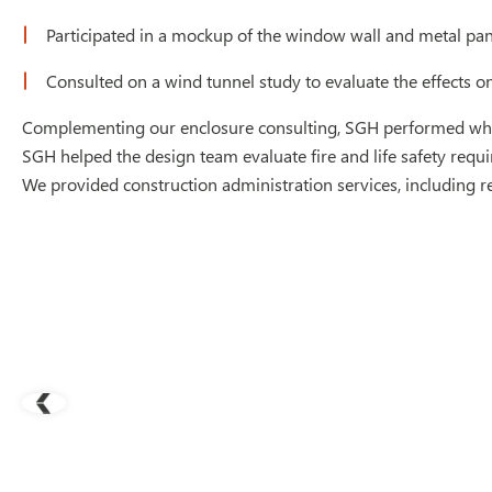
Participated in a mockup of the window wall and metal pa
Consulted on a wind tunnel study to evaluate the effects o
Complementing our enclosure consulting, SGH performed whole 
SGH helped the design team evaluate fire and life safety requ
We provided construction administration services, including r