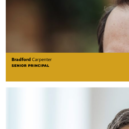
Bradford
Carpenter
SENIOR PRINCIPAL