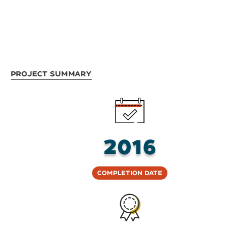
Project Summary
2016
Completion Date