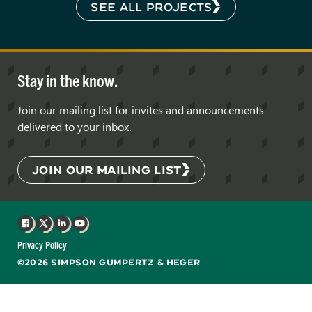
SEE ALL PROJECTS
Stay in the know.
Join our mailing list for invites and announcements
delivered to your inbox.
JOIN OUR MAILING LIST
Facebook
X
LinkedIn
YouTube
Privacy Policy
©2026 SIMPSON GUMPERTZ & HEGER