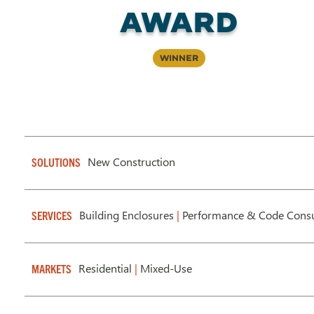
AWARD
Winner
New Construction
SOLUTIONS
Building Enclosures
|
Performance & Code Consu
SERVICES
Residential
|
Mixed-Use
MARKETS