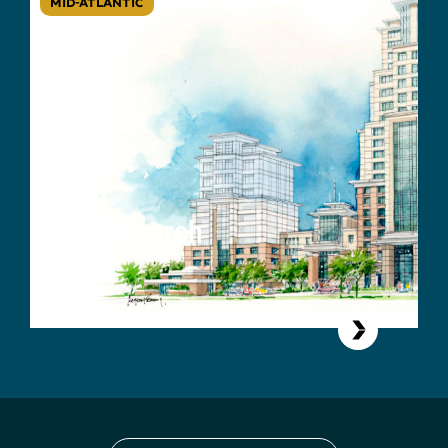
MID-ATLANTIC
The Monarch