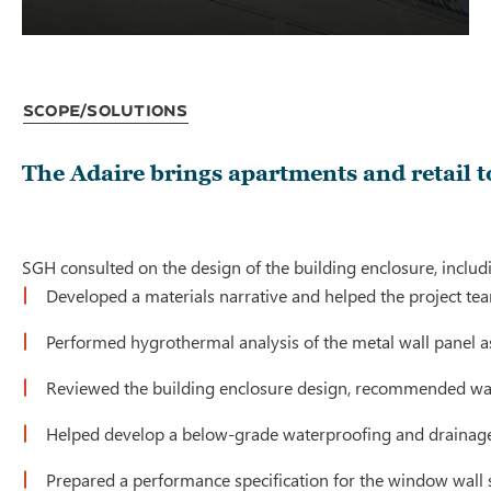
Scope/Solutions
The Adaire brings apartments and retail 
SGH consulted on the design of the building enclosure, includ
Developed a materials narrative and helped the project tea
Performed hygrothermal analysis of the metal wall panel 
Reviewed the building enclosure design, recommended ways
Helped develop a below-grade waterproofing and drainage
Prepared a performance specification for the window wall