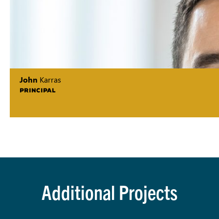
John
Karras
PRINCIPAL
Additional Projects