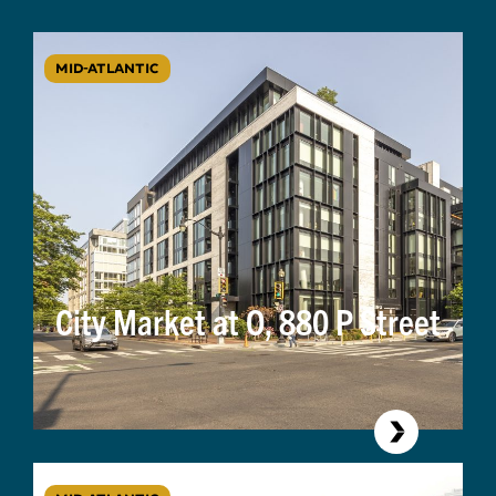
MID-ATLANTIC
City Market at O, 880 P Street