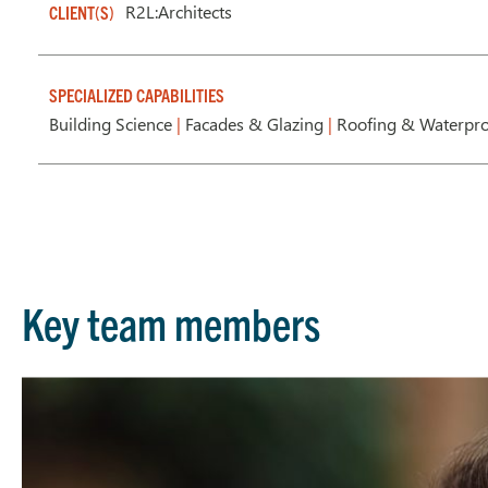
R2L:Architects
CLIENT(S)
SPECIALIZED CAPABILITIES
Building Science
|
Facades & Glazing
|
Roofing & Waterpr
Key team members