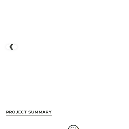
Project Summary