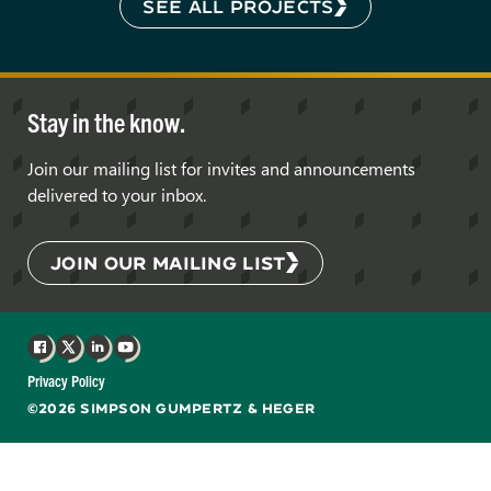
SEE ALL PROJECTS
Stay in the know.
Join our mailing list for invites and announcements
delivered to your inbox.
JOIN OUR MAILING LIST
Facebook
X
LinkedIn
YouTube
Privacy Policy
©2026 SIMPSON GUMPERTZ & HEGER