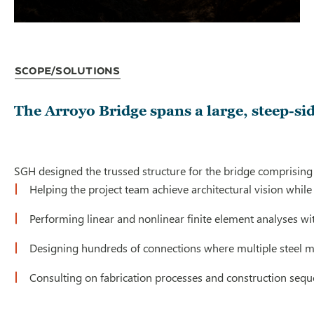
Scope/Solutions
The Arroyo Bridge spans a large, steep-s
SGH designed the trussed structure for the bridge comprising 
Helping the project team achieve architectural vision while
Performing linear and nonlinear finite element analyses wi
Designing hundreds of connections where multiple steel m
Consulting on fabrication processes and construction seque