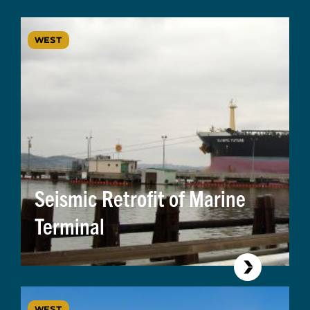
WEST
Seismic Retrofit of Marine
Terminal
WEST