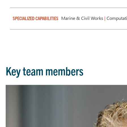
Marine & Civil Works
|
Computati
SPECIALIZED CAPABILITIES
Key team members