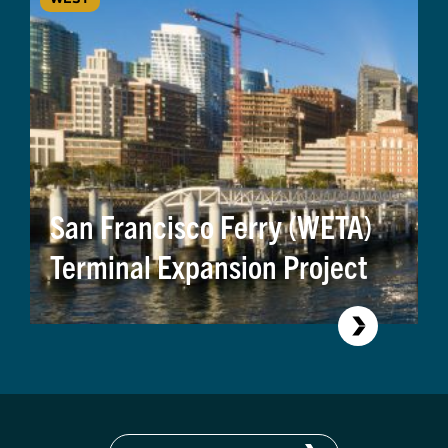
San Francisco Ferry (WETA)
Terminal Expansion Project