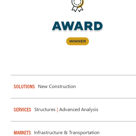
Award
Winner
New Construction
SOLUTIONS
Structures
|
Advanced Analysis
SERVICES
Infrastructure & Transportation
MARKETS