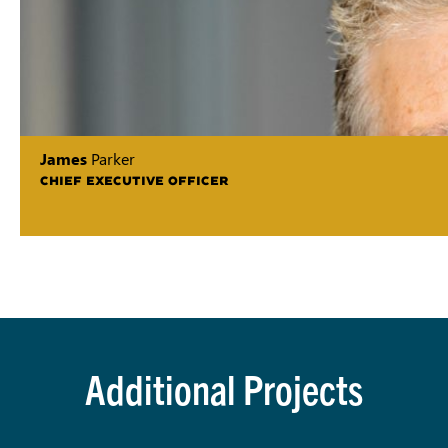
James
Parker
CHIEF EXECUTIVE OFFICER
Additional Projects