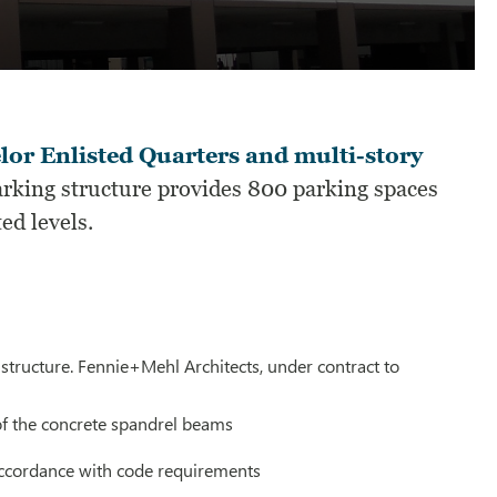
elor Enlisted Quarters and multi-story
rking structure provides 800 parking spaces
ted levels.
structure. Fennie+Mehl Architects, under contract to
 of the concrete spandrel beams
 accordance with code requirements