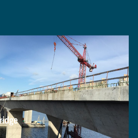
ridge