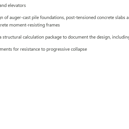
 and elevators
gn of auger-cast pile foundations, post-tensioned concrete slabs
crete moment-resisting frames
a structural calculation package to document the design, including
ements for resistance to progressive collapse