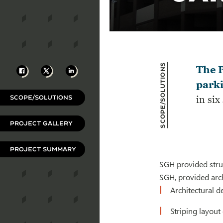
Scope/Solutions
Facebook
X
LinkedIn
The P
parki
SCOPE/SOLUTIONS
in six
PROJECT GALLERY
PROJECT SUMMARY
SGH provided struc
SGH, provided arch
Architectural d
Striping layout