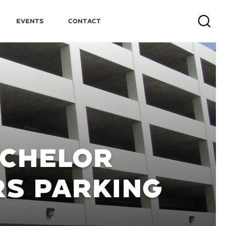
Events
Contact
Search
ACHELOR
RS PARKING