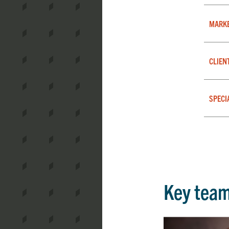
MARK
CLIEN
SPECI
Key tea