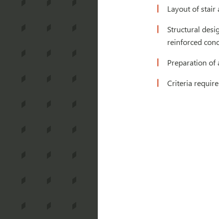
Layout of stair
Structural desi
reinforced con
Preparation of 
Criteria requir