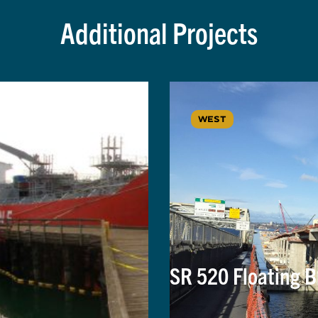
Additional Projects
WEST
SR 520 Floating B