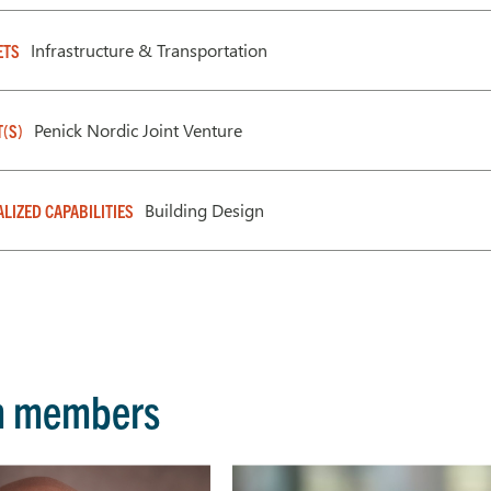
Infrastructure & Transportation
ETS
Penick Nordic Joint Venture
T(S)
Building Design
ALIZED CAPABILITIES
m members