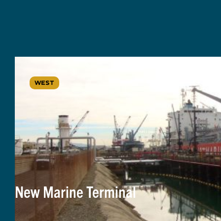
WEST
New Marine Terminal