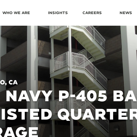
Who We Are
Insights
Careers
News
o, CA
. NAVY P-405 B
ISTED QUARTE
RAGE