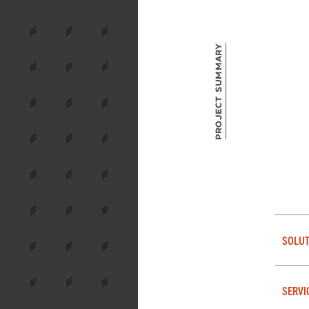
Project Summary
SOLUT
SERVI