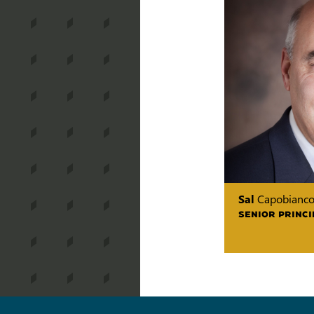
Sal
Capobianc
SENIOR PRINCI