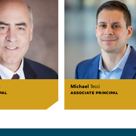
o
Michael
Tecci
PAL
ASSOCIATE PRINCIPAL