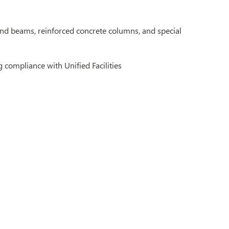
 and beams, reinforced concrete columns, and special
 compliance with Unified Facilities