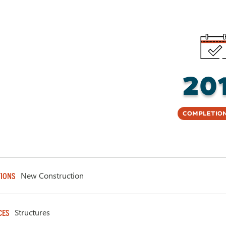
20
Completion
New Construction
IONS
Structures
CES