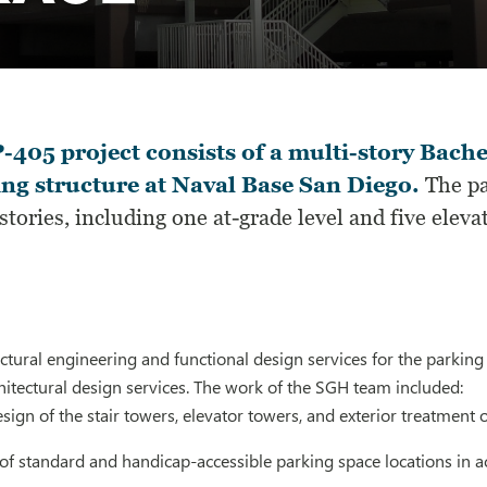
-405 project consists of a multi-story Bach
ng structure at Naval Base San Diego.
The pa
 stories, including one at-grade level and five eleva
tural engineering and functional design services for the parking 
itectural design services. The work of the SGH team included:
esign of the stair towers, elevator towers, and exterior treatment
 of standard and handicap-accessible parking space locations in