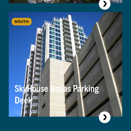
SOUTH
SkyHouse Dallas Parking
Deck