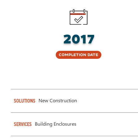
2017
Completion Date
New Construction
SOLUTIONS
Building Enclosures
SERVICES