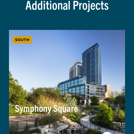
Additional Projects
SOUTH
Symphony Square