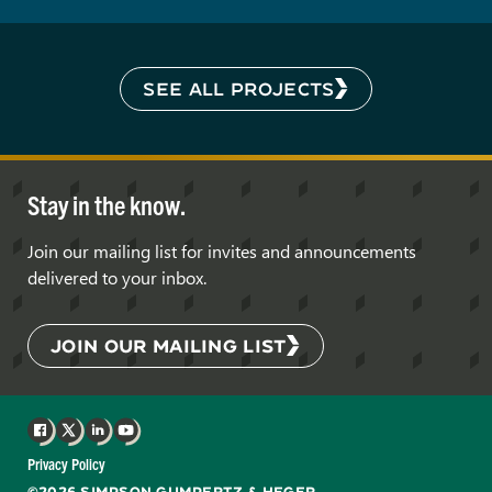
SEE ALL PROJECTS
Stay in the know.
Join our mailing list for invites and announcements
delivered to your inbox.
JOIN OUR MAILING LIST
Facebook
X
LinkedIn
YouTube
Privacy Policy
©2026 SIMPSON GUMPERTZ & HEGER