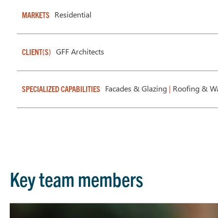
Residential
MARKETS
GFF Architects
CLIENT(S)
Facades & Glazing
|
Roofing & Wa
SPECIALIZED CAPABILITIES
Key team members