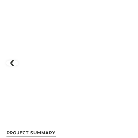
Project Summary