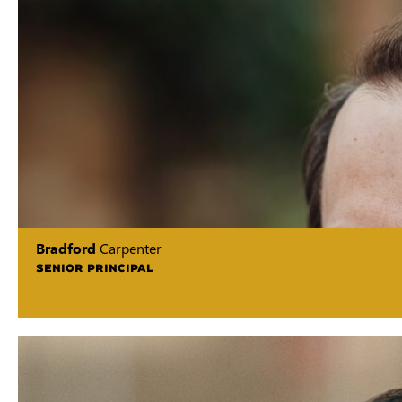
Bradford
Carpenter
SENIOR PRINCIPAL