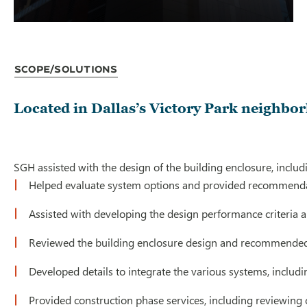
Scope/Solutions
Located in Dallas’s Victory Park neighbor
SGH assisted with the design of the building enclosure, inclu
Helped evaluate system options and provided recommenda
Assisted with developing the design performance criteria
Reviewed the building enclosure design and recommende
Developed details to integrate the various systems, includi
Provided construction phase services, including reviewing c