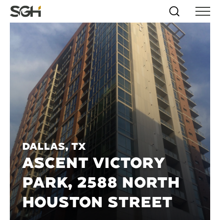
Skip
Simpson
Search
Skip to
Menu
to
↵
ENTER
↵
ENTER
Gumpertz
Content
Menu
&
Heger
(SGH)
Dallas, TX
ASCENT VICTORY
PARK, 2588 NORTH
HOUSTON STREET