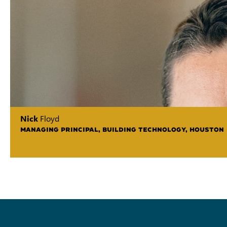
Nick
Floyd
MANAGING PRINCIPAL, BUILDING TECHNOLOGY, HOUSTON