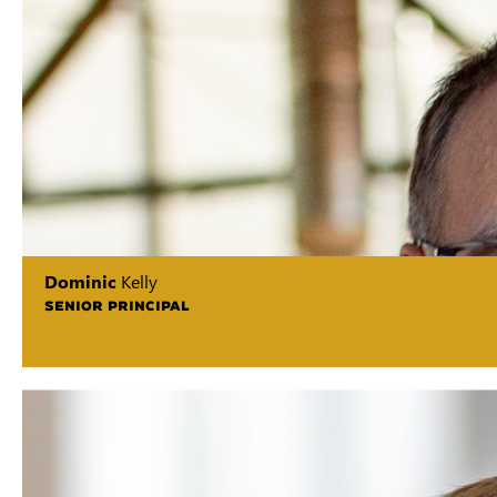
Dominic
Kelly
SENIOR PRINCIPAL