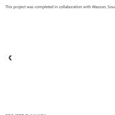
This project was completed in collaboration with Wasson, Sour