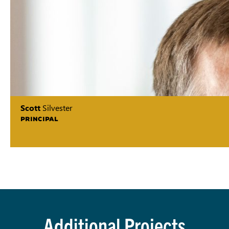
Scott
Silvester
PRINCIPAL
Additional Projects