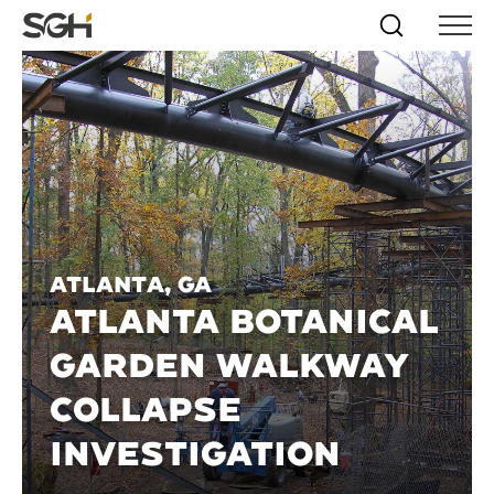
Skip
Simpson
Search
Skip to
Menu
to
↵
ENTER
↵
ENTER
Gumpertz
Content
Menu
&
Heger
(SGH)
Atlanta, GA
ATLANTA BOTANICAL
GARDEN WALKWAY
COLLAPSE
INVESTIGATION