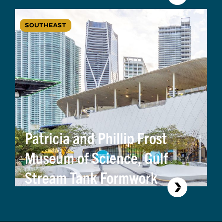
SOUTHEAST
Patricia and Phillip Frost
Museum of Science, Gulf
Stream Tank Formwork