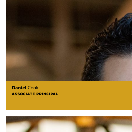
Daniel
Cook
ASSOCIATE PRINCIPAL