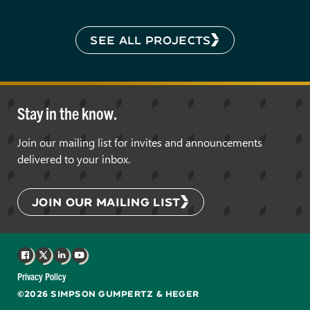
SEE ALL PROJECTS
Stay in the know.
Join our mailing list for invites and announcements
delivered to your inbox.
JOIN OUR MAILING LIST
Facebook
X
LinkedIn
YouTube
Privacy Policy
©2026 SIMPSON GUMPERTZ & HEGER