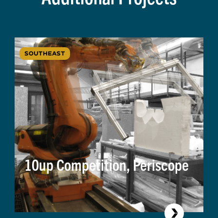
SOUTHEAST
10up Competition, Periscope