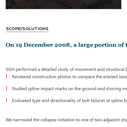
Scope/Solutions
On 19 December 2008, a large portion of 
SGH performed a detailed study of movement and structural behav
Reviewed construction photos to compare the erected locat
Studied spline impact marks on the ground and shoring me
Evaluated type and directionality of bolt failures at splin
We narrowed the collapse initiation to one of two adjacent shor