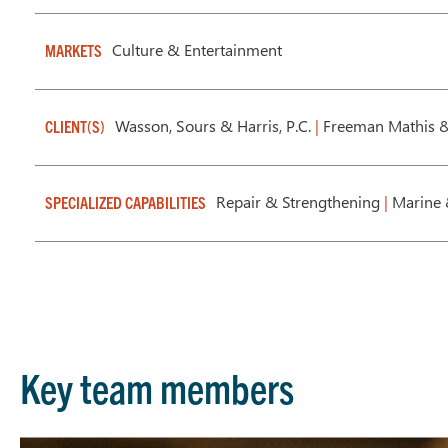
Culture & Entertainment
MARKETS
Wasson, Sours & Harris, P.C.
|
Freeman Mathis &
CLIENT(S)
Repair & Strengthening
|
Marine 
SPECIALIZED CAPABILITIES
Key team members