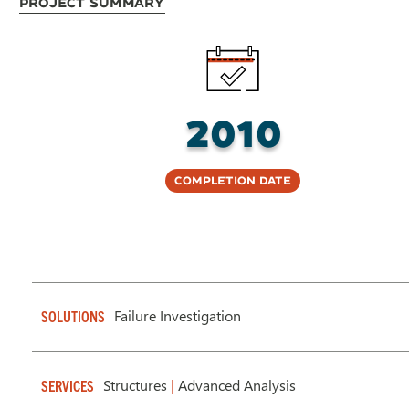
Project Summary
2010
Completion Date
Failure Investigation
SOLUTIONS
Structures
|
Advanced Analysis
SERVICES