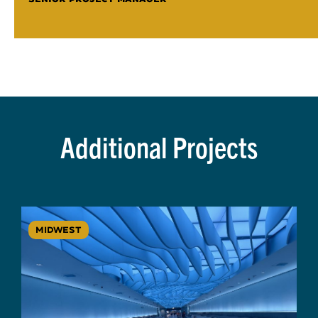
Additional Projects
MIDWEST