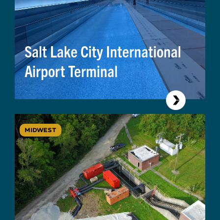
Salt Lake City International
Airport Terminal
MIDWEST