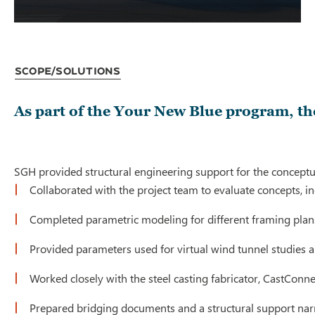
Scope/Solutions
As part of the Your New Blue program, the
SGH provided structural engineering support for the conceptual
Collaborated with the project team to evaluate concepts, in
Completed parametric modeling for different framing plans 
Provided parameters used for virtual wind tunnel studies an
Worked closely with the steel casting fabricator, CastConn
Prepared bridging documents and a structural support nar