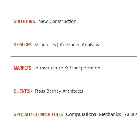
New Construction
SOLUTIONS
Structures
|
Advanced Analysis
SERVICES
Infrastructure & Transportation
MARKETS
Ross Barney Architects
CLIENT(S)
Computational Mechanics
|
AI & 
SPECIALIZED CAPABILITIES