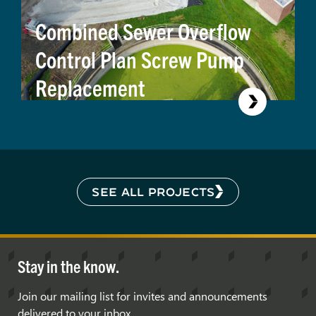
Combined Sewer Overflow
Control Plan Screw Pump
Replacement
SEE ALL PROJECTS
Stay in the know.
Join our mailing list for invites and announcements
delivered to your inbox.