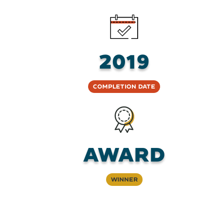
2019
Completion Date
AWARD
Winner