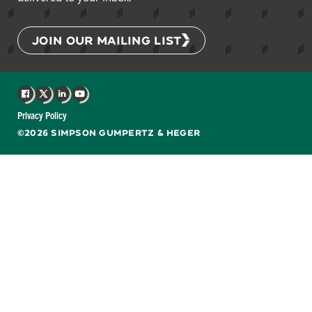
JOIN OUR MAILING LIST
Facebook
X
LinkedIn
YouTube
Privacy Policy
©2026 SIMPSON GUMPERTZ & HEGER