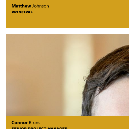
Matthew
Johnson
PRINCIPAL
Connor
Bruns
SENIOR PROJECT MANAGER