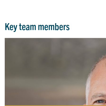
Key team members