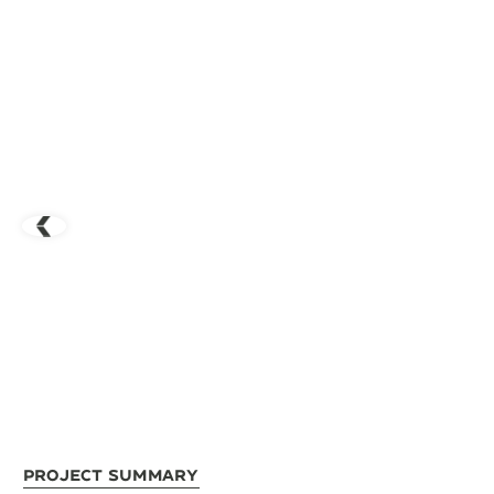
Project Summary