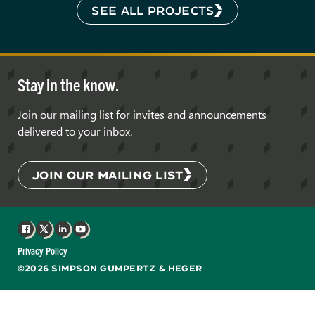
SEE ALL PROJECTS
Stay in the know.
Join our mailing list for invites and announcements
delivered to your inbox.
JOIN OUR MAILING LIST
Facebook
X
LinkedIn
YouTube
Privacy Policy
©2026 SIMPSON GUMPERTZ & HEGER