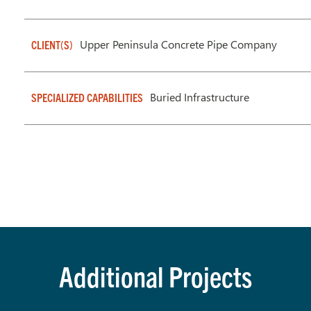
Upper Peninsula Concrete Pipe Company
CLIENT(S)
Buried Infrastructure
SPECIALIZED CAPABILITIES
Additional Projects