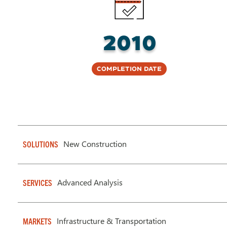
2010
Completion Date
New Construction
SOLUTIONS
Advanced Analysis
SERVICES
Infrastructure & Transportation
MARKETS