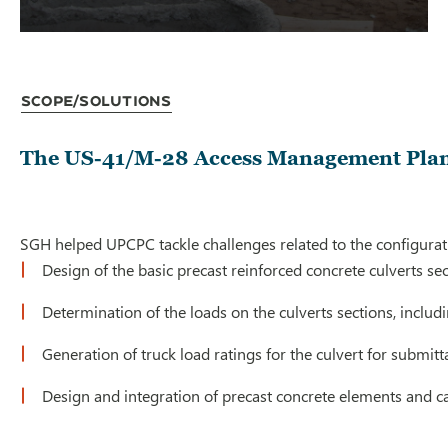
Scope/Solutions
The US-41/M-28 Access Management Plan s
SGH helped UPCPC tackle challenges related to the configurati
Design of the basic precast reinforced concrete culverts 
Determination of the loads on the culverts sections, includ
Generation of truck load ratings for the culvert for submit
Design and integration of precast concrete elements and c