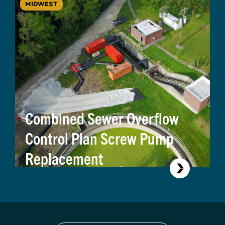
MIDWEST
Combined Sewer Overflow
Control Plan Screw Pump
Replacement