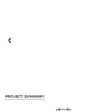
Project Summary