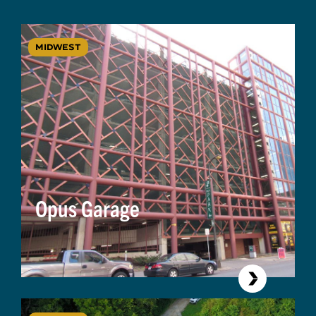
MIDWEST
Opus Garage