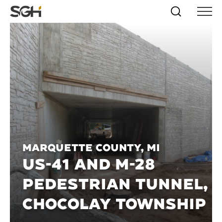
Skip
Simpson
Search
Skip to
Menu
to
↵
ENTER
↵
ENTER
Gumpertz
Content
Menu
&
Heger
(SGH)
Marquette County, MI
US-41 AND M-28
PEDESTRIAN TUNNEL,
CHOCOLAY TOWNSHIP