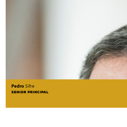
Pedro
Sifre
SENIOR PRINCIPAL