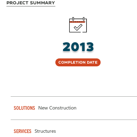
Project Summary
2013
Completion Date
New Construction
SOLUTIONS
Structures
SERVICES