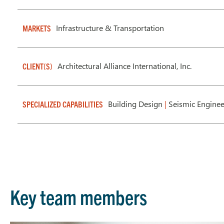
Infrastructure & Transportation
MARKETS
Architectural Alliance International, Inc.
CLIENT(S)
Building Design
|
Seismic Enginee
SPECIALIZED CAPABILITIES
Key team members