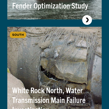
Fender Optimization Study
SOUTH
White Rock North, Water
Transmission Main Failure