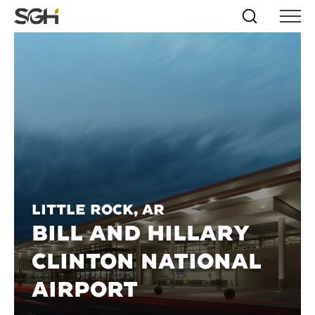
Skip
Simpson
Search
Skip to
Menu
to
↵
ENTER
↵
ENTER
Gumpertz
Content
Menu
&
Heger
(SGH)
Little Rock, AR
BILL AND HILLARY
CLINTON NATIONAL
AIRPORT