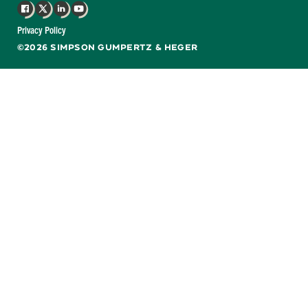
Facebook
X
LinkedIn
YouTube
Privacy Policy
©2026 SIMPSON GUMPERTZ & HEGER