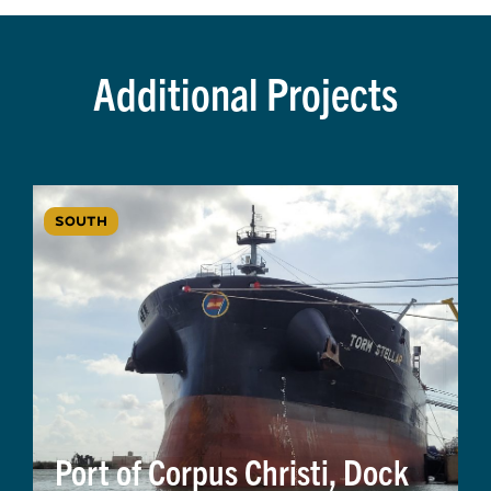
Additional Projects
SOUTH
Port of Corpus Christi, Dock