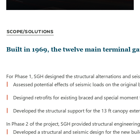
Scope/Solutions
Built in 1969, the twelve main terminal ga
For Phase 1, SGH designed the structural alternations and seismi
Assessed potential effects of seismic loads on the original 
Designed retrofits for existing braced and special moment f
Developed the structural support for the 13 ft canopy ext
In Phase 2 of the project, SGH provided structural engineering
Developed a structural and seismic design for the new bui