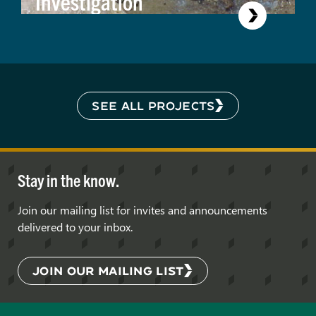
Investigation
SEE ALL PROJECTS
Stay in the know.
Join our mailing list for invites and announcements
delivered to your inbox.
JOIN OUR MAILING LIST