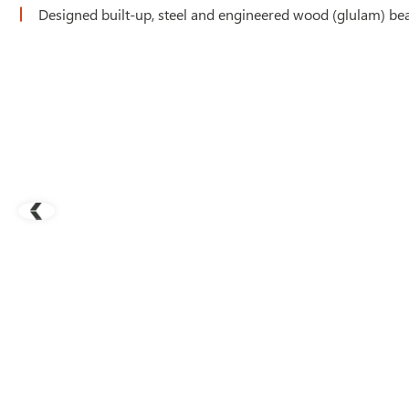
Designed built-up, steel and engineered wood (glulam) bea