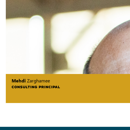
Mehdi
Zarghamee
CONSULTING PRINCIPAL