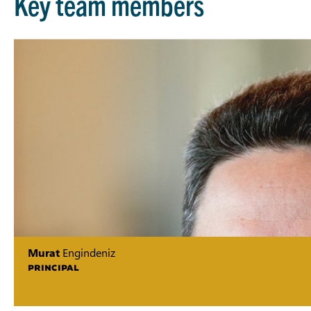
Key team members
Murat
Engindeniz
PRINCIPAL