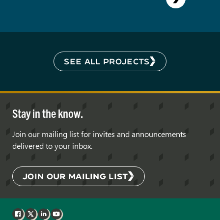
SEE ALL PROJECTS
Stay in the know.
Join our mailing list for invites and announcements
delivered to your inbox.
JOIN OUR MAILING LIST