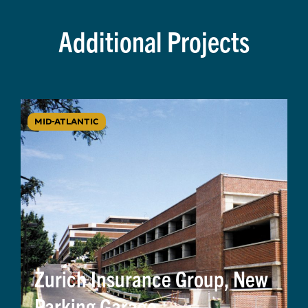
Additional Projects
MID-ATLANTIC
Zurich Insurance Group, New
Parking Garage