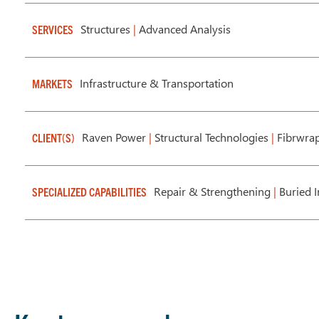
Structures
|
Advanced Analysis
SERVICES
Infrastructure & Transportation
MARKETS
Raven Power
|
Structural Technologies
|
Fibrwrap 
CLIENT(S)
Repair & Strengthening
|
Buried I
SPECIALIZED CAPABILITIES