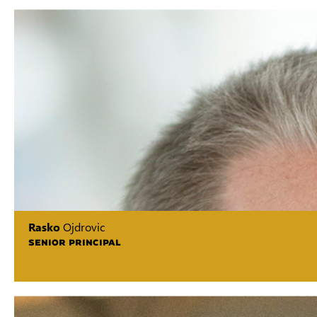
Rasko
Ojdrovic
SENIOR PRINCIPAL