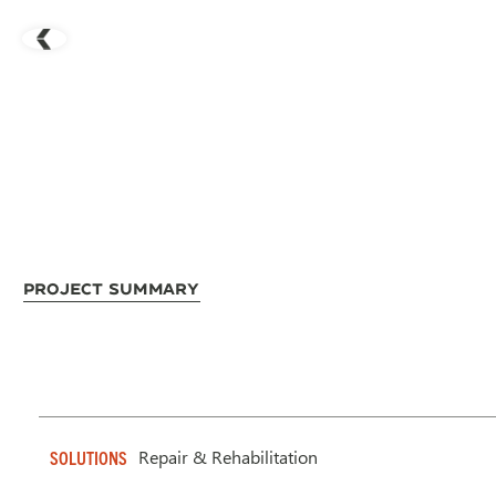
Project Summary
Repair & Rehabilitation
SOLUTIONS