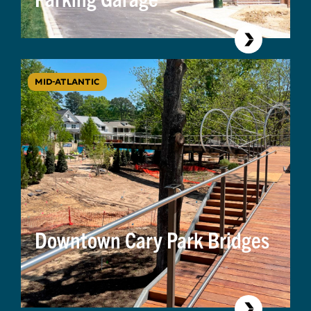
MID-ATLANTIC
Downtown Cary Park Bridges