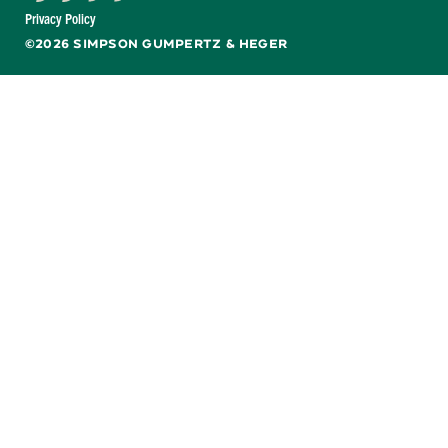
Facebook
X
LinkedIn
YouTube
Privacy Policy
©2026 SIMPSON GUMPERTZ & HEGER