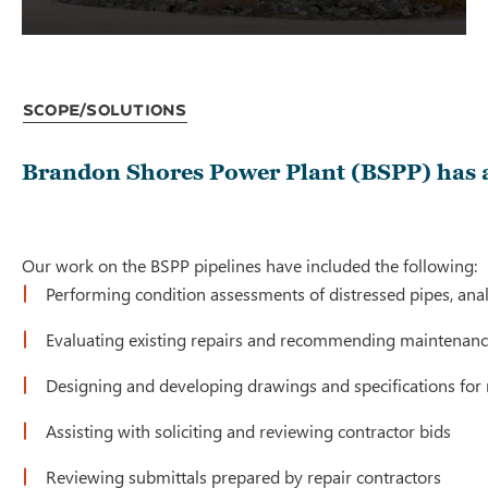
Scope/Solutions
Brandon Shores Power Plant (BSPP) has a 
Our work on the BSPP pipelines have included the following:
Performing condition assessments of distressed pipes, analyz
Evaluating existing repairs and recommending maintenance
Designing and developing drawings and specifications for n
Assisting with soliciting and reviewing contractor bids
Reviewing submittals prepared by repair contractors