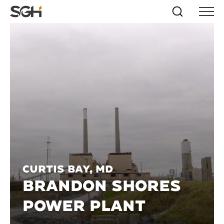
Skip
Simpson
Search
Skip to
Menu
to
↵
ENTER
↵
ENTER
Gumpertz
Content
Menu
&
Heger
(SGH)
Curtis Bay, MD
BRANDON SHORES
POWER PLANT