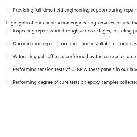
Providing full-time field engineering support during repair
Highlights of our construction engineering services include th
Inspecting repair work through various stages, including pip
Documenting repair procedures and installation condition
Witnessing pull-off tests performed by the contractor on 
Performing tension tests of CFRP witness panels in our lab
Performing degree of cure tests on epoxy samples collected