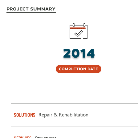
Project Summary
2014
Completion Date
Repair & Rehabilitation
SOLUTIONS
Structures