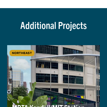
Additional Projects
NORTHEAST