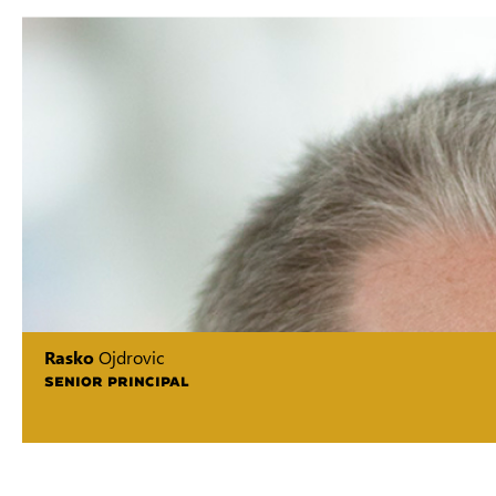
Rasko
Ojdrovic
SENIOR PRINCIPAL