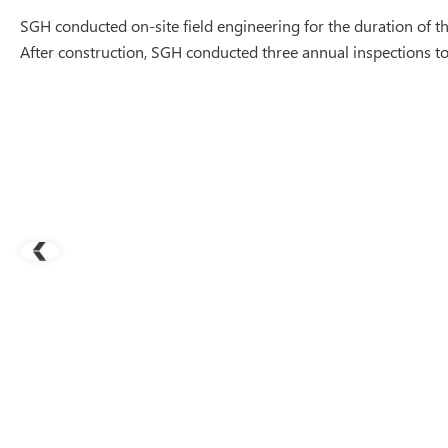
SGH conducted on-site field engineering for the duration of the
After construction, SGH conducted three annual inspections to m