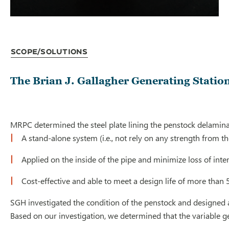
Scope/Solutions
The Brian J. Gallagher Generating Station
MRPC determined the steel plate lining the penstock delaminat
A stand-alone system (i.e., not rely on any strength from 
Applied on the inside of the pipe and minimize loss of inte
Cost-effective and able to meet a design life of more than 
SGH investigated the condition of the penstock and designed a 
Based on our investigation, we determined that the variable ge