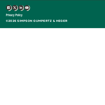
Facebook
X
LinkedIn
YouTube
Privacy Policy
©2026 SIMPSON GUMPERTZ & HEGER