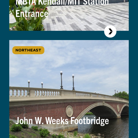
MBTA Kendall/MIT Station
Entrance
NORTHEAST
John W. Weeks Footbridge