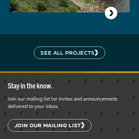
SEE ALL PROJECTS
Stay in the know.
Join our mailing list for invites and announcements
delivered to your inbox.
JOIN OUR MAILING LIST