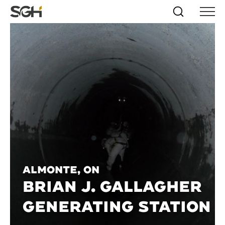
Skip
Simpson
Search
Skip to
Menu
to
↵
ENTER
↵
ENTER
Gumpertz
Content
Menu
&
Heger
(SGH)
Almonte, ON
BRIAN J. GALLAGHER
GENERATING STATION