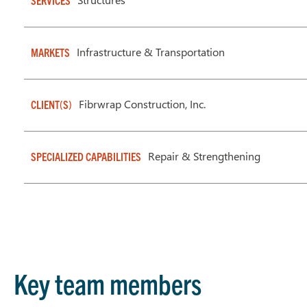
SERVICES
Infrastructure & Transportation
MARKETS
Fibrwrap Construction, Inc.
CLIENT(S)
Repair & Strengthening
SPECIALIZED CAPABILITIES
Key team members